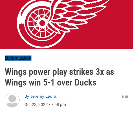
Dylan Larkin
Wings power play strikes 3x as
Wings win 5-1 over Ducks
By
Jeremy Laura
0
Oct 23, 2022
•
7:58 pm