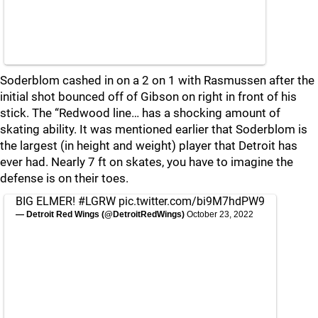
Soderblom cashed in on a 2 on 1 with Rasmussen after the
initial shot bounced off of Gibson on right in front of his
stick. The “Redwood line… has a shocking amount of
skating ability. It was mentioned earlier that Soderblom is
the largest (in height and weight) player that Detroit has
ever had. Nearly 7 ft on skates, you have to imagine the
defense is on their toes.
BIG ELMER!
#LGRW
pic.twitter.com/bi9M7hdPW9
— Detroit Red Wings (@DetroitRedWings)
October 23, 2022