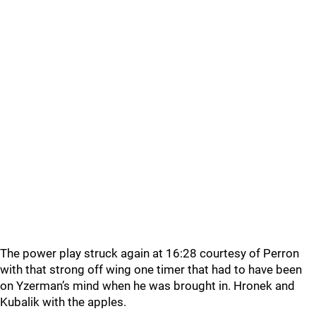
The power play struck again at 16:28 courtesy of Perron
with that strong off wing one timer that had to have been
on Yzerman’s mind when he was brought in. Hronek and
Kubalik with the apples.