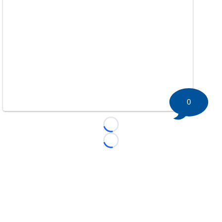
0
Loading...
Loading...