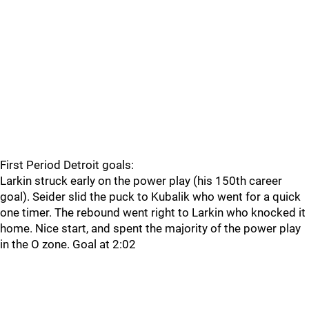
First Period Detroit goals:
Larkin struck early on the power play (his 150th career
goal). Seider slid the puck to Kubalik who went for a quick
one timer. The rebound went right to Larkin who knocked it
home. Nice start, and spent the majority of the power play
in the O zone. Goal at 2:02