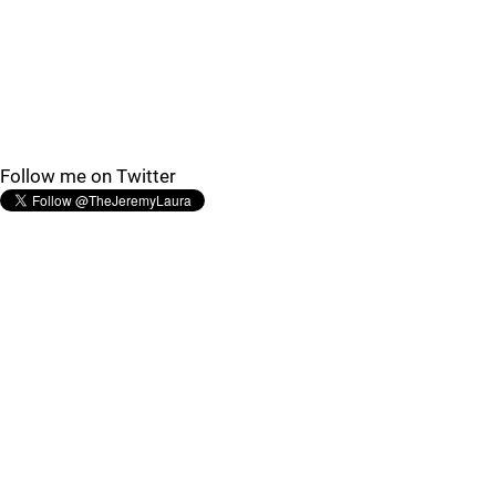
Follow me on Twitter