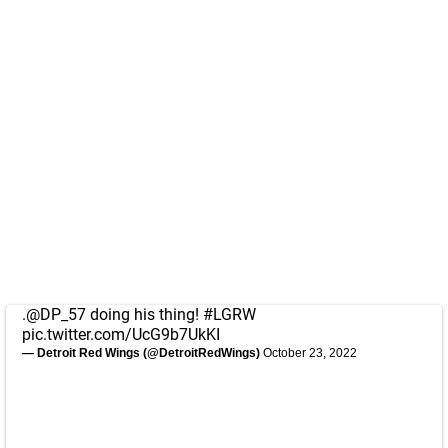
.
@DP_57
doing his thing!
#LGRW
pic.twitter.com/UcG9b7UkKI
— Detroit Red Wings (@DetroitRedWings)
October 23, 2022