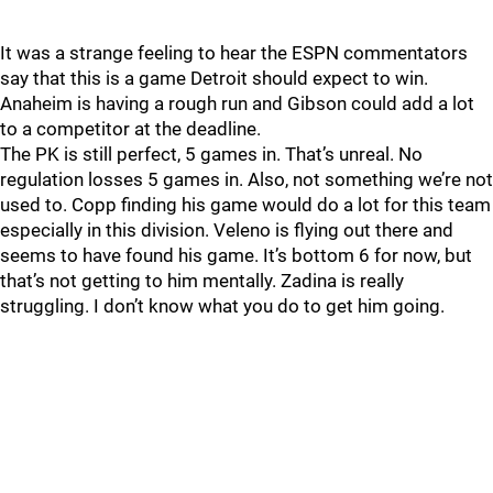
It was a strange feeling to hear the ESPN commentators
say that this is a game Detroit should expect to win.
Anaheim is having a rough run and Gibson could add a lot
to a competitor at the deadline.
The PK is still perfect, 5 games in. That’s unreal. No
regulation losses 5 games in. Also, not something we’re not
used to. Copp finding his game would do a lot for this team
especially in this division. Veleno is flying out there and
seems to have found his game. It’s bottom 6 for now, but
that’s not getting to him mentally. Zadina is really
struggling. I don’t know what you do to get him going.