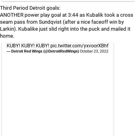
Third Period Detroit goals:
ANOTHER power play goal at 3:44 as Kubalik took a cross
seam pass from Sundqvist (after a nice faceoff win by
Larkin). Kubalike just slid right into the puck and mailed it
home.
KUBY! KUBY! KUBY!
pic.twitter.com/yxvoorXBhf
— Detroit Red Wings (@DetroitRedWings)
October 23, 2022