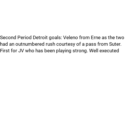
Second Period Detroit goals: Veleno from Erne as the two
had an outnumbered rush courtesy of a pass from Suter.
First for JV who has been playing strong. Well executed