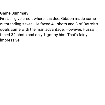
Game Summary:
First, I’ll give credit where it is due. Gibson made some
outstanding saves. He faced 41 shots and 3 of Detroit’s
goals came with the man advantage. However, Husso
faced 32 shots and only 1 got by him. That’s fairly
impressive.