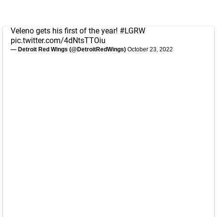
Veleno gets his first of the year!
#LGRW
pic.twitter.com/4dNtsTTOiu
— Detroit Red Wings (@DetroitRedWings)
October 23, 2022