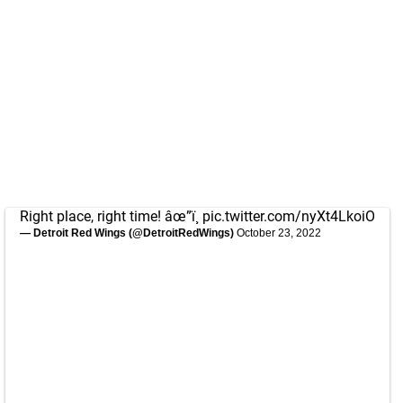
Right place, right time! âœ”ï¸
pic.twitter.com/nyXt4LkoiO
— Detroit Red Wings (@DetroitRedWings)
October 23, 2022