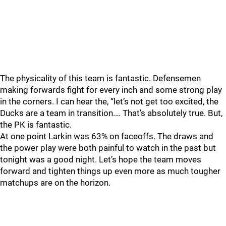
The physicality of this team is fantastic. Defensemen
making forwards fight for every inch and some strong play
in the corners. I can hear the, “let’s not get too excited, the
Ducks are a team in transition.… That’s absolutely true. But,
the PK is fantastic.
At one point Larkin was 63% on faceoffs. The draws and
the power play were both painful to watch in the past but
tonight was a good night. Let’s hope the team moves
forward and tighten things up even more as much tougher
matchups are on the horizon.