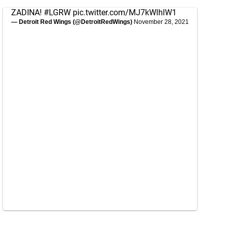
ZADINA!
#LGRW
pic.twitter.com/MJ7kWlhlW1
— Detroit Red Wings (@DetroitRedWings)
November 28, 2021