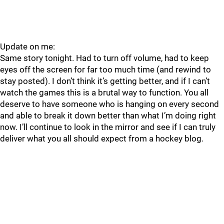
Update on me:
Same story tonight. Had to turn off volume, had to keep
eyes off the screen for far too much time (and rewind to
stay posted). I don’t think it’s getting better, and if I can’t
watch the games this is a brutal way to function. You all
deserve to have someone who is hanging on every second
and able to break it down better than what I’m doing right
now. I’ll continue to look in the mirror and see if I can truly
deliver what you all should expect from a hockey blog.