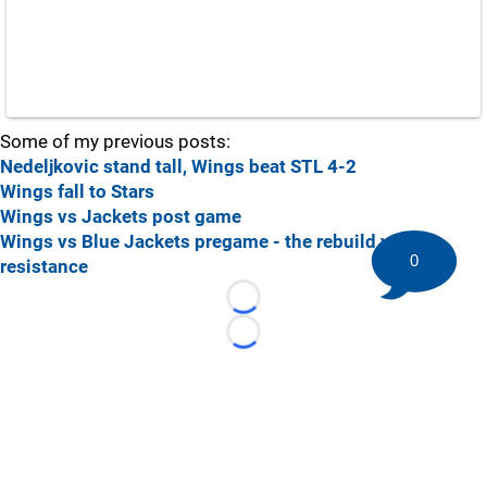
Some of my previous posts:
Nedeljkovic stand tall, Wings beat STL 4-2
Wings fall to Stars
Wings vs Jackets post game
Wings vs Blue Jackets pregame - the rebuild vs the
0
resistance
Loading...
Loading...