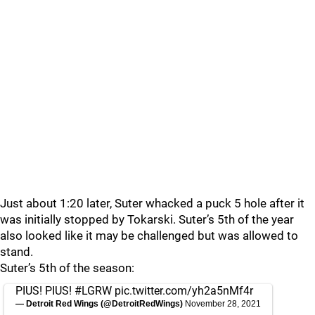
Just about 1:20 later, Suter whacked a puck 5 hole after it
was initially stopped by Tokarski. Suter’s 5th of the year
also looked like it may be challenged but was allowed to
stand.
Suter’s 5th of the season:
PIUS! PIUS!
#LGRW
pic.twitter.com/yh2a5nMf4r
— Detroit Red Wings (@DetroitRedWings)
November 28, 2021