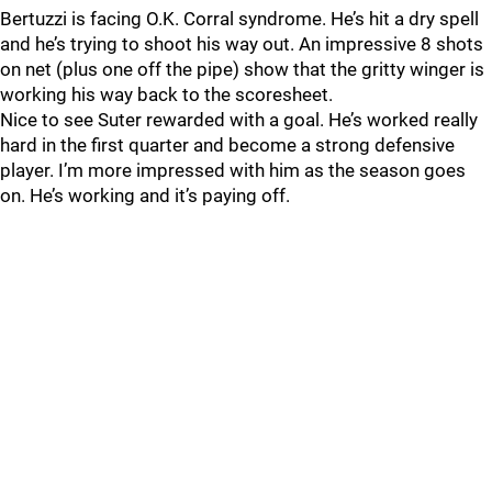
Bertuzzi is facing O.K. Corral syndrome. He’s hit a dry spell
and he’s trying to shoot his way out. An impressive 8 shots
on net (plus one off the pipe) show that the gritty winger is
working his way back to the scoresheet.
Nice to see Suter rewarded with a goal. He’s worked really
hard in the first quarter and become a strong defensive
player. I’m more impressed with him as the season goes
on. He’s working and it’s paying off.