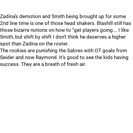
Zadina’s demotion and Smith being brought up for some
2nd line time is one of those head shakers. Blashill still has
those bizarre notions on how to “get players going…. I like
Smith, but shift by shift I don’t think he deserves a higher
spot than Zadina on the roster.
The rookies are punishing the Sabres with OT goals from
Seider and now Raymond. It’s good to see the kids having
success. They are a breath of fresh air.