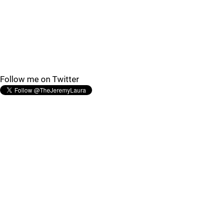
Follow me on Twitter