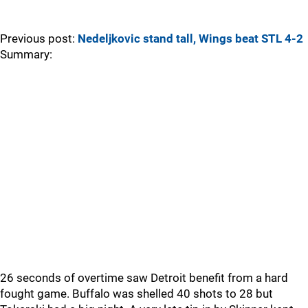
Previous post:
Nedeljkovic stand tall, Wings beat STL 4-2
Summary:
26 seconds of overtime saw Detroit benefit from a hard
fought game. Buffalo was shelled 40 shots to 28 but