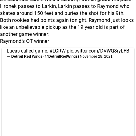
Hronek passes to Larkin, Larkin passes to Raymond who
skates around 150 feet and buries the shot for his 9th.
Both rookies had points again tonight. Raymond just looks
like an unbelievable pickup as the 19 year old is part of
another game winner:
Raymond’s OT winner
Lucas called game.
#LGRW
pic.twitter.com/DVWQ8ryLFB
— Detroit Red Wings (@DetroitRedWings)
November 28, 2021