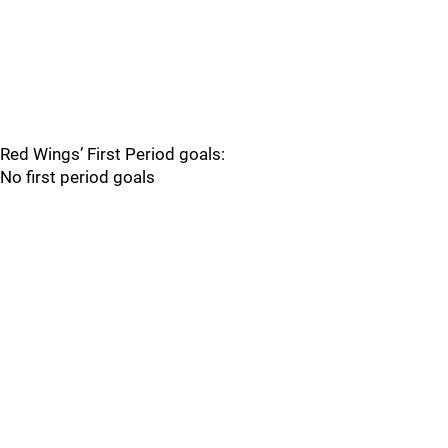
Red Wings’ First Period goals:
No first period goals