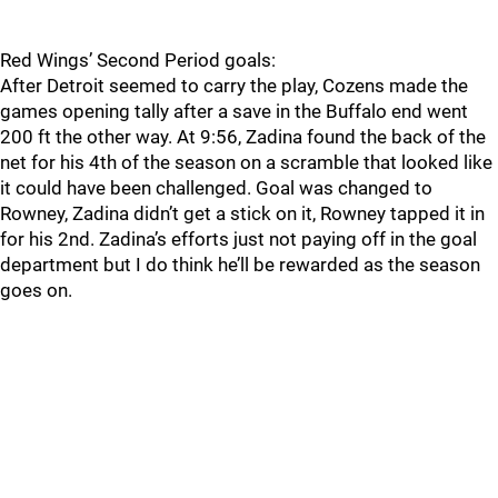
Red Wings’ Second Period goals:
After Detroit seemed to carry the play, Cozens made the
games opening tally after a save in the Buffalo end went
200 ft the other way. At 9:56, Zadina found the back of the
net for his 4th of the season on a scramble that looked like
it could have been challenged. Goal was changed to
Rowney, Zadina didn’t get a stick on it, Rowney tapped it in
for his 2nd. Zadina’s efforts just not paying off in the goal
department but I do think he’ll be rewarded as the season
goes on.