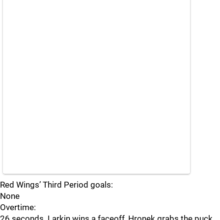
Red Wings’ Third Period goals:
None
Overtime:
26 seconds. Larkin wins a faceoff, Hronek grabs the puck.