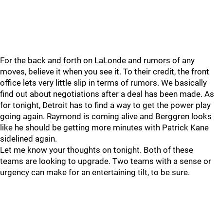
For the back and forth on LaLonde and rumors of any
moves, believe it when you see it. To their credit, the front
office lets very little slip in terms of rumors. We basically
find out about negotiations after a deal has been made. As
for tonight, Detroit has to find a way to get the power play
going again. Raymond is coming alive and Berggren looks
like he should be getting more minutes with Patrick Kane
sidelined again.
Let me know your thoughts on tonight. Both of these
teams are looking to upgrade. Two teams with a sense or
urgency can make for an entertaining tilt, to be sure.