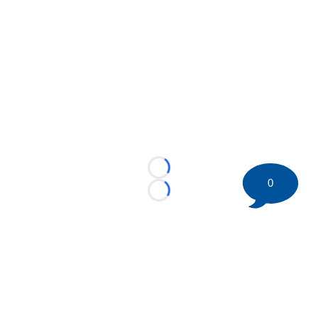
Loading...
0
Loading...