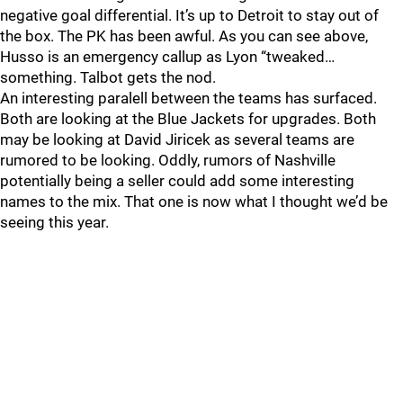
negative goal differential. It’s up to Detroit to stay out of
the box. The PK has been awful. As you can see above,
Husso is an emergency callup as Lyon “tweaked…
something. Talbot gets the nod.
An interesting paralell between the teams has surfaced.
Both are looking at the Blue Jackets for upgrades. Both
may be looking at David Jiricek as several teams are
rumored to be looking. Oddly, rumors of Nashville
potentially being a seller could add some interesting
names to the mix. That one is now what I thought we’d be
seeing this year.