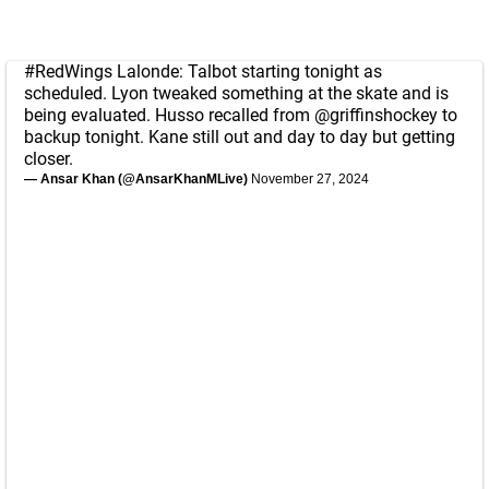
#RedWings
Lalonde: Talbot starting tonight as
scheduled. Lyon tweaked something at the skate and is
being evaluated. Husso recalled from
@griffinshockey
to
backup tonight. Kane still out and day to day but getting
closer.
— Ansar Khan (@AnsarKhanMLive)
November 27, 2024