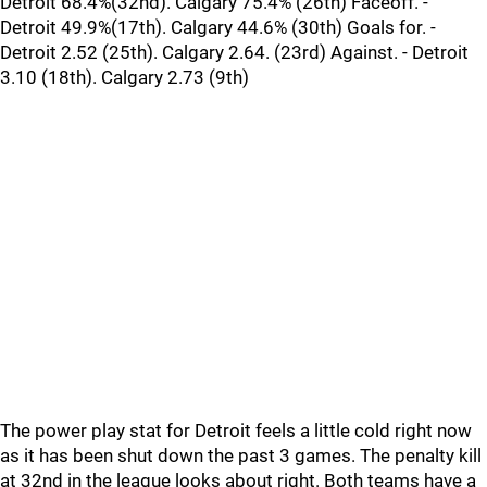
Detroit 68.4%(32nd). Calgary 75.4% (26th) Faceoff. -
Detroit 49.9%(17th). Calgary 44.6% (30th) Goals for. -
Detroit 2.52 (25th). Calgary 2.64. (23rd) Against. - Detroit
3.10 (18th). Calgary 2.73 (9th)
The power play stat for Detroit feels a little cold right now
as it has been shut down the past 3 games. The penalty kill
at 32nd in the league looks about right. Both teams have a