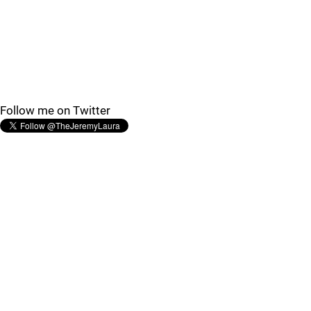
Follow me on Twitter