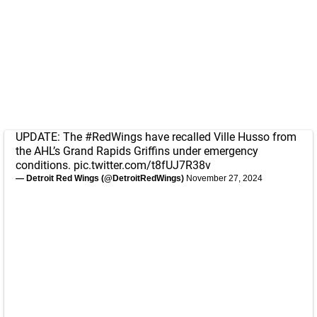
UPDATE: The
#RedWings
have recalled Ville Husso from
the AHL’s Grand Rapids Griffins under emergency
conditions.
pic.twitter.com/t8fUJ7R38v
— Detroit Red Wings (@DetroitRedWings)
November 27, 2024