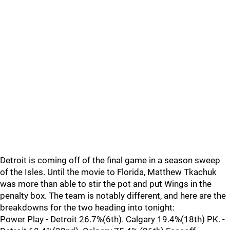
Detroit is coming off of the final game in a season sweep
of the Isles. Until the movie to Florida, Matthew Tkachuk
was more than able to stir the pot and put Wings in the
penalty box. The team is notably different, and here are the
breakdowns for the two heading into tonight:
Power Play - Detroit 26.7%(6th). Calgary 19.4%(18th) PK. -