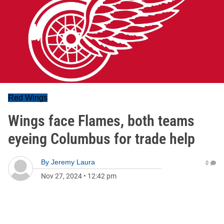
Red Wings
Wings face Flames, both teams
eyeing Columbus for trade help
By
Jeremy Laura
0
Nov 27, 2024
•
12:42 pm