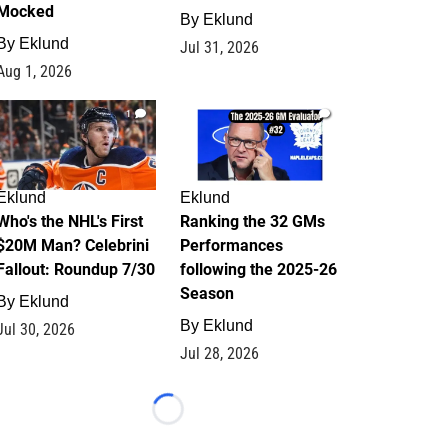
Mocked
By
Eklund
By
Eklund
Jul 31, 2026
Aug 1, 2026
1
1
Eklund
Eklund
Who's the NHL's First
Ranking the 32 GMs
$20M Man? Celebrini
Performances
Fallout: Roundup 7/30
following the 2025-26
Season
By
Eklund
By
Eklund
Jul 30, 2026
Jul 28, 2026
Loading...