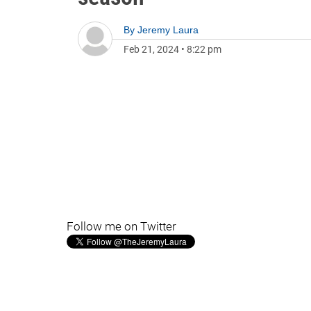
By
Jeremy Laura
Feb 21, 2024
•
8:22 pm
Follow me on Twitter