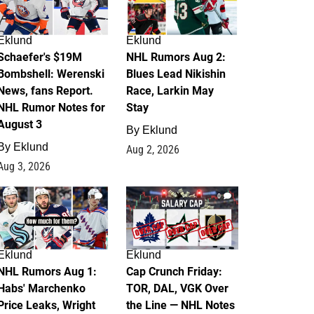
Eklund
Eklund
Schaefer's $19M
NHL Rumors Aug 2:
Bombshell: Werenski
Blues Lead Nikishin
News, fans Report.
Race, Larkin May
NHL Rumor Notes for
Stay
August 3
By
Eklund
By
Eklund
Aug 2, 2026
Aug 3, 2026
1
0
Eklund
Eklund
NHL Rumors Aug 1:
Cap Crunch Friday:
Habs' Marchenko
TOR, DAL, VGK Over
Price Leaks, Wright
the Line — NHL Notes