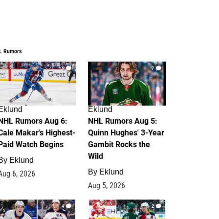
L Rumors
6
7
Eklund
Eklund
NHL Rumors Aug 6:
NHL Rumors Aug 5:
Cale Makar's Highest-
Quinn Hughes' 3-Year
Paid Watch Begins
Gambit Rocks the
Wild
By
Eklund
By
Eklund
Aug 6, 2026
Aug 5, 2026
4
2