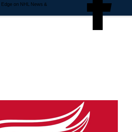
e Edge on NHL News &