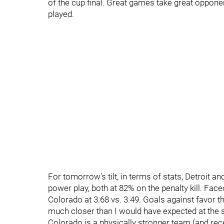
of the cup final. Great games take great oppon
played.
For tomorrow’s tilt, in terms of stats, Detroit a
power play, both at 82% on the penalty kill. Fac
Colorado at 3.68 vs. 3.49. Goals against favor t
much closer than I would have expected at the se
Colorado is a physically stronger team (and rece