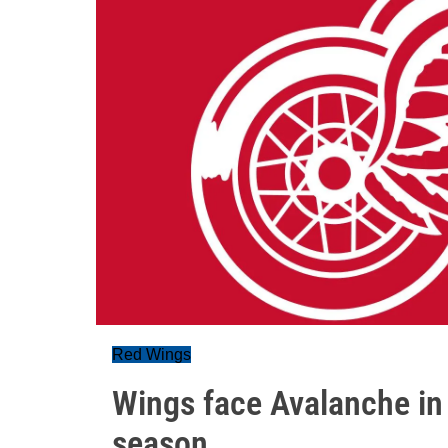
Red Wings
Wings face Avalanche in 
season