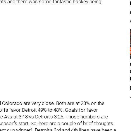
ents and there was some fantastic hockey being
nd Colorado are very close. Both are at 23% on the
eoffs favor Detroit 49% to 48%. Goals for favor
he Avs at 3.18 vs Detroit’s 3.25. Those numbers are
ason’s start. So, here are a couple of brief thoughts.
nt cup winner). Detroit’s 3rd and 4th lines have been a