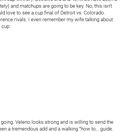
ely) and matchups are going to be key. No, this isn’t
ld love to see a cup final of Detroit vs. Colorado.
ence rivals. I even remember my wife talking about
 cup.
oing. Veleno looks strong and is willing to send the
been a tremendous add and a walking “how to… guide.