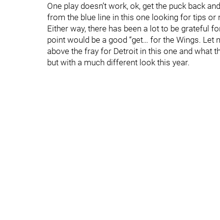
One play doesn’t work, ok, get the puck back 
from the blue line in this one looking for tips or
Either way, there has been a lot to be grateful f
point would be a good “get… for the Wings. Le
above the fray for Detroit in this one and what th
but with a much different look this year.