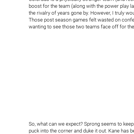
boost for the team (along with the power play lat
the rivalry of years gone by. However, I truly wou
Those post season games felt wasted on confer
wanting to see those two teams face off for the
So, what can we expect? Sprong seems to keep g
puck into the corner and duke it out. Kane has 