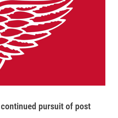
continued pursuit of post