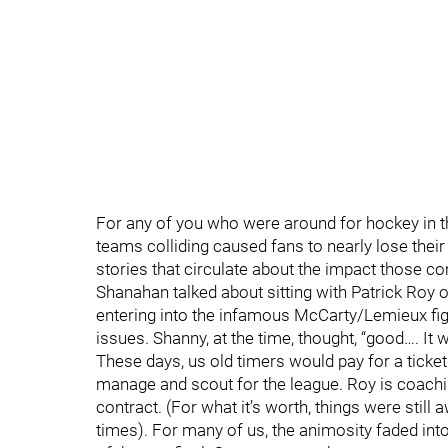
For any of you who were around for hockey in 
teams colliding caused fans to nearly lose their
stories that circulate about the impact those c
Shanahan talked about sitting with Patrick Roy o
entering into the infamous McCarty/Lemieux fight
issues. Shanny, at the time, thought, “good…. It w
These days, us old timers would pay for a ticket
manage and scout for the league. Roy is coachin
contract. (For what it’s worth, things were stil
times). For many of us, the animosity faded into