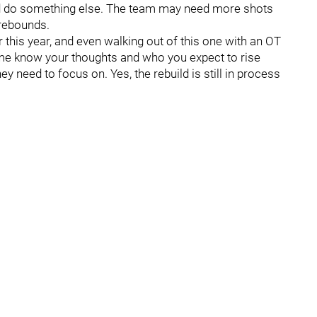
and do something else. The team may need more shots
 rebounds.
or this year, and even walking out of this one with an OT
t me know your thoughts and who you expect to rise
ey need to focus on. Yes, the rebuild is still in process