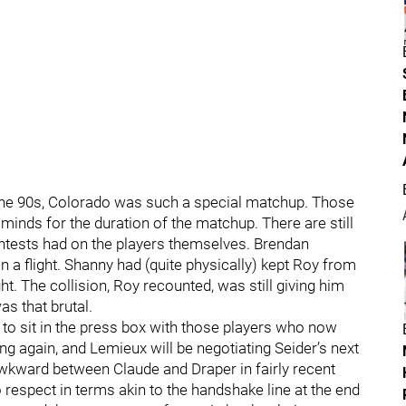
the 90s, Colorado was such a special matchup. Those
 minds for the duration of the matchup. There are still
ontests had on the players themselves. Brendan
n a flight. Shanny had (quite physically) kept Roy from
. The collision, Roy recounted, was still giving him
as that brutal.
 to sit in the press box with those players who now
g again, and Lemieux will be negotiating Seider’s next
l awkward between Claude and Draper in fairly recent
 respect in terms akin to the handshake line at the end