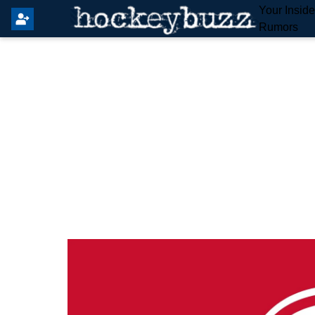
Your Insid
Rumors