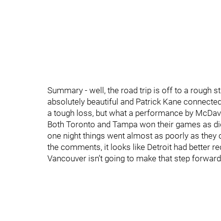
Summary - well, the road trip is off to a rough st
absolutely beautiful and Patrick Kane connected 
a tough loss, but what a performance by McDavid
Both Toronto and Tampa won their games as did
one night things went almost as poorly as they
the comments, it looks like Detroit had better re
Vancouver isn’t going to make that step forward