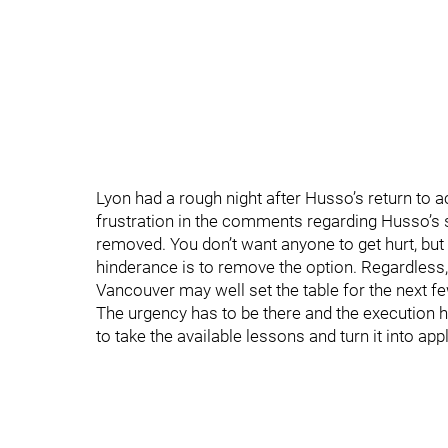
Lyon had a rough night after Husso’s return to ac
frustration in the comments regarding Husso’s 
removed. You don’t want anyone to get hurt, bu
hinderance is to remove the option. Regardless,
Vancouver may well set the table for the next
The urgency has to be there and the execution h
to take the available lessons and turn it into app