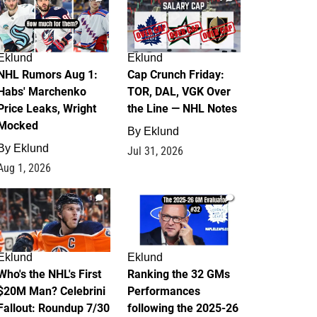
Eklund
Eklund
NHL Rumors Aug 1:
Cap Crunch Friday:
Habs' Marchenko
TOR, DAL, VGK Over
Price Leaks, Wright
the Line — NHL Notes
Mocked
By
Eklund
By
Eklund
Jul 31, 2026
Aug 1, 2026
1
1
Eklund
Eklund
Who's the NHL's First
Ranking the 32 GMs
$20M Man? Celebrini
Performances
Fallout: Roundup 7/30
following the 2025-26