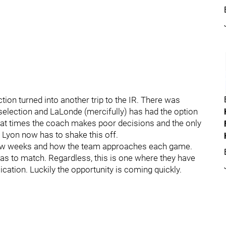
tion turned into another trip to the IR. There was
selection and LaLonde (mercifully) has had the option
t at times the coach makes poor decisions and the only
 Lyon now has to shake this off.
 few weeks and how the team approaches each game.
as to match. Regardless, this is one where they have
lication. Luckily the opportunity is coming quickly.