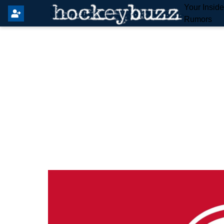
Your Insid
Rumors