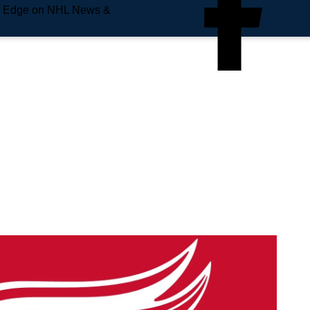
e Edge on NHL News &