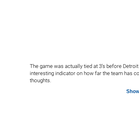
The game was actually tied at 3’s before Detroit 
interesting indicator on how far the team has
thoughts.
Show