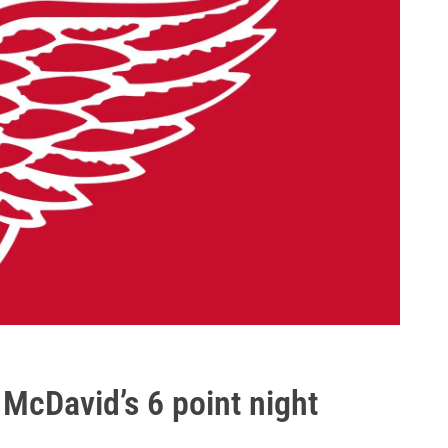
 McDavid’s 6 point night