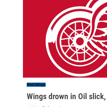
Red Wings
Wings drown in Oil slick,