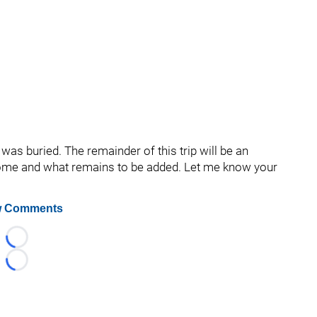
was buried. The remainder of this trip will be an
 come and what remains to be added. Let me know your
 Comments
Loading...
Loading...