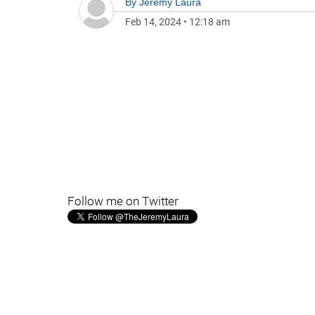
By
Jeremy Laura
Feb 14, 2024
•
12:18 am
Follow me on Twitter