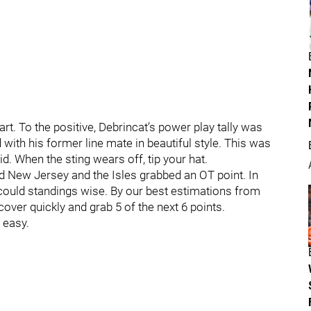
art. To the positive, Debrincat’s power play tally was
with his former line mate in beautiful style. This was
. When the sting wears off, tip your hat.
 New Jersey and the Isles grabbed an OT point. In
 could standings wise. By our best estimations from
cover quickly and grab 5 of the next 6 points.
 easy.