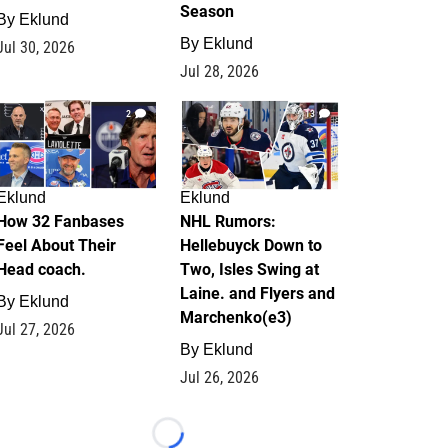
Season
By
Eklund
By
Eklund
Jul 30, 2026
Jul 28, 2026
2
13
Eklund
Eklund
How 32 Fanbases
NHL Rumors:
Feel About Their
Hellebuyck Down to
Head coach.
Two, Isles Swing at
Laine. and Flyers and
By
Eklund
Marchenko(e3)
Jul 27, 2026
By
Eklund
Jul 26, 2026
Loading...