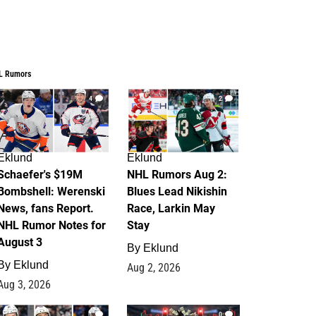
L Rumors
4
2
Eklund
Eklund
Schaefer's $19M
NHL Rumors Aug 2:
Bombshell: Werenski
Blues Lead Nikishin
News, fans Report.
Race, Larkin May
NHL Rumor Notes for
Stay
August 3
By
Eklund
By
Eklund
Aug 2, 2026
Aug 3, 2026
1
0