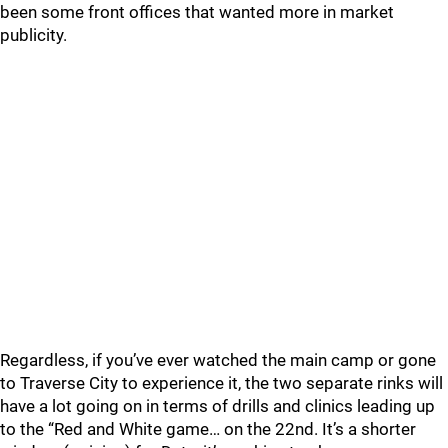
been some front offices that wanted more in market
publicity.
Regardless, if you’ve ever watched the main camp or gone
to Traverse City to experience it, the two separate rinks will
have a lot going on in terms of drills and clinics leading up
to the “Red and White game… on the 22nd. It’s a shorter