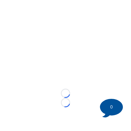
Loading...
Loading...
0