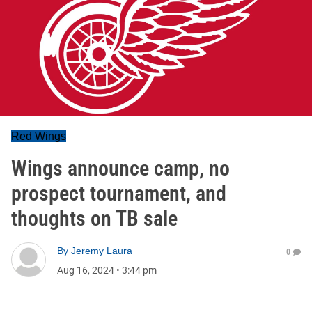
Red Wings
Wings announce camp, no
prospect tournament, and
thoughts on TB sale
By
Jeremy Laura
0
Aug 16, 2024
•
3:44 pm