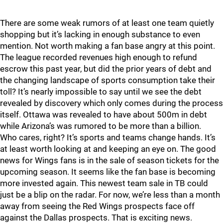
There are some weak rumors of at least one team quietly
shopping but it’s lacking in enough substance to even
mention. Not worth making a fan base angry at this point.
The league recorded revenues high enough to refund
escrow this past year, but did the prior years of debt and
the changing landscape of sports consumption take their
toll? It’s nearly impossible to say until we see the debt
revealed by discovery which only comes during the process
itself. Ottawa was revealed to have about 500m in debt
while Arizona’s was rumored to be more than a billion.
Who cares, right? It’s sports and teams change hands. It’s
at least worth looking at and keeping an eye on. The good
news for Wings fans is in the sale of season tickets for the
upcoming season. It seems like the fan base is becoming
more invested again. This newest team sale in TB could
just be a blip on the radar. For now, we’re less than a month
away from seeing the Red Wings prospects face off
against the Dallas prospects. That is exciting news.