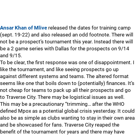
Ansar Khan of Mlive
released the dates for training camp
(sept. 19-22) and also released an odd footnote. There will
not be a prospect’s tournament this year. Instead there will
be a 2 game series with Dallas for the prospects on 9/14
and 9/15.
To be clear, the first response was one of disappointment. I
like the tournament, and like seeing prospects go up
against different systems and teams. The altered format
seems like one that boils down to (potentially) finances. It’s
not cheap for teams to pack up all their prospects and go
to Traverse City. There may be logistical issues as well.
This may be a precautionary “trimming… after the WHO
defined Mpox as a potential global crisis yesterday. It could
also be as simple as clubs wanting to stay in their own area
and be showcased for fans. Traverse City reaped the
benefit of the tournament for years and there may have