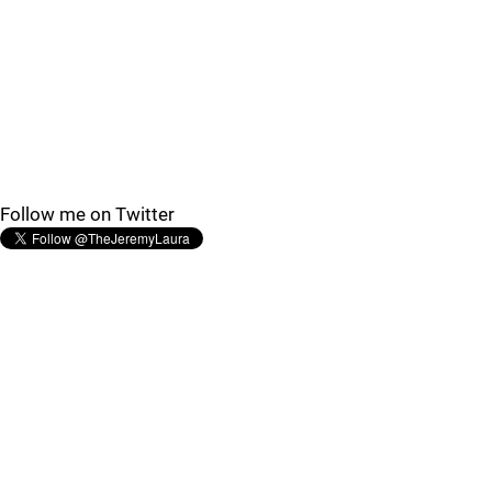
Follow me on Twitter