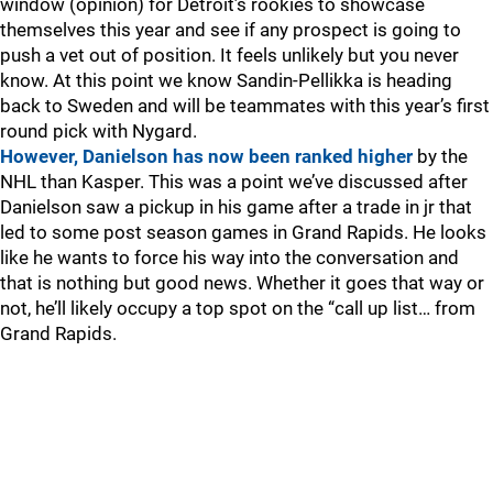
window (opinion) for Detroit’s rookies to showcase
themselves this year and see if any prospect is going to
push a vet out of position. It feels unlikely but you never
know. At this point we know Sandin-Pellikka is heading
back to Sweden and will be teammates with this year’s first
round pick with Nygard.
However, Danielson has now been ranked higher
by the
NHL than Kasper. This was a point we’ve discussed after
Danielson saw a pickup in his game after a trade in jr that
led to some post season games in Grand Rapids. He looks
like he wants to force his way into the conversation and
that is nothing but good news. Whether it goes that way or
not, he’ll likely occupy a top spot on the “call up list… from
Grand Rapids.