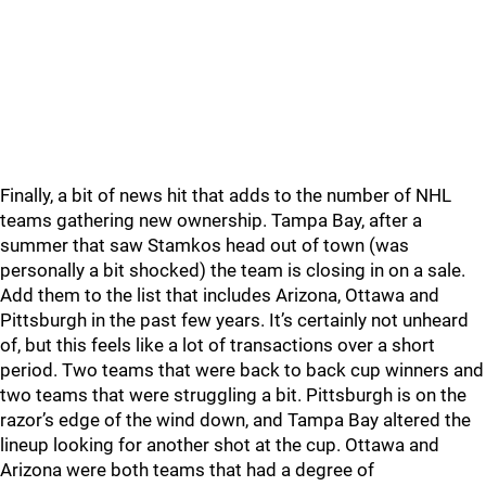
Finally, a bit of news hit that adds to the number of NHL
teams gathering new ownership. Tampa Bay, after a
summer that saw Stamkos head out of town (was
personally a bit shocked) the team is closing in on a sale.
Add them to the list that includes Arizona, Ottawa and
Pittsburgh in the past few years. It’s certainly not unheard
of, but this feels like a lot of transactions over a short
period. Two teams that were back to back cup winners and
two teams that were struggling a bit. Pittsburgh is on the
razor’s edge of the wind down, and Tampa Bay altered the
lineup looking for another shot at the cup. Ottawa and
Arizona were both teams that had a degree of