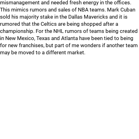
mismanagement and needed fresh energy in the offices.
This mimics rumors and sales of NBA teams. Mark Cuban
sold his majority stake in the Dallas Mavericks and it is
rumored that the Celtics are being shopped after a
championship. For the NHL rumors of teams being created
in New Mexico, Texas and Atlanta have been tied to being
for new franchises, but part of me wonders if another team
may be moved to a different market.