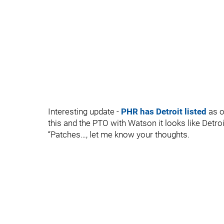
Interesting update -
PHR has Detroit listed
as o
this and the PTO with Watson it looks like Detro
“Patches…, let me know your thoughts.