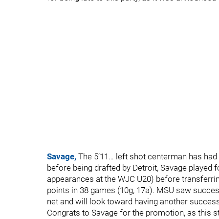
Savage,
The 5’11… left shot centerman has had 
before being drafted by Detroit, Savage played 
appearances at the WJC U20) before transferrin
points in 38 games (10g, 17a). MSU saw success
net and will look toward having another succes
Congrats to Savage for the promotion, as this st