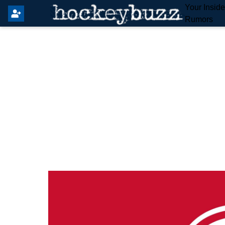
Your Insid
Rumors