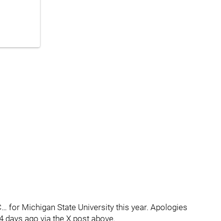
… for Michigan State University this year. Apologies
 4 days ago via the X post above.