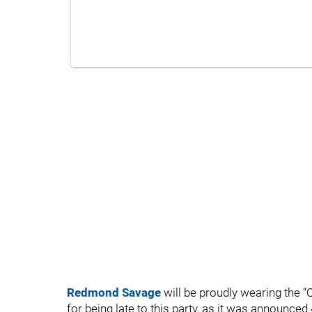
Redmond Savage
will be proudly wearing the “C
for being late to this party, as it was announced