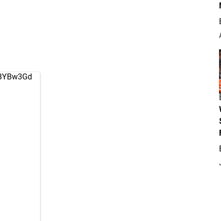
jgBYBw3Gd