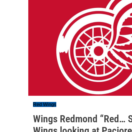
Red Wings
Wings Redmond “Red… S
Wings looking at Paciore