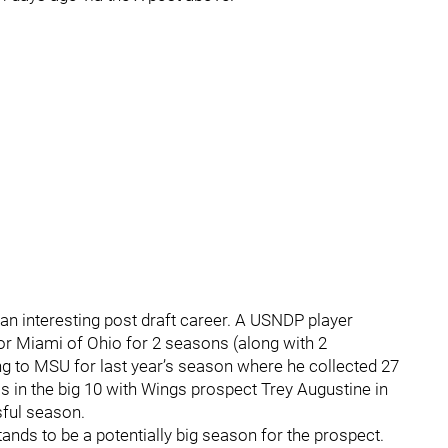
an interesting post draft career. A USNDP player
for Miami of Ohio for 2 seasons (along with 2
g to MSU for last year’s season where he collected 27
 in the big 10 with Wings prospect Trey Augustine in
sful season.
ands to be a potentially big season for the prospect.