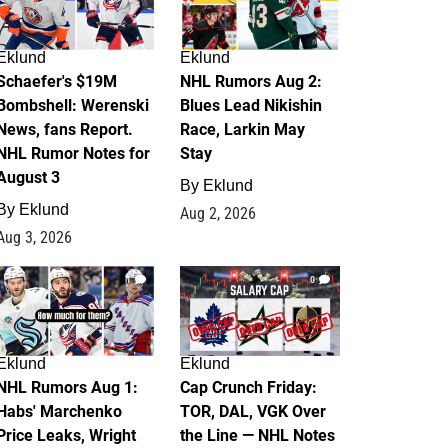
Eklund
Eklund
Schaefer's $19M
NHL Rumors Aug 2:
Bombshell: Werenski
Blues Lead Nikishin
News, fans Report.
Race, Larkin May
NHL Rumor Notes for
Stay
August 3
By
Eklund
By
Eklund
Aug 2, 2026
Aug 3, 2026
1
0
Eklund
Eklund
NHL Rumors Aug 1:
Cap Crunch Friday:
Habs' Marchenko
TOR, DAL, VGK Over
Price Leaks, Wright
the Line — NHL Notes