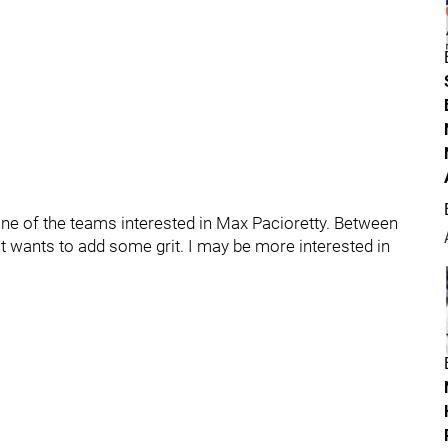
ne of the teams interested in Max Pacioretty. Between
it wants to add some grit. I may be more interested in