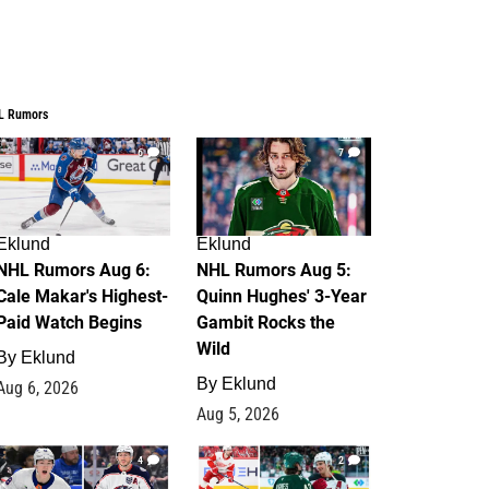
L Rumors
6
7
Eklund
Eklund
NHL Rumors Aug 6:
NHL Rumors Aug 5:
Cale Makar's Highest-
Quinn Hughes' 3-Year
Paid Watch Begins
Gambit Rocks the
Wild
By
Eklund
By
Eklund
Aug 6, 2026
Aug 5, 2026
4
2