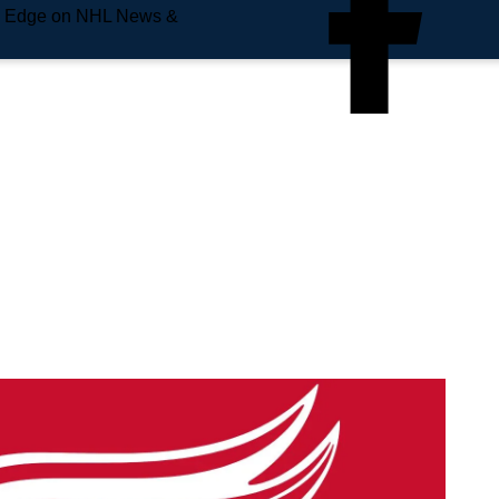
e Edge on NHL News &