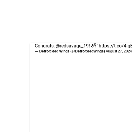
Congrats,
@redsavage_19
! ðŸ‘
https://t.co/4
— Detroit Red Wings (@DetroitRedWings)
August 27, 2024