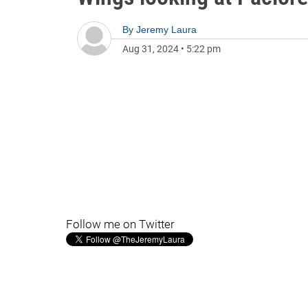
By
Jeremy Laura
Aug 31, 2024
•
5:22 pm
Follow me on Twitter