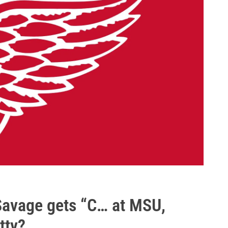
avage gets “C… at MSU,
tty?