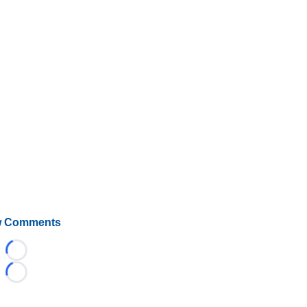
 Comments
Loading...
Loading...