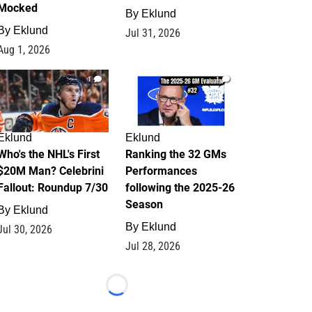
Mocked
By
Eklund
By
Eklund
Jul 31, 2026
Aug 1, 2026
1
1
Eklund
Eklund
Who's the NHL's First
Ranking the 32 GMs
$20M Man? Celebrini
Performances
Fallout: Roundup 7/30
following the 2025-26
Season
By
Eklund
By
Eklund
Jul 30, 2026
Jul 28, 2026
Loading...