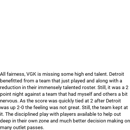
All fairness, VGK is missing some high end talent. Detroit
benefitted from a team that just played and along with a
reduction in their immensely talented roster. Still, it was a 2
point night against a team that had myself and others a bit
nervous. As the score was quickly tied at 2 after Detroit
was up 2-0 the feeling was not great. Still, the team kept at
it. The disciplined play with players available to help out
deep in their own zone and much better decision making on
many outlet passes.