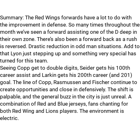
Summary: The Red Wings forwards have a lot to do with
the improvement in defense. So many times throughout the
month we’ve seen a forward assisting one of the D deep in
their own zone. There’s also been a forward back as a rush
is reversed. Drastic reduction in odd man situations. Add to
that Lyon just stepping up and something very special has
turned for this team.
Seeing Copp get to double digits, Seider gets his 100th
career assist and Larkin gets his 200th career (and 201)
goal. The line of Copp, Rasmussen and Fischer continue to
create opportunities and close in defensively. The shift is
palpable, and the general buzz in the city is just unreal. A
combination of Red and Blue jerseys, fans chanting for
both Red Wing and Lions players. The environment is
electric.