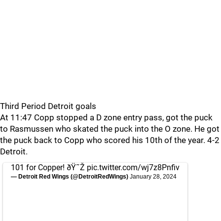
Third Period Detroit goals
At 11:47 Copp stopped a D zone entry pass, got the puck
to Rasmussen who skated the puck into the O zone. He got
the puck back to Copp who scored his 10th of the year. 4-2
Detroit.
101 for Copper! ðŸ˜Ž
pic.twitter.com/wj7z8Pnfiv
— Detroit Red Wings (@DetroitRedWings)
January 28, 2024