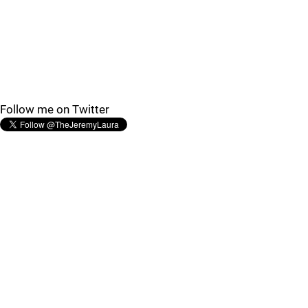
Follow me on Twitter