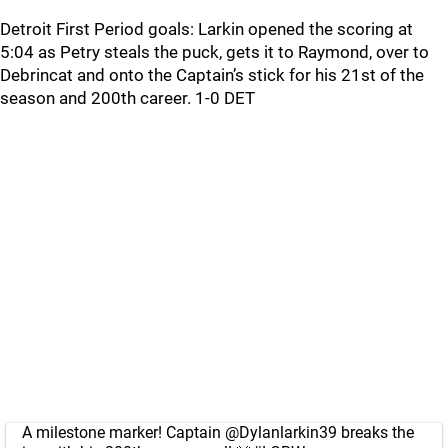
Detroit First Period goals: Larkin opened the scoring at
5:04 as Petry steals the puck, gets it to Raymond, over to
Debrincat and onto the Captain’s stick for his 21st of the
season and 200th career. 1-0 DET
A milestone marker! Captain
@Dylanlarkin39
breaks the