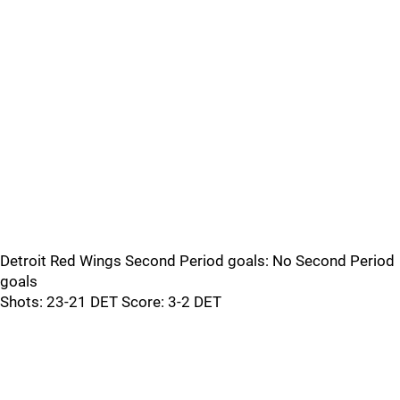
Detroit Red Wings Second Period goals: No Second Period
goals
Shots: 23-21 DET Score: 3-2 DET