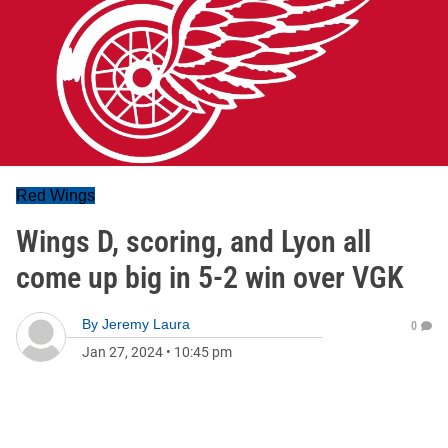
Red Wings
Wings D, scoring, and Lyon all
come up big in 5-2 win over VGK
By
Jeremy Laura
0
Jan 27, 2024
•
10:45 pm