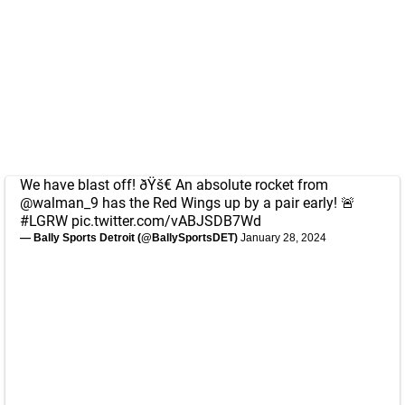
We have blast off! ðŸš€ An absolute rocket from
@walman_9
has the Red Wings up by a pair early! 🚨
#LGRW
pic.twitter.com/vABJSDB7Wd
— Bally Sports Detroit (@BallySportsDET)
January 28, 2024