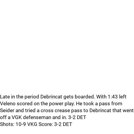
Late in the period Debrincat gets boarded. With 1:43 left
Veleno scored on the power play. He took a pass from
Seider and tried a cross crease pass to Debrincat that went
off a VGK defenseman and in. 3-2 DET
Shots: 10-9 VKG Score: 3-2 DET