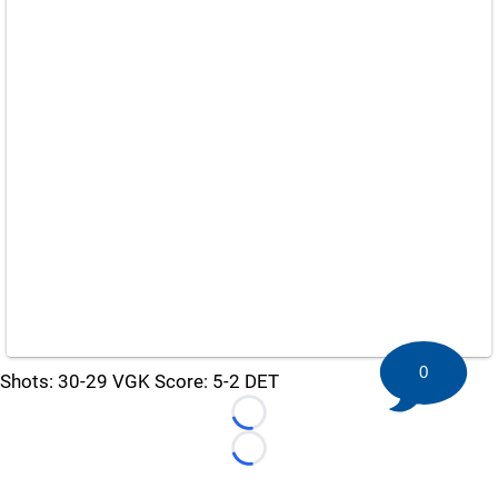
0
Shots: 30-29 VGK Score: 5-2 DET
Loading...
Loading...