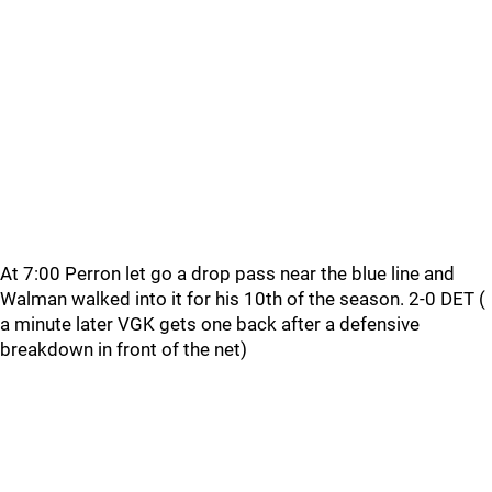
At 7:00 Perron let go a drop pass near the blue line and
Walman walked into it for his 10th of the season. 2-0 DET (
a minute later VGK gets one back after a defensive
breakdown in front of the net)