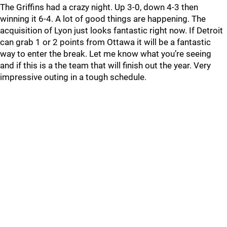
The Griffins had a crazy night. Up 3-0, down 4-3 then
winning it 6-4. A lot of good things are happening. The
acquisition of Lyon just looks fantastic right now. If Detroit
can grab 1 or 2 points from Ottawa it will be a fantastic
way to enter the break. Let me know what you’re seeing
and if this is a the team that will finish out the year. Very
impressive outing in a tough schedule.