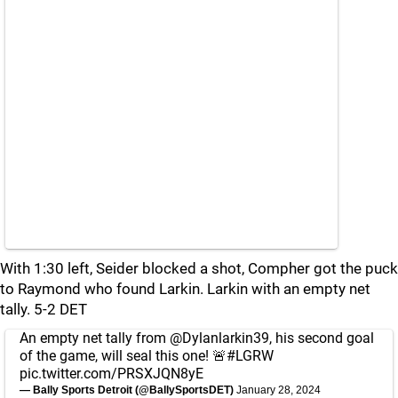
With 1:30 left, Seider blocked a shot, Compher got the puck
to Raymond who found Larkin. Larkin with an empty net
tally. 5-2 DET
An empty net tally from
@Dylanlarkin39
, his second goal
of the game, will seal this one! 🚨
#LGRW
pic.twitter.com/PRSXJQN8yE
— Bally Sports Detroit (@BallySportsDET)
January 28, 2024