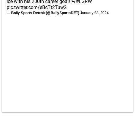
ice with his 200th career goal! 🚨
#LGRW
pic.twitter.com/eBcTt2Tuw2
— Bally Sports Detroit (@BallySportsDET)
January 28, 2024