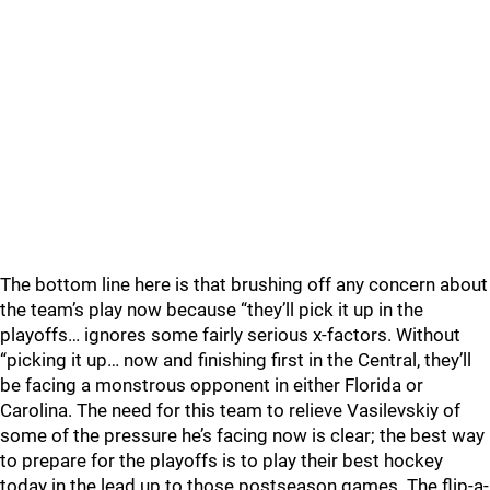
The bottom line here is that brushing off any concern about
the team’s play now because “they’ll pick it up in the
playoffs… ignores some fairly serious x-factors. Without
“picking it up… now and finishing first in the Central, they’ll
be facing a monstrous opponent in either Florida or
Carolina. The need for this team to relieve Vasilevskiy of
some of the pressure he’s facing now is clear; the best way
to prepare for the playoffs is to play their best hockey
today in the lead up to those postseason games. The flip-a-