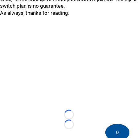
switch plan is no guarantee.
As always, thanks for reading.
Loading...
Loading...
0