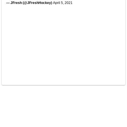
— JFresh (@JFreshHockey)
April 5, 2021