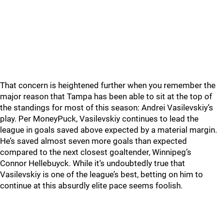
That concern is heightened further when you remember the
major reason that Tampa has been able to sit at the top of
the standings for most of this season: Andrei Vasilevskiy’s
play. Per MoneyPuck, Vasilevskiy continues to lead the
league in goals saved above expected by a material margin.
He’s saved almost seven more goals than expected
compared to the next closest goaltender, Winnipeg’s
Connor Hellebuyck. While it’s undoubtedly true that
Vasilevskiy is one of the league’s best, betting on him to
continue at this absurdly elite pace seems foolish.