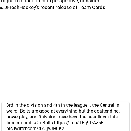
To put that last point in perspective, consider
@JFreshHockey’s recent release of Team Cards:
3rd in the division and 4th in the league... the Central is
weird. Bolts are good at everything but the goaltending,
powerplay, and finishing have been the headliners this
time around.
#GoBolts
https://t.co/TEq9DAz5Fr
pic.twitter.com/4kQjvJHuK2