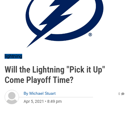
lightning
Will the Lightning "Pick it Up"
Come Playoff Time?
By
Michael Stuart
0
Apr 5, 2021
•
8:49 pm