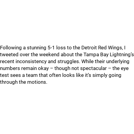
Following a stunning 5-1 loss to the Detroit Red Wings, I
tweeted over the weekend about the Tampa Bay Lightning’s
recent inconsistency and struggles. While their underlying
numbers remain okay – though not spectacular – the eye
test sees a team that often looks like it’s simply going
through the motions.