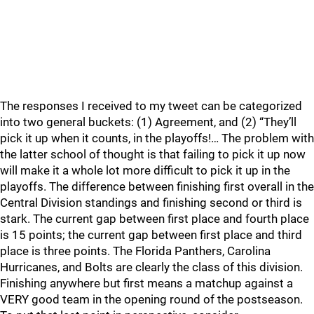
The responses I received to my tweet can be categorized
into two general buckets: (1) Agreement, and (2) “They’ll
pick it up when it counts, in the playoffs!… The problem with
the latter school of thought is that failing to pick it up now
will make it a whole lot more difficult to pick it up in the
playoffs. The difference between finishing first overall in the
Central Division standings and finishing second or third is
stark. The current gap between first place and fourth place
is 15 points; the current gap between first place and third
place is three points. The Florida Panthers, Carolina
Hurricanes, and Bolts are clearly the class of this division.
Finishing anywhere but first means a matchup against a
VERY good team in the opening round of the postseason.