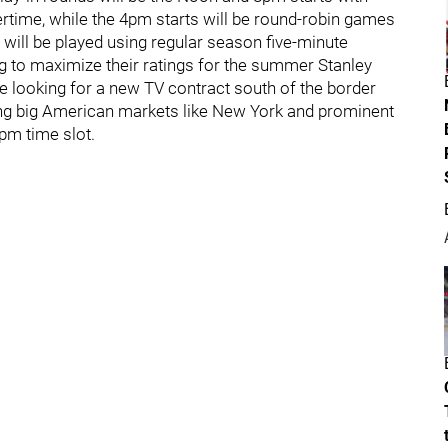
rtime, while the 4pm starts will be round-robin games
will be played using regular season five-minute
g to maximize their ratings for the summer Stanley
ue looking for a new TV contract south of the border
ing big American markets like New York and prominent
pm time slot.