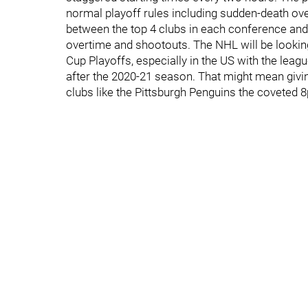
normal playoff rules including sudden-death ove
between the top 4 clubs in each conference and 
overtime and shootouts. The NHL will be lookin
Cup Playoffs, especially in the US with the leag
after the 2020-21 season. That might mean giv
clubs like the Pittsburgh Penguins the coveted 8