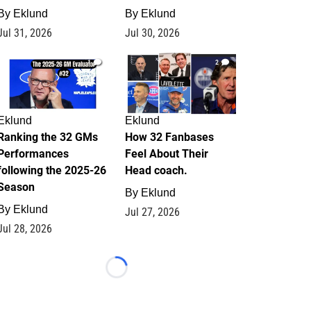
By
Eklund
By
Eklund
Jul 31, 2026
Jul 30, 2026
1
2
Eklund
Eklund
Ranking the 32 GMs
How 32 Fanbases
Performances
Feel About Their
following the 2025-26
Head coach.
Season
By
Eklund
By
Eklund
Jul 27, 2026
Jul 28, 2026
Loading...