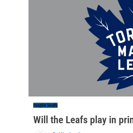
maple leafs
Will the Leafs play in pr