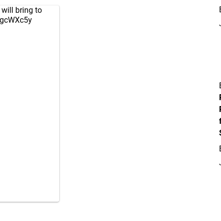
will bring to
D7gcWXc5y