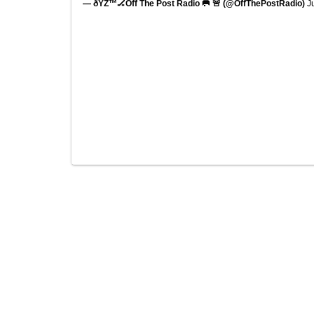
— ðŸŽ™🏒Off The Post Radio 🥅 🚨 (@OffThePostRadio)
J