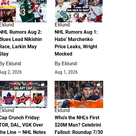
Eklund
Eklund
NHL Rumors Aug 2:
NHL Rumors Aug 1:
Blues Lead Nikishin
Habs' Marchenko
Race, Larkin May
Price Leaks, Wright
Stay
Mocked
By
Eklund
By
Eklund
Aug 2, 2026
Aug 1, 2026
0
1
Eklund
Eklund
Cap Crunch Friday:
Who's the NHL's First
TOR, DAL, VGK Over
$20M Man? Celebrini
the Line — NHL Notes
Fallout: Roundup 7/30