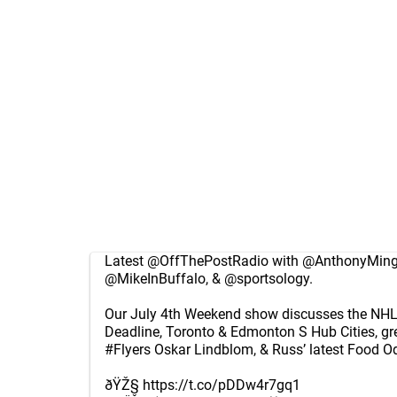
Latest
@OffThePostRadio
with
@AnthonyMing
@MikeInBuffalo
, &
@sportsology
.
Our July 4th Weekend show discusses the NHL 
Deadline, Toronto & Edmonton S Hub Cities, g
#Flyers
Oskar Lindblom, & Russ’ latest Food Od
ðŸŽ§
https://t.co/pDDw4r7gq1