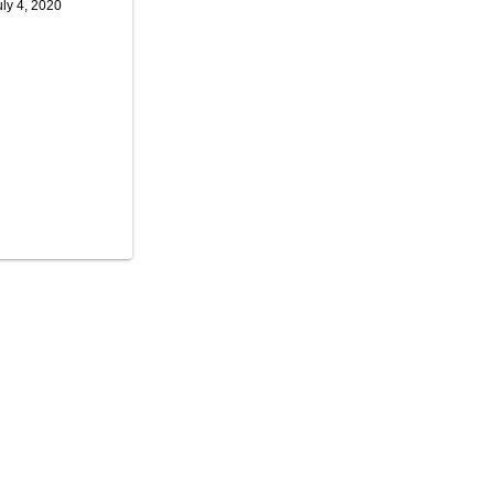
uly 4, 2020