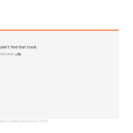
, Oskar Lindblom and Summer Food