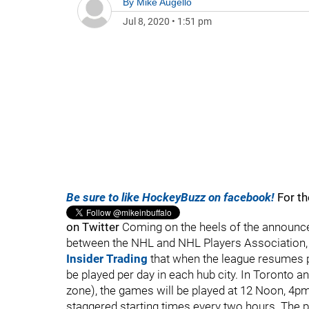
By
Mike Augello
Jul 8, 2020
•
1:51 pm
Be sure to like HockeyBuzz on facebook!
For th
on Twitter
Coming on the heels of the announce
between the NHL and NHL Players Association
Insider Trading
that when the league resumes pl
be played per day in each hub city. In Toronto
zone), the games will be played at 12 Noon, 4p
staggered starting times every two hours. The p