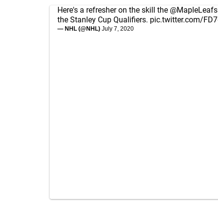
Here's a refresher on the skill the
@MapleLeafs
the Stanley Cup Qualifiers.
pic.twitter.com/F
— NHL (@NHL)
July 7, 2020