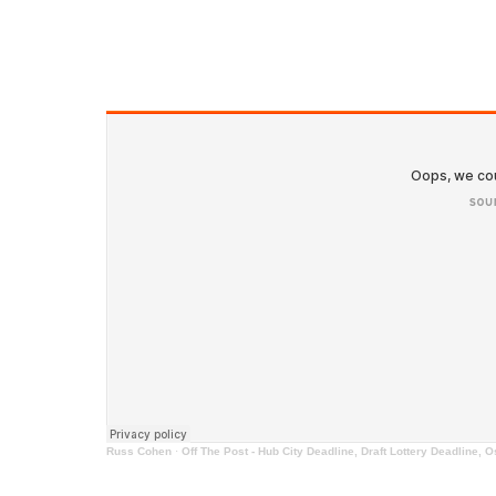
Russ Cohen
·
Off The Post - Hub City Deadline, Draft Lottery Deadline