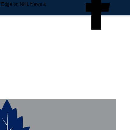
e Edge on NHL News &