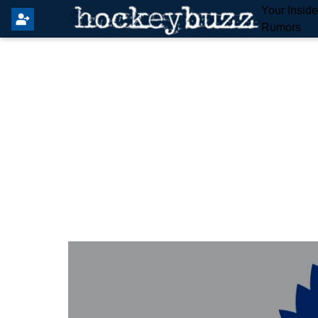
Your Insid
Rumors