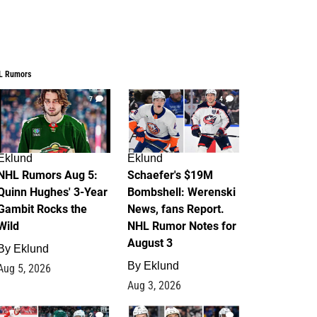
L Rumors
7
4
Eklund
Eklund
NHL Rumors Aug 5:
Schaefer's $19M
Quinn Hughes' 3-Year
Bombshell: Werenski
Gambit Rocks the
News, fans Report.
Wild
NHL Rumor Notes for
August 3
By
Eklund
By
Eklund
Aug 5, 2026
Aug 3, 2026
2
1