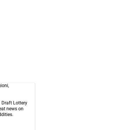
ioni
,
Draft Lottery
reat news on
dities.