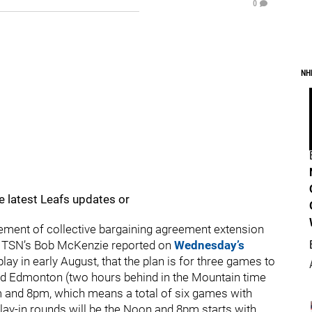
0
NH
e latest Leafs updates or
ment of collective bargaining agreement extension
, TSN’s Bob McKenzie reported on
Wednesday’s
ay in early August, that the plan is for three games to
 and Edmonton (two hours behind in the Mountain time
m and 8pm, which means a total of six games with
lay-in rounds will be the Noon and 8pm starts with