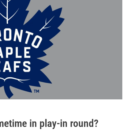
imetime in play-in round?