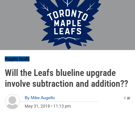
maple leafs
Will the Leafs blueline upgrade
involve subtraction and addition??
By
Mike Augello
0
May 31, 2018
•
11:13 pm