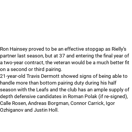
Ron Hainsey proved to be an effective stopgap as Rielly’s
partner last season, but at 37 and entering the final year of
a two-year contract, the veteran would be a much better fit
on a second or third pairing.
21-year-old Travis Dermott showed signs of being able to
handle more than bottom pairing duty during his half
season with the Leafs and the club has an ample supply of
depth defensive candidates in Roman Polak (if re-signed),
Calle Rosen, Andreas Borgman, Connor Carrick, Igor
Ozhiganov and Justin Holl.