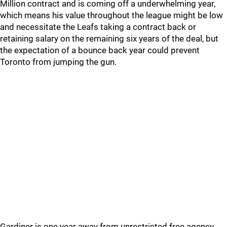
Million contract and is coming off a underwhelming year,
which means his value throughout the league might be low
and necessitate the Leafs taking a contract back or
retaining salary on the remaining six years of the deal, but
the expectation of a bounce back year could prevent
Toronto from jumping the gun.
Gardiner is one year away from unrestricted free agency