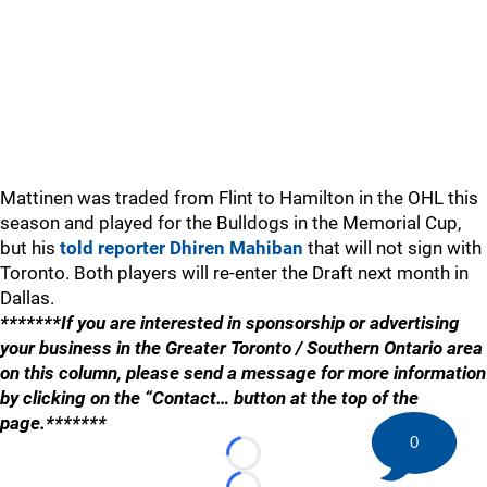
Mattinen was traded from Flint to Hamilton in the OHL this
season and played for the Bulldogs in the Memorial Cup,
but his
told reporter Dhiren Mahiban
that will not sign with
Toronto. Both players will re-enter the Draft next month in
Dallas.
*******If you are interested in sponsorship or advertising
your business in the Greater Toronto / Southern Ontario area
on this column, please send a message for more information
by clicking on the “Contact… button at the top of the
page.*******
0
Loading...