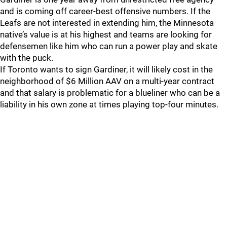
and is coming off career-best offensive numbers. If the
Leafs are not interested in extending him, the Minnesota
native’s value is at his highest and teams are looking for
defensemen like him who can run a power play and skate
with the puck.
If Toronto wants to sign Gardiner, it will likely cost in the
neighborhood of $6 Million AAV on a multi-year contract
and that salary is problematic for a blueliner who can be a
liability in his own zone at times playing top-four minutes.