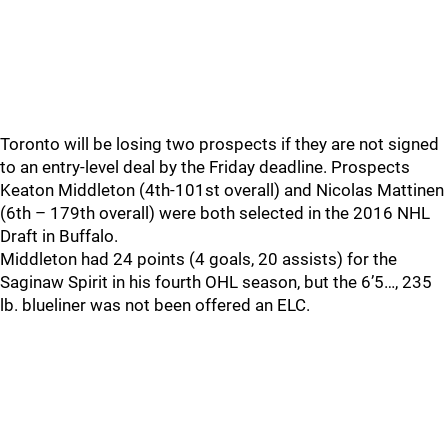
Toronto will be losing two prospects if they are not signed
to an entry-level deal by the Friday deadline. Prospects
Keaton Middleton (4th-101st overall) and Nicolas Mattinen
(6th – 179th overall) were both selected in the 2016 NHL
Draft in Buffalo.
Middleton had 24 points (4 goals, 20 assists) for the
Saginaw Spirit in his fourth OHL season, but the 6’5…, 235
lb. blueliner was not been offered an ELC.