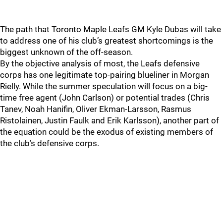
The path that Toronto Maple Leafs GM Kyle Dubas will take
to address one of his club’s greatest shortcomings is the
biggest unknown of the off-season.
By the objective analysis of most, the Leafs defensive
corps has one legitimate top-pairing blueliner in Morgan
Rielly. While the summer speculation will focus on a big-
time free agent (John Carlson) or potential trades (Chris
Tanev, Noah Hanifin, Oliver Ekman-Larsson, Rasmus
Ristolainen, Justin Faulk and Erik Karlsson), another part of
the equation could be the exodus of existing members of
the club’s defensive corps.