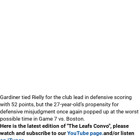
Gardiner tied Rielly for the club lead in defensive scoring
with 52 points, but the 27-year-old’s propensity for
defensive misjudgment once again popped up at the worst
possible time in Game 7 vs. Boston.
Here is the latest edition of "The Leafs Convo", please
watch and subscribe to our
YouTube page.
and/or listen