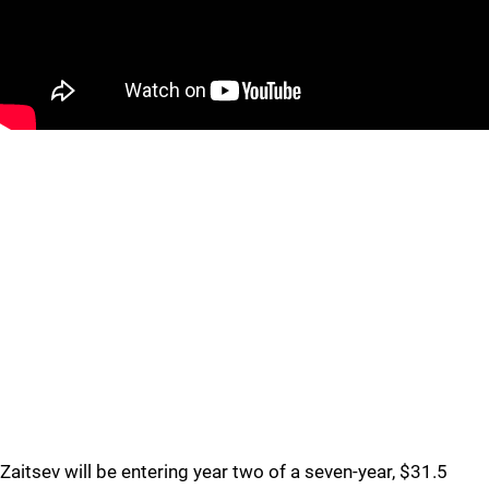
Zaitsev will be entering year two of a seven-year, $31.5