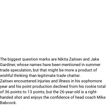
The biggest question marks are Nikita Zaitsev and Jake
Gardiner, whose names have been mentioned in summer
trade speculation, but that might be more a product of
wishful thinking than legitimate trade chatter.
Zaitsev encountered injuries and illness in his sophomore
year and his point production declined from his rookie total
of 36 points to 13 points, but the 26-year-old is a right-
handed shot and enjoys the confidence of head coach Mike
Babcock.