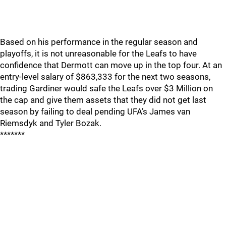
Based on his performance in the regular season and
playoffs, it is not unreasonable for the Leafs to have
confidence that Dermott can move up in the top four. At an
entry-level salary of $863,333 for the next two seasons,
trading Gardiner would safe the Leafs over $3 Million on
the cap and give them assets that they did not get last
season by failing to deal pending UFA’s James van
Riemsdyk and Tyler Bozak.
*******