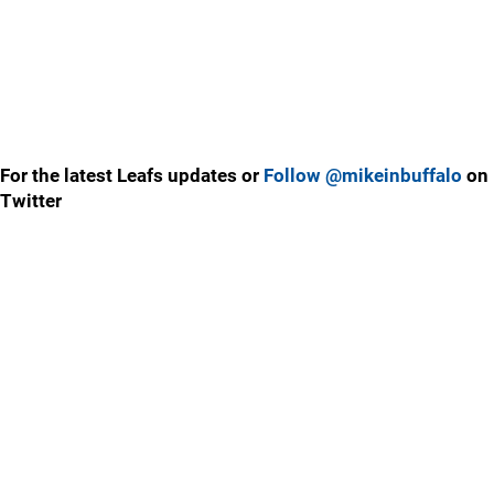
For the latest Leafs updates or
Follow @mikeinbuffalo
on
Twitter