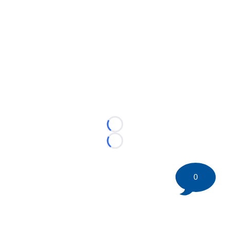
Loading...
Loading...
0