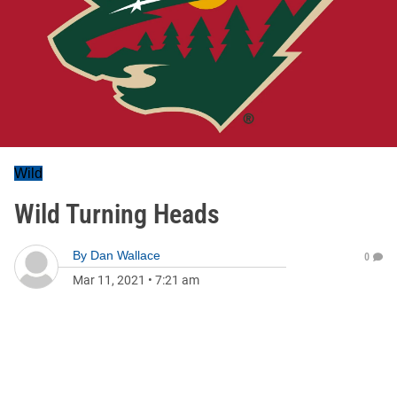
Wild
Wild Turning Heads
By
Dan Wallace
0
Mar 11, 2021
•
7:21 am