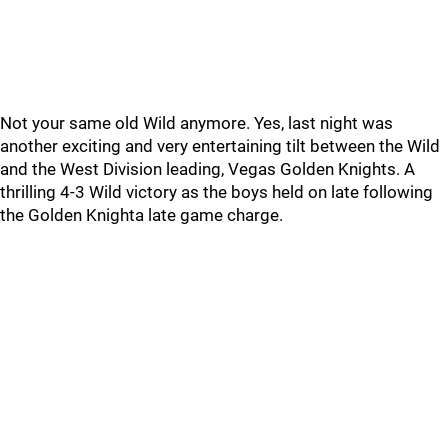
Not your same old Wild anymore. Yes, last night was
another exciting and very entertaining tilt between the Wild
and the West Division leading, Vegas Golden Knights. A
thrilling 4-3 Wild victory as the boys held on late following
the Golden Knighta late game charge.