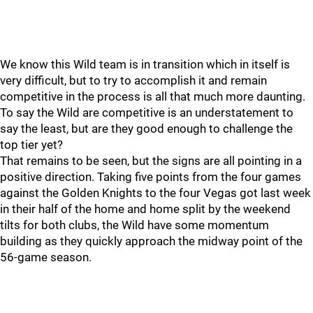
We know this Wild team is in transition which in itself is
very difficult, but to try to accomplish it and remain
competitive in the process is all that much more daunting.
To say the Wild are competitive is an understatement to
say the least, but are they good enough to challenge the
top tier yet?
That remains to be seen, but the signs are all pointing in a
positive direction. Taking five points from the four games
against the Golden Knights to the four Vegas got last week
in their half of the home and home split by the weekend
tilts for both clubs, the Wild have some momentum
building as they quickly approach the midway point of the
56-game season.