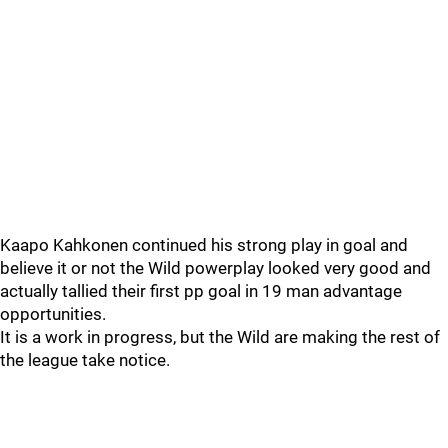
Kaapo Kahkonen continued his strong play in goal and
believe it or not the Wild powerplay looked very good and
actually tallied their first pp goal in 19 man advantage
opportunities.
It is a work in progress, but the Wild are making the rest of
the league take notice.