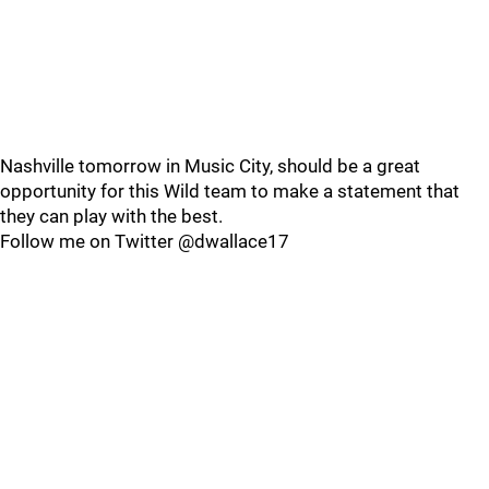
Nashville tomorrow in Music City, should be a great
opportunity for this Wild team to make a statement that
they can play with the best.
Follow me on Twitter @dwallace17