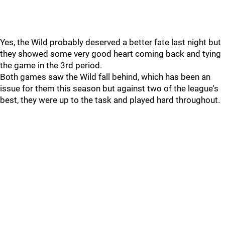
Yes, the Wild probably deserved a better fate last night but
they showed some very good heart coming back and tying
the game in the 3rd period.
Both games saw the Wild fall behind, which has been an
issue for them this season but against two of the league's
best, they were up to the task and played hard throughout.