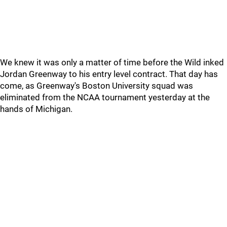
We knew it was only a matter of time before the Wild inked
Jordan Greenway to his entry level contract. That day has
come, as Greenway's Boston University squad was
eliminated from the NCAA tournament yesterday at the
hands of Michigan.