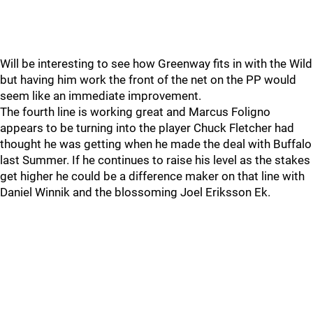
Will be interesting to see how Greenway fits in with the Wild
but having him work the front of the net on the PP would
seem like an immediate improvement.
The fourth line is working great and Marcus Foligno
appears to be turning into the player Chuck Fletcher had
thought he was getting when he made the deal with Buffalo
last Summer. If he continues to raise his level as the stakes
get higher he could be a difference maker on that line with
Daniel Winnik and the blossoming Joel Eriksson Ek.