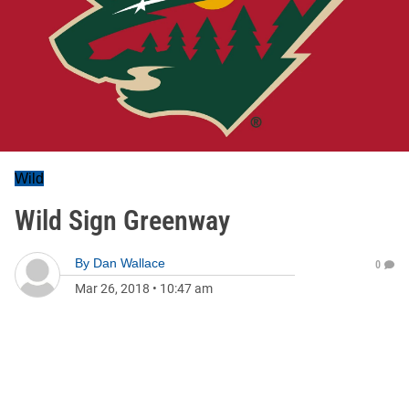
Wild
Wild Sign Greenway
By
Dan Wallace
0
Mar 26, 2018
•
10:47 am