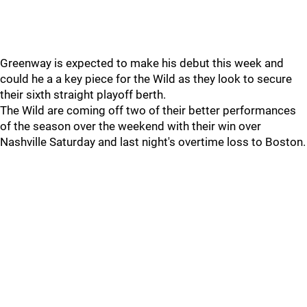
Greenway is expected to make his debut this week and
could he a a key piece for the Wild as they look to secure
their sixth straight playoff berth.
The Wild are coming off two of their better performances
of the season over the weekend with their win over
Nashville Saturday and last night's overtime loss to Boston.