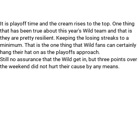
It is playoff time and the cream rises to the top. One thing
that has been true about this year's Wild team and that is
they are pretty resilient. Keeping the losing streaks to a
minimum. That is the one thing that Wild fans can certainly
hang their hat on as the playoffs approach.
Still no assurance that the Wild get in, but three points over
the weekend did not hurt their cause by any means.