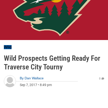
Wild
Wild Prospects Getting Ready For
Traverse City Tourny
By
Dan Wallace
0
Sep 7, 2017
•
8:49 pm