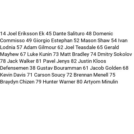
14 Joel Eriksson Ek 45 Dante Salituro 48 Domenic
Commisso 49 Giorgio Estephan 52 Mason Shaw 54 Ivan
Lodnia 57 Adam Gilmour 62 Joel Teasdale 65 Gerald
Mayhew 67 Luke Kunin 73 Matt Bradley 74 Dmitry Sokolov
78 Jack Walker 81 Pavel Jenys 82 Justin Kloos
Defensemen 38 Gustav Bouramman 61 Jacob Golden 68
Kevin Davis 71 Carson Soucy 72 Brennan Menell 75
Braydyn Chizen 79 Hunter Warner 80 Artyom Minulin