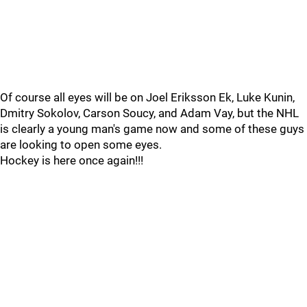
Of course all eyes will be on Joel Eriksson Ek, Luke Kunin,
Dmitry Sokolov, Carson Soucy, and Adam Vay, but the NHL
is clearly a young man's game now and some of these guys
are looking to open some eyes.
Hockey is here once again!!!