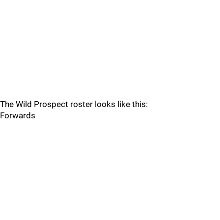
The Wild Prospect roster looks like this:
Forwards