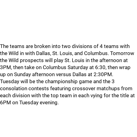
The teams are broken into two divisions of 4 teams with
the Wild in with Dallas, St. Louis, and Columbus. Tomorrow
the Wild prospects will play St. Louis in the afternoon at
3PM, then take on Columbus Saturday at 6:30, then wrap
up on Sunday afternoon versus Dallas at 2:30PM.
Tuesday will be the championship game and the 3
consolation contests featuring crossover matchups from
each division with the top team in each vying for the title at
6PM on Tuesday evening.