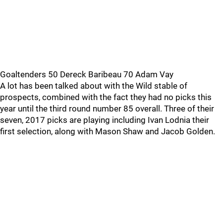
Goaltenders 50 Dereck Baribeau 70 Adam Vay
A lot has been talked about with the Wild stable of
prospects, combined with the fact they had no picks this
year until the third round number 85 overall. Three of their
seven, 2017 picks are playing including Ivan Lodnia their
first selection, along with Mason Shaw and Jacob Golden.