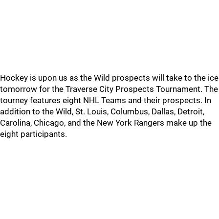
Hockey is upon us as the Wild prospects will take to the ice
tomorrow for the Traverse City Prospects Tournament. The
tourney features eight NHL Teams and their prospects. In
addition to the Wild, St. Louis, Columbus, Dallas, Detroit,
Carolina, Chicago, and the New York Rangers make up the
eight participants.