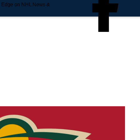
e Edge on NHL News &