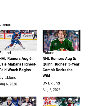
L Rumors
6
7
Eklund
Eklund
NHL Rumors Aug 6:
NHL Rumors Aug 5:
Cale Makar's Highest-
Quinn Hughes' 3-Year
Paid Watch Begins
Gambit Rocks the
Wild
By
Eklund
By
Eklund
Aug 6, 2026
Aug 5, 2026
4
2