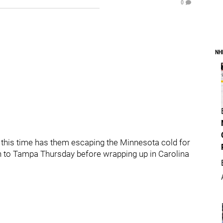
0
NH
h this time has them escaping the Minnesota cold for
en to Tampa Thursday before wrapping up in Carolina