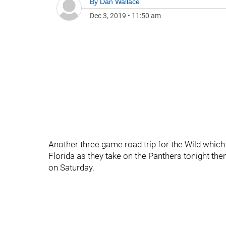
By
Dan Wallace
Dec 3, 2019
•
11:50 am
Another three game road trip for the Wild whic
Florida as they take on the Panthers tonight th
on Saturday.