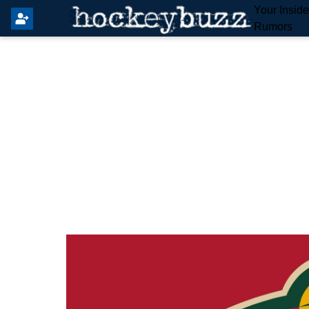
Your Insid
Rumors