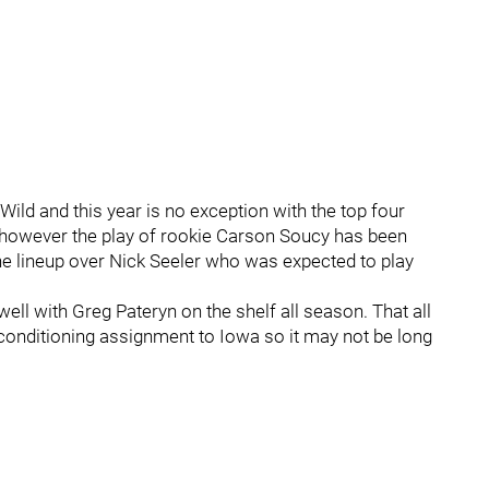
ild and this year is no exception with the top four
 however the play of rookie Carson Soucy has been
he lineup over Nick Seeler who was expected to play
ell with Greg Pateryn on the shelf all season. That all
onditioning assignment to Iowa so it may not be long