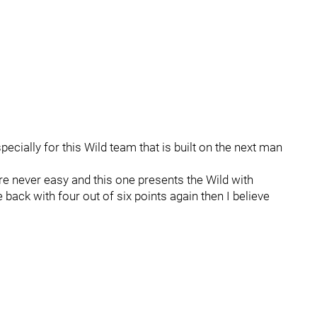
ecially for this Wild team that is built on the next man
re never easy and this one presents the Wild with
e back with four out of six points again then I believe