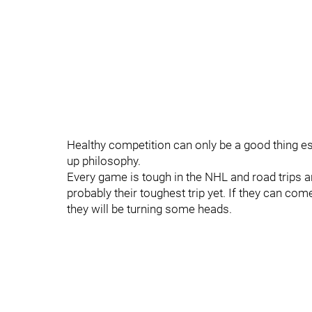
Healthy competition can only be a good thing esp
up philosophy.
Every game is tough in the NHL and road trips a
probably their toughest trip yet. If they can com
they will be turning some heads.