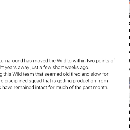
 turnaround has moved the Wild to within two points of
ight years away just a few short weeks ago.
 this Wild team that seemed old tired and slow for
 disciplined squad that is getting production from
es have remained intact for much of the past month.