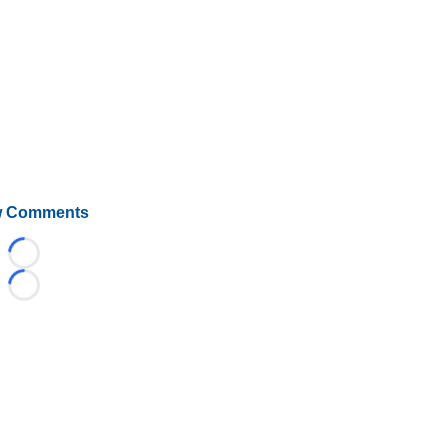
 Comments
Loading...
Loading...