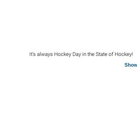
It's always Hockey Day in the State of Hockey!
Show