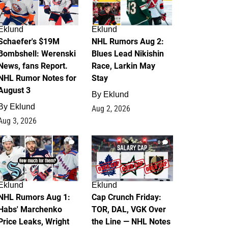
Eklund
Eklund
Schaefer's $19M
NHL Rumors Aug 2:
Bombshell: Werenski
Blues Lead Nikishin
News, fans Report.
Race, Larkin May
NHL Rumor Notes for
Stay
August 3
By
Eklund
By
Eklund
Aug 2, 2026
Aug 3, 2026
1
0
Eklund
Eklund
NHL Rumors Aug 1:
Cap Crunch Friday:
Habs' Marchenko
TOR, DAL, VGK Over
Price Leaks, Wright
the Line — NHL Notes