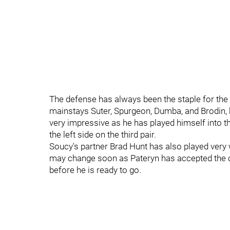
The defense has always been the staple for the W
mainstays Suter, Spurgeon, Dumba, and Brodin,
very impressive as he has played himself into t
the left side on the third pair.
Soucy's partner Brad Hunt has also played very w
may change soon as Pateryn has accepted the c
before he is ready to go.