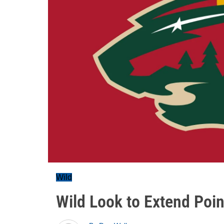
Wild
Wild Look to Extend Poin