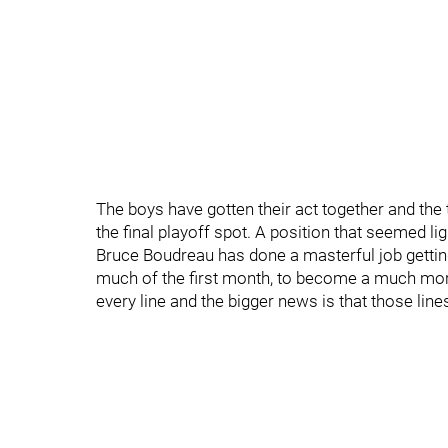
The boys have gotten their act together and the
the final playoff spot. A position that seemed l
Bruce Boudreau has done a masterful job getting
much of the first month, to become a much more
every line and the bigger news is that those lin