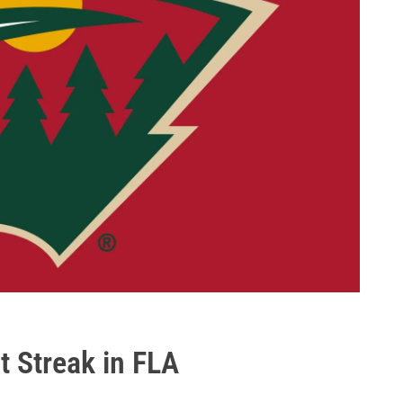
t Streak in FLA