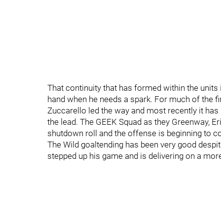
That continuity that has formed within the units 
hand when he needs a spark. For much of the firs
Zuccarello led the way and most recently it has b
the lead. The GEEK Squad as they Greenway, Eri
shutdown roll and the offense is beginning to c
The Wild goaltending has been very good despi
stepped up his game and is delivering on a more 