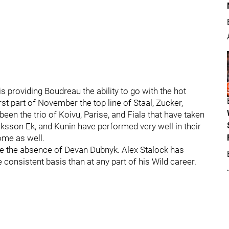
is providing Boudreau the ability to go with the hot
t part of November the top line of Staal, Zucker,
een the trio of Koivu, Parise, and Fiala that have taken
ksson Ek, and Kunin have performed very well in their
ome as well.
te the absence of Devan Dubnyk. Alex Stalock has
consistent basis than at any part of his Wild career.