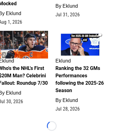
Mocked
By
Eklund
By
Eklund
Jul 31, 2026
Aug 1, 2026
1
1
Eklund
Eklund
Who's the NHL's First
Ranking the 32 GMs
$20M Man? Celebrini
Performances
Fallout: Roundup 7/30
following the 2025-26
Season
By
Eklund
By
Eklund
Jul 30, 2026
Jul 28, 2026
Loading...