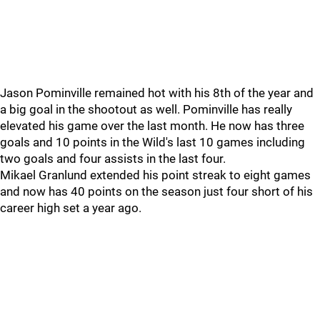
Jason Pominville remained hot with his 8th of the year and
a big goal in the shootout as well. Pominville has really
elevated his game over the last month. He now has three
goals and 10 points in the Wild's last 10 games including
two goals and four assists in the last four.
Mikael Granlund extended his point streak to eight games
and now has 40 points on the season just four short of his
career high set a year ago.