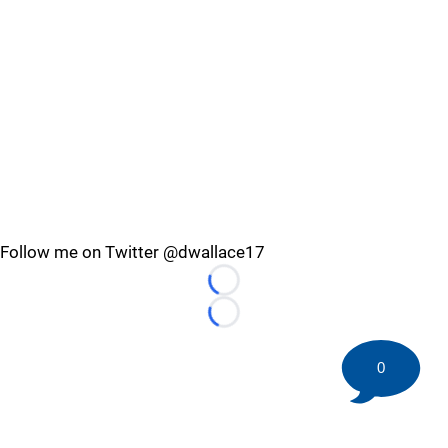
Follow me on Twitter @dwallace17
Loading...
Loading...
0