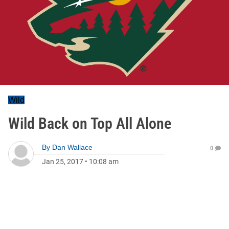
Wild
Wild Back on Top All Alone
By
Dan Wallace
0
Jan 25, 2017
•
10:08 am