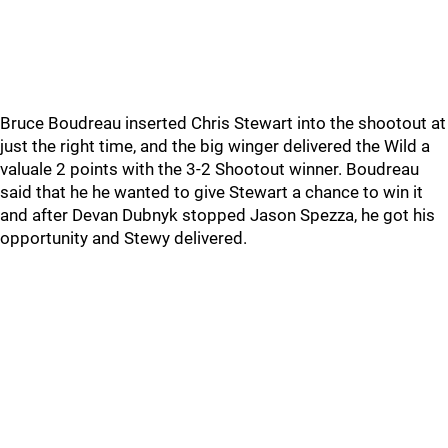
Bruce Boudreau inserted Chris Stewart into the shootout at
just the right time, and the big winger delivered the Wild a
valuale 2 points with the 3-2 Shootout winner. Boudreau
said that he he wanted to give Stewart a chance to win it
and after Devan Dubnyk stopped Jason Spezza, he got his
opportunity and Stewy delivered.