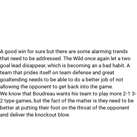
A good win for sure but there are some alarming trends
that need to be addressed. The Wild once again let a two
goal lead disappear, which is becoming an a bad habit. A
team that prides itself on team defense and great
goaltending needs to be able to do a better job of not
allowing the opponent to get back into the game.
We know that Boudreau wants his team to play more 2-1 3-
2 type games, but the fact of the matter is they need to be
better at putting their foot on the throat of the opponent
and deliver the knockout blow.