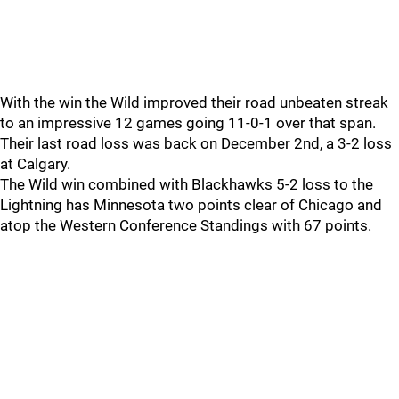
With the win the Wild improved their road unbeaten streak
to an impressive 12 games going 11-0-1 over that span.
Their last road loss was back on December 2nd, a 3-2 loss
at Calgary.
The Wild win combined with Blackhawks 5-2 loss to the
Lightning has Minnesota two points clear of Chicago and
atop the Western Conference Standings with 67 points.