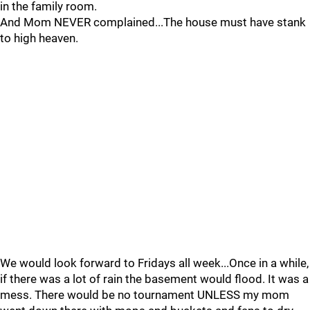
in the family room.
And Mom NEVER complained...The house must have stank
to high heaven.
We would look forward to Fridays all week...Once in a while,
if there was a lot of rain the basement would flood. It was a
mess. There would be no tournament UNLESS my mom