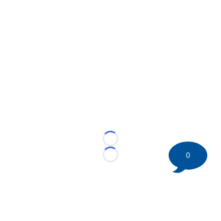
Loading...
0
Loading...