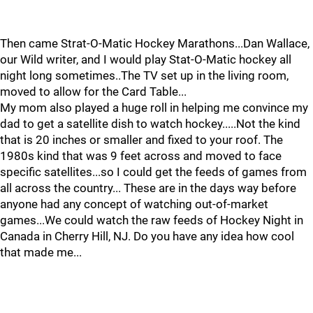
Then came Strat-O-Matic Hockey Marathons...Dan Wallace,
our Wild writer, and I would play Stat-O-Matic hockey all
night long sometimes..The TV set up in the living room,
moved to allow for the Card Table...
My mom also played a huge roll in helping me convince my
dad to get a satellite dish to watch hockey.....Not the kind
that is 20 inches or smaller and fixed to your roof. The
1980s kind that was 9 feet across and moved to face
specific satellites...so I could get the feeds of games from
all across the country... These are in the days way before
anyone had any concept of watching out-of-market
games...We could watch the raw feeds of Hockey Night in
Canada in Cherry Hill, NJ. Do you have any idea how cool
that made me...