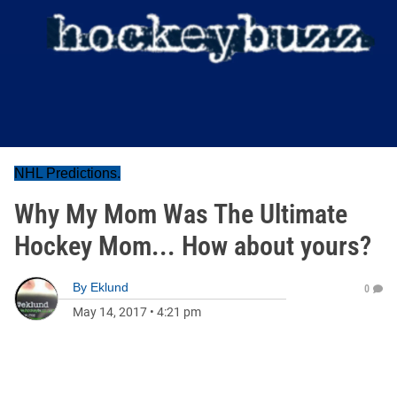
NHL Predictions.
Why My Mom Was The Ultimate
Hockey Mom... How about yours?
By
Eklund
0
May 14, 2017
•
4:21 pm