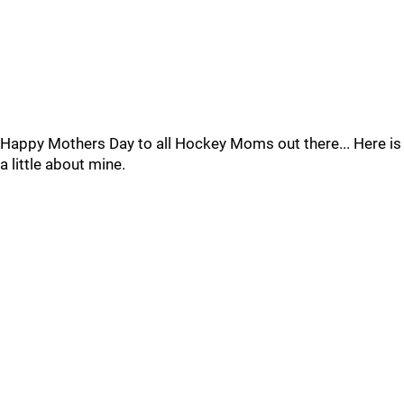
Happy Mothers Day to all Hockey Moms out there... Here is
a little about mine.