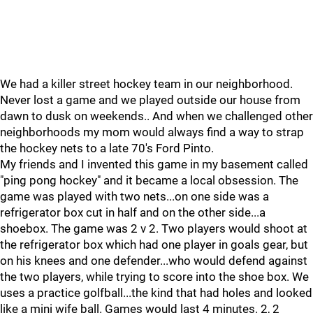
We had a killer street hockey team in our neighborhood.
Never lost a game and we played outside our house from
dawn to dusk on weekends.. And when we challenged other
neighborhoods my mom would always find a way to strap
the hockey nets to a late 70's Ford Pinto.
My friends and I invented this game in my basement called
"ping pong hockey" and it became a local obsession. The
game was played with two nets...on one side was a
refrigerator box cut in half and on the other side...a
shoebox. The game was 2 v 2. Two players would shoot at
the refrigerator box which had one player in goals gear, but
on his knees and one defender...who would defend against
the two players, while trying to score into the shoe box. We
uses a practice golfball...the kind that had holes and looked
like a mini wife ball. Games would last 4 minutes. 2, 2