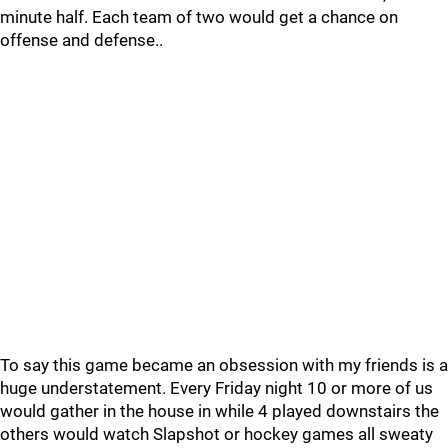
minute half. Each team of two would get a chance on
offense and defense..
To say this game became an obsession with my friends is a
huge understatement. Every Friday night 10 or more of us
would gather in the house in while 4 played downstairs the
others would watch Slapshot or hockey games all sweaty