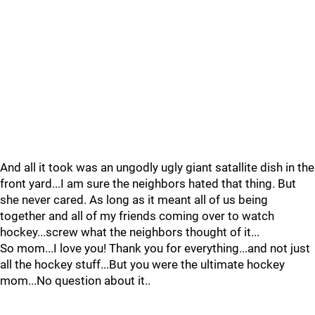
And all it took was an ungodly ugly giant satallite dish in the
front yard...I am sure the neighbors hated that thing. But
she never cared. As long as it meant all of us being
together and all of my friends coming over to watch
hockey...screw what the neighbors thought of it...
So mom...I love you! Thank you for everything...and not just
all the hockey stuff...But you were the ultimate hockey
mom...No question about it..