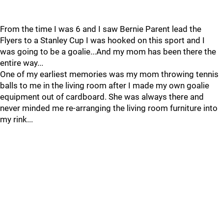
From the time I was 6 and I saw Bernie Parent lead the
Flyers to a Stanley Cup I was hooked on this sport and I
was going to be a goalie...And my mom has been there the
entire way...
One of my earliest memories was my mom throwing tennis
balls to me in the living room after I made my own goalie
equipment out of cardboard. She was always there and
never minded me re-arranging the living room furniture into
my rink...