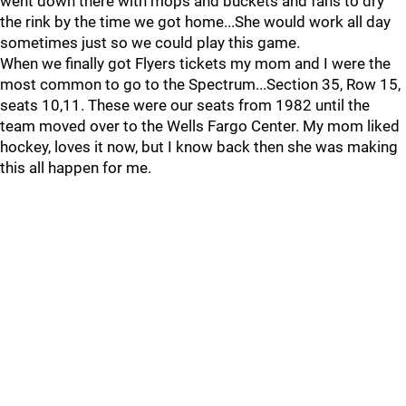
went down there with mops and buckets and fans to dry
the rink by the time we got home...She would work all day
sometimes just so we could play this game.
When we finally got Flyers tickets my mom and I were the
most common to go to the Spectrum...Section 35, Row 15,
seats 10,11. These were our seats from 1982 until the
team moved over to the Wells Fargo Center. My mom liked
hockey, loves it now, but I know back then she was making
this all happen for me.