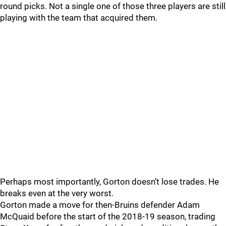
round picks. Not a single one of those three players are still
playing with the team that acquired them.
Perhaps most importantly, Gorton doesn’t lose trades. He
breaks even at the very worst.
Gorton made a move for then-Bruins defender Adam
McQuaid before the start of the 2018-19 season, trading