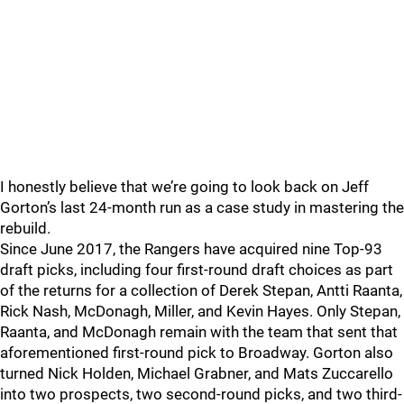
I honestly believe that we’re going to look back on Jeff
Gorton’s last 24-month run as a case study in mastering the
rebuild.
Since June 2017, the Rangers have acquired nine Top-93
draft picks, including four first-round draft choices as part
of the returns for a collection of Derek Stepan, Antti Raanta,
Rick Nash, McDonagh, Miller, and Kevin Hayes. Only Stepan,
Raanta, and McDonagh remain with the team that sent that
aforementioned first-round pick to Broadway. Gorton also
turned Nick Holden, Michael Grabner, and Mats Zuccarello
into two prospects, two second-round picks, and two third-