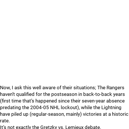
Now, I ask this well aware of their situations; The Rangers
haven’t qualified for the postseason in back-to-back years
(first time that’s happened since their seven-year absence
predating the 2004-05 NHL lockout), while the Lightning
have piled up (regular-season, mainly) victories at a historic
rate.
It’s not exactly the Gretzky vs. Lemieux debate.