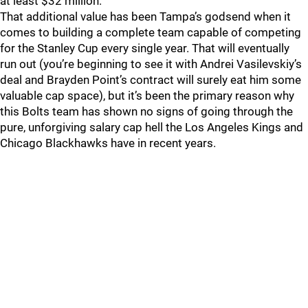
at least $32 million.
That additional value has been Tampa’s godsend when it
comes to building a complete team capable of competing
for the Stanley Cup every single year. That will eventually
run out (you’re beginning to see it with Andrei Vasilevskiy’s
deal and Brayden Point’s contract will surely eat him some
valuable cap space), but it’s been the primary reason why
this Bolts team has shown no signs of going through the
pure, unforgiving salary cap hell the Los Angeles Kings and
Chicago Blackhawks have in recent years.