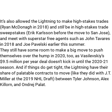
It’s also allowed the Lightning to make high-stakes trades
(Ryan McDonagh in 2018) and
still
be in high-stakes trade
sweepstakes (Erik Karlsson before the move to San Jose),
and meet with superstar free agents such as John Tavares
in 2018 and Joe Pavelski earlier this summer.
They still have some room to make a big move to push
themselves over the hump in 2020, too, as Vasilevskiy’s
$9.5 million per year deal doesn’t kick in until the 2020-21
season. And if things do get tight, the Lightning have their
share of palatable contracts to move (like they did with J.T.
Miller at the 2019 NHL Draft) between Tyler Johnson, Alex
Killorn, and Ondrej Palat.