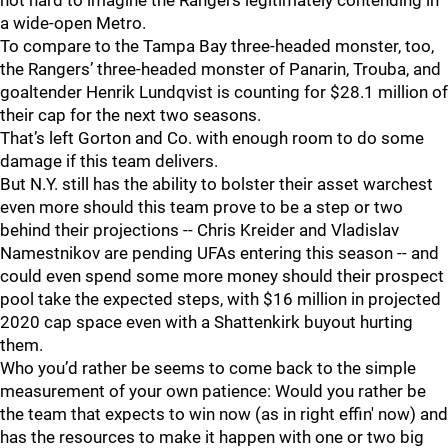
not hard to imagine the Rangers legitimately contending in
a wide-open Metro.
To compare to the Tampa Bay three-headed monster, too,
the Rangers’ three-headed monster of Panarin, Trouba, and
goaltender Henrik Lundqvist is counting for $28.1 million of
their cap for the next two seasons.
That’s left Gorton and Co. with enough room to do some
damage if this team delivers.
But N.Y. still has the ability to bolster their asset warchest
even more should this team prove to be a step or two
behind their projections -- Chris Kreider and Vladislav
Namestnikov are pending UFAs entering this season -- and
could even spend some more money should their prospect
pool take the expected steps, with $16 million in projected
2020 cap space even with a Shattenkirk buyout hurting
them.
Who you’d rather be seems to come back to the simple
measurement of your own patience: Would you rather be
the team that expects to win now (as in right effin' now) and
has the resources to make it happen with one or two big