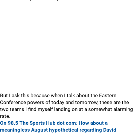
But I ask this because when I talk about the Eastern
Conference powers of today and tomorrow, these are the
two teams I find myself landing on at a somewhat alarming
rate.
On 98.5 The Sports Hub dot com: How about a
meaningless August hypothetical regarding David