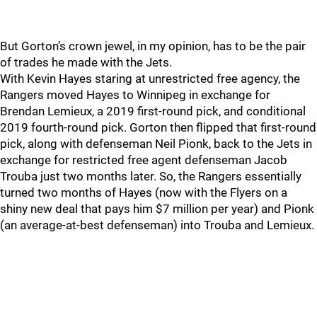
But Gorton’s crown jewel, in my opinion, has to be the pair
of trades he made with the Jets.
With Kevin Hayes staring at unrestricted free agency, the
Rangers moved Hayes to Winnipeg in exchange for
Brendan Lemieux, a 2019 first-round pick, and conditional
2019 fourth-round pick. Gorton then flipped that first-round
pick, along with defenseman Neil Pionk, back to the Jets in
exchange for restricted free agent defenseman Jacob
Trouba just two months later. So, the Rangers essentially
turned two months of Hayes (now with the Flyers on a
shiny new deal that pays him $7 million per year) and Pionk
(an average-at-best defenseman) into Trouba and Lemieux.