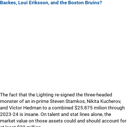
Backes, Loui Eriksson, and the Boston Bruins?
The fact that the Lighting re-signed the three-headed
monster of an in-prime Steven Stamkos, Nikita Kucherov,
and Victor Hedman to a combined $25.875 milion through
2023-24 is insane. On talent and stat lines alone, the
market value on those assets could and should account for