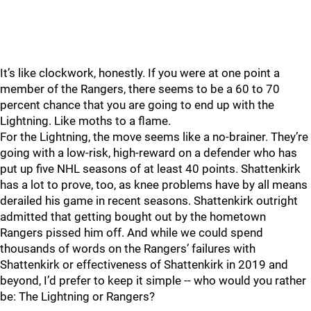
It’s like clockwork, honestly. If you were at one point a
member of the Rangers, there seems to be a 60 to 70
percent chance that you are going to end up with the
Lightning. Like moths to a flame.
For the Lightning, the move seems like a no-brainer. They’re
going with a low-risk, high-reward on a defender who has
put up five NHL seasons of at least 40 points. Shattenkirk
has a lot to prove, too, as knee problems have by all means
derailed his game in recent seasons. Shattenkirk outright
admitted that getting bought out by the hometown
Rangers pissed him off. And while we could spend
thousands of words on the Rangers’ failures with
Shattenkirk or effectiveness of Shattenkirk in 2019 and
beyond, I’d prefer to keep it simple -- who would you rather
be: The Lightning or Rangers?