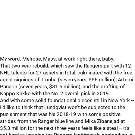
My word. Melrose, Mass. at work right there, baby.
That two-year rebuild, which saw the Rangers part with 12
NHL talents for 27 assets in total, culminated with the free
agent signings of Trouba (seven years, $56 million), Artemi
Panarin (seven years, $81.5 million), and the drafting of
Kappo Kakko with the No. 2 overall pick in 2019.
And with some solid foundational pieces still in New York --
I’d like to think that Lundqvist won’t be subjected to the
punishment that was his 2018-19 with some positive
strides from the Ranger blue line and Mika Zibanejad at
$5.3 million for the next three years feels like a steal -- it’s