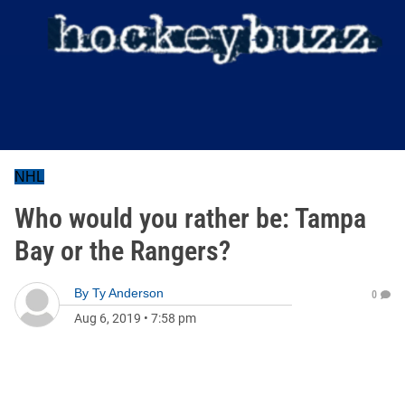
NHL
Who would you rather be: Tampa
Bay or the Rangers?
By
Ty Anderson
0
Aug 6, 2019
•
7:58 pm