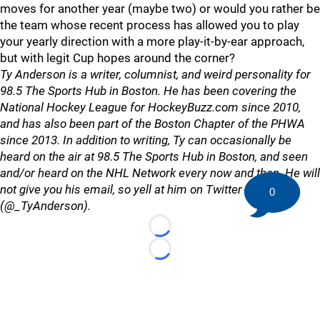
moves for another year (maybe two) or would you rather be
the team whose recent process has allowed you to play
your yearly direction with a more play-it-by-ear approach,
but with legit Cup hopes around the corner?
Ty Anderson is a writer, columnist, and weird personality for
98.5 The Sports Hub in Boston. He has been covering the
National Hockey League for HockeyBuzz.com since 2010,
and has also been part of the Boston Chapter of the PHWA
since 2013. In addition to writing, Ty can occasionally be
heard on the air at 98.5 The Sports Hub in Boston, and seen
and/or heard on the NHL Network every now and then. He will
not give you his email, so yell at him on Twitter
0
(@_TyAnderson).
Loading...
Loading...