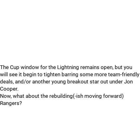
The Cup window for the Lightning remains open, but you
will see it begin to tighten barring some more team-friendly
deals, and/or another young breakout star out under Jon
Cooper.
Now, what about the rebuilding(-ish moving forward)
Rangers?