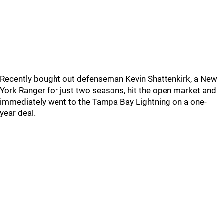
Recently bought out defenseman Kevin Shattenkirk, a New
York Ranger for just two seasons, hit the open market and
immediately went to the Tampa Bay Lightning on a one-
year deal.