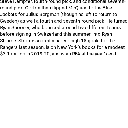
Steve Kampfer, fourth-round pick, and conditional seventh-
round pick. Gorton then flipped McQuaid to the Blue
Jackets for Julius Bergman (though he left to return to
Sweden) as well a fourth and seventh-round pick. He turned
Ryan Spooner, who bounced around two different teams
before signing in Switzerland this summer, into Ryan
Strome. Strome scored a career-high 18 goals for the
Rangers last season, is on New York’s books for a modest
$3.1 million in 2019-20, and is an RFA at the year’s end.