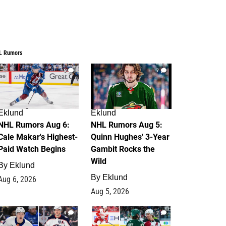
L Rumors
6
7
Eklund
Eklund
NHL Rumors Aug 6:
NHL Rumors Aug 5:
Cale Makar's Highest-
Quinn Hughes' 3-Year
Paid Watch Begins
Gambit Rocks the
Wild
By
Eklund
By
Eklund
Aug 6, 2026
Aug 5, 2026
4
2