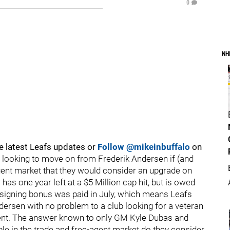
0
NH
e latest Leafs updates or
Follow @mikeinbuffalo
on
 looking to move on from Frederik Andersen if (and
e-agent market that they would consider an upgrade on
as one year left at a $5 Million cap hit, but is owed
s signing bonus was paid in July, which means Leafs
ersen with no problem to a club looking for a veteran
ment. The answer known to only GM Kyle Dubas and
e in the trade and free-agent market do they consider