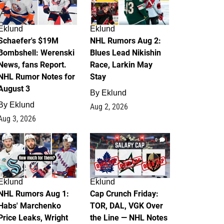
Eklund
Eklund
Schaefer's $19M
NHL Rumors Aug 2:
Bombshell: Werenski
Blues Lead Nikishin
News, fans Report.
Race, Larkin May
NHL Rumor Notes for
Stay
August 3
By
Eklund
By
Eklund
Aug 2, 2026
Aug 3, 2026
1
0
Eklund
Eklund
NHL Rumors Aug 1:
Cap Crunch Friday:
Habs' Marchenko
TOR, DAL, VGK Over
Price Leaks, Wright
the Line — NHL Notes