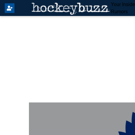
Your Insid
Rumors