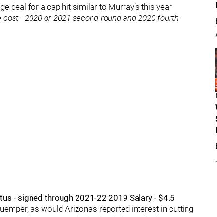
dge deal for a cap hit similar to Murray’s this year
 cost - 2020 or 2021 second-round and 2020 fourth-
tus - signed through 2021-22 2019 Salary - $4.5
uemper, as would Arizona’s reported interest in cutting