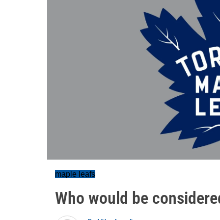
maple leafs
Who would be considere