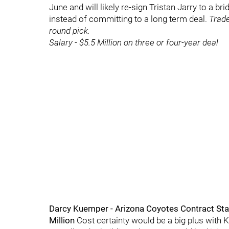
June and will likely re-sign Tristan Jarry to a bri
instead of committing to a long term deal.
Trade
round pick.
Salary - $5.5 Million on three or four-year deal
Darcy Kuemper - Arizona Coyotes Contract Sta
Million
Cost certainty would be a big plus with K