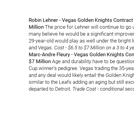
Robin Lehner - Vegas Golden Knights Contract S
Million
The price for Lehner will continue to go 
many believe he would be a significant improv
29-year-old would play as well under the bright 
and Vegas.
Cost - $6.5 to $7 Million on a 3 to 4 y
Marc-Andre Fleury - Vegas Golden Knights Cont
$7 Million
Age and durability have to be question
Cup winner’s pedigree. Vegas trading the 35-yea
and any deal would likely entail the Golden Kni
similar to the Leafs adding an aging but still ex
departed to Detroit.
Trade Cost - conditional sec