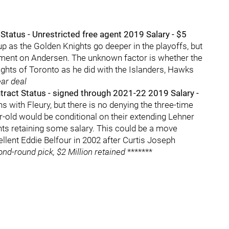
tatus - Unrestricted free agent 2019 Salary - $5
up as the Golden Knights go deeper in the playoffs, but
ement on Andersen. The unknown factor is whether the
lights of Toronto as he did with the Islanders, Hawks
ear deal
ract Status - signed through 2021-22 2019 Salary -
s with Fleury, but there is no denying the three-time
r-old would be conditional on their extending Lehner
ghts retaining some salary. This could be a move
cellent Eddie Belfour in 2002 after Curtis Joseph
ond-round pick, $2 Million retained
*******