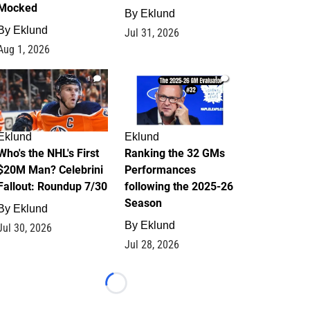
Mocked
By
Eklund
By
Eklund
Jul 31, 2026
Aug 1, 2026
1
1
Eklund
Eklund
Who's the NHL's First
Ranking the 32 GMs
$20M Man? Celebrini
Performances
Fallout: Roundup 7/30
following the 2025-26
Season
By
Eklund
By
Eklund
Jul 30, 2026
Jul 28, 2026
Loading...