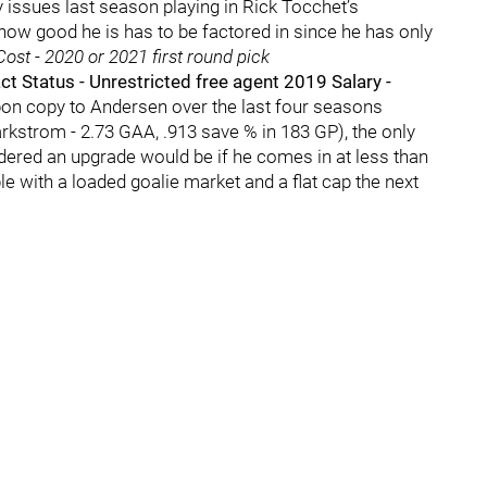
y issues last season playing in Rick Tocchet’s
ow good he is has to be factored in since he has only
ost - 2020 or 2021 first round pick
 Status - Unrestricted free agent 2019 Salary -
rbon copy to Andersen over the last four seasons
rkstrom - 2.73 GAA, .913 save % in 183 GP), the only
dered an upgrade would be if he comes in at less than
e with a loaded goalie market and a flat cap the next