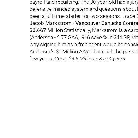
payroll and rebuilding. The 30-year-old had injur
defensive-minded system and questions about h
been a full-time starter for two seasons.
Trade C
Jacob Markstrom - Vancouver Canucks Contract
$3.667 Million
Statistically, Markstrom is a ca
(Andersen - 2.77 GAA, .916 save % in 244 GP, Ma
way signing him as a free agent would be consi
Andersen’s $5 Million AAV. That might be possibl
few years.
Cost - $4.5 Million x 3 to 4 years