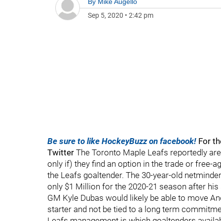
By
Mike Augello
Sep 5, 2020
•
2:42 pm
Be sure to like HockeyBuzz on facebook!
For th
Twitter
The Toronto Maple Leafs reportedly are
only if) they find an option in the trade or fre
the Leafs goaltender. The 30-year-old netminder h
only $1 Million for the 2020-21 season after hi
GM Kyle Dubas would likely be able to move And
starter and not be tied to a long term commit
Leafs management is which goaltenders availabl