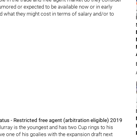
umored or expected to be available now or in early
d what they might cost in terms of salary and/or to
us - Restricted free agent (arbitration eligible) 2019
Murray is the youngest and has two Cup rings to his
e one of his goalies with the expansion draft next