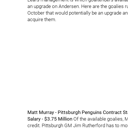
an upgrade on Andersen. Here are the goalies r
October that would potentially be an upgrade an
acquire them.
Matt Murray - Pittsburgh Penguins Contract Stat
Salary - $3.75 Million
Of the available goalies, 
credit. Pittsburgh GM Jim Rutherford has to mov