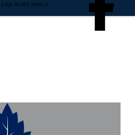
e Edge on NHL News &