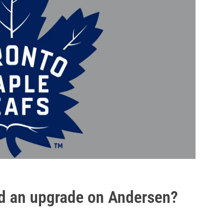
d an upgrade on Andersen?