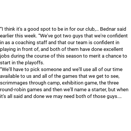
“I think it's a good spot to be in for our club,… Bednar said
earlier this week. “We've got two guys that we're confident
in as a coaching staff and that our team is confident in
playing in front of, and both of them have done excellent
jobs during the course of this season to merit a chance to
start in the playoffs.
“We'll have to pick someone and we'll use all of our time
available to us and all of the games that we get to see,
scrimmages through camp, exhibition game, the three
round-robin games and then we'll name a starter, but when
it's all said and done we may need both of those guys.…