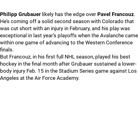
Philipp Grubauer
likely has the edge over
Pavel Francouz
.
He’s coming off a solid second season with Colorado that
was cut short with an injury in February, and his play was
exceptional in last year’s playoffs when the Avalanche came
within one game of advancing to the Western Conference
finals.
But Francouz, in his first full NHL season, played his best
hockey in the final month after Grubauer sustained a lower-
body injury Feb. 15 in the Stadium Series game against Los
Angeles at the Air Force Academy.