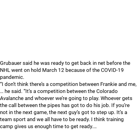
Grubauer said he was ready to get back in net before the
NHL went on hold March 12 because of the COVID-19
pandemic.
“I don’t think there’s a competition between Frankie and me,
… he said. “It’s a competition between the Colorado
Avalanche and whoever we’re going to play. Whoever gets
the call between the pipes has got to do his job. If you’re
not in the next game, the next guy’s got to step up. It’s a
team sport and we all have to be ready. I think training
camp gives us enough time to get ready.…