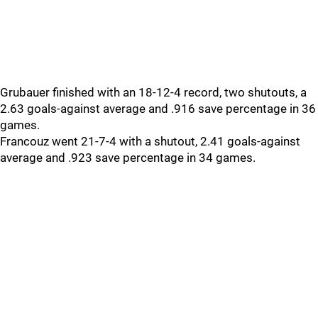
Grubauer finished with an 18-12-4 record, two shutouts, a
2.63 goals-against average and .916 save percentage in 36
games.
Francouz went 21-7-4 with a shutout, 2.41 goals-against
average and .923 save percentage in 34 games.