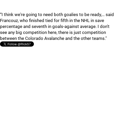
“I think we're going to need both goalies to be ready,… said
Francouz, who finished tied for fifth in the NHL in save
percentage and seventh in goals-against average. I don't
see any big competition here, there is just competition
between the Colorado Avalanche and the other teams."