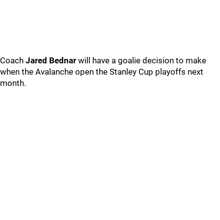
Coach
Jared Bednar
will have a goalie decision to make
when the Avalanche open the Stanley Cup playoffs next
month.