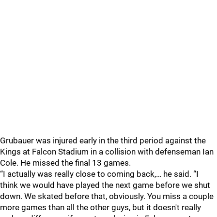
Grubauer was injured early in the third period against the
Kings at Falcon Stadium in a collision with defenseman Ian
Cole. He missed the final 13 games.
“I actually was really close to coming back,… he said. “I
think we would have played the next game before we shut
down. We skated before that, obviously. You miss a couple
more games than all the other guys, but it doesn't really