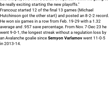
be really exciting starting the new playoffs."
Francouz started 12 of the final 13 games (Michael
Hutchinson got the other start) and posted an 8-2-2 record.
He won six games in a row from Feb. 19-29 with a 1.32
average and .957 save percentage. From Nov. 7-Dec 23 he
went 9-0-1, the longest streak without a regulation loss by
an Avalanche goalie since
Semyon Varlamov
went 11-0-5
in 2013-14.