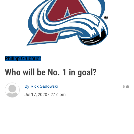
Philipp Grubauer
Who will be No. 1 in goal?
By
Rick Sadowski
0
Jul 17, 2020
•
2:16 pm