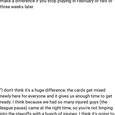
make a difference if you stop playing in February or two or
three weeks later.
“I don't think it's a huge difference; the cards get mixed
newly here for everyone and it gives us enough time to get
ready. I think because we had so many injured guys (the
league pause) came at the right time, so you're not limping
into the playoffs with a bunch of injuries. I think it's going to