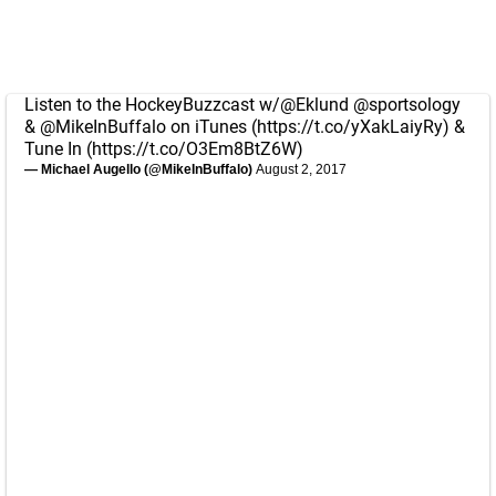
Listen to the HockeyBuzzcast w/
@Eklund
@sportsology
&
@MikeInBuffalo
on iTunes (
https://t.co/yXakLaiyRy
) &
Tune In (
https://t.co/O3Em8BtZ6W
)
— Michael Augello (@MikeInBuffalo)
August 2, 2017