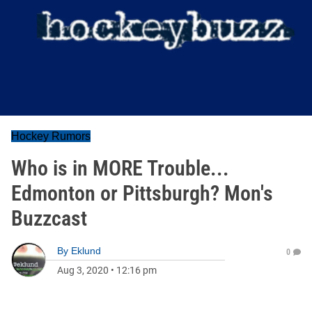
Hockey Rumors
Who is in MORE Trouble...
Edmonton or Pittsburgh? Mon's
Buzzcast
By
Eklund
0
Aug 3, 2020
•
12:16 pm