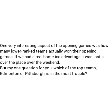
One very interesting aspect of the opening games was how
many lower-ranked teams actually won their opening
games. If we had a real home-ice advantage it was lost all
over the place over the weekend.
But my one question for you..which of the top teams,
Edmonton or Pittsburgh, is in the most trouble?