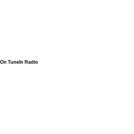
On TuneIn Radio