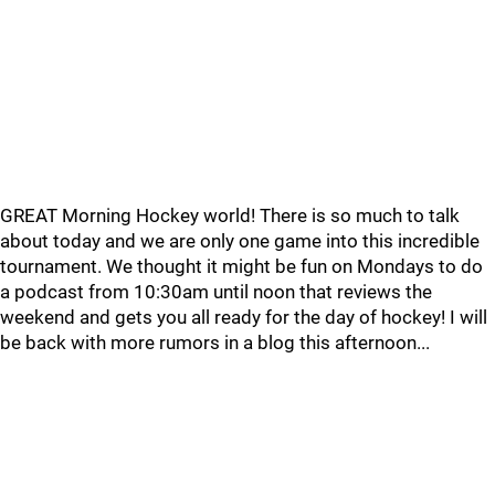
GREAT Morning Hockey world! There is so much to talk
about today and we are only one game into this incredible
tournament. We thought it might be fun on Mondays to do
a podcast from 10:30am until noon that reviews the
weekend and gets you all ready for the day of hockey! I will
be back with more rumors in a blog this afternoon...