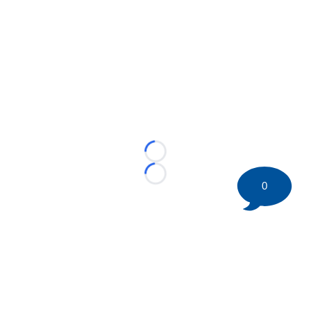
Loading...
Loading...
0