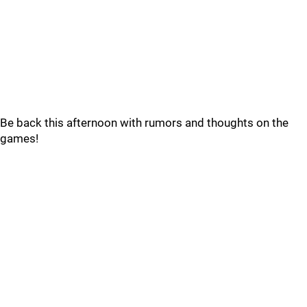
Be back this afternoon with rumors and thoughts on the
games!