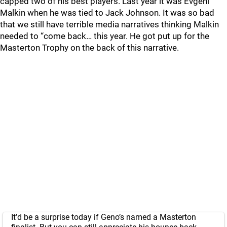
capped two of his best players. Last year it was Evgeni
Malkin when he was tied to Jack Johnson. It was so bad
that we still have terrible media narratives thinking Malkin
needed to “come back… this year. He got put up for the
Masterton Trophy on the back of this narrative.
It’d be a surprise today if Geno’s named a Masterton