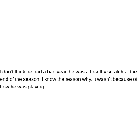
I don’t think he had a bad year, he was a healthy scratch at the
end of the season. I know the reason why. It wasn’t because of
how he was playing.…