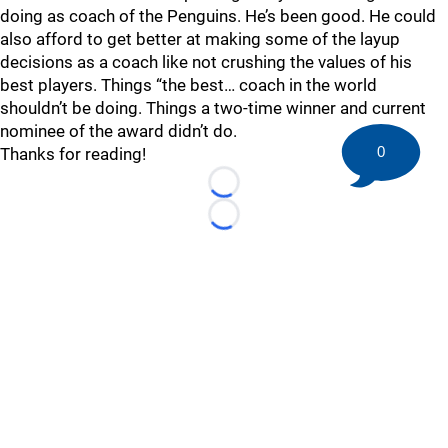
doing as coach of the Penguins. He’s been good. He could
also afford to get better at making some of the layup
decisions as a coach like not crushing the values of his
best players. Things “the best… coach in the world
shouldn’t be doing. Things a two-time winner and current
nominee of the award didn’t do.
0
Thanks for reading!
Loading...
Loading...