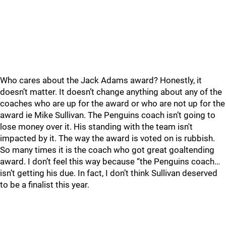
Who cares about the Jack Adams award? Honestly, it
doesn’t matter. It doesn’t change anything about any of the
coaches who are up for the award or who are not up for the
award ie Mike Sullivan. The Penguins coach isn’t going to
lose money over it. His standing with the team isn't
impacted by it. The way the award is voted on is rubbish.
So many times it is the coach who got great goaltending
award. I don’t feel this way because “the Penguins coach…
isn’t getting his due. In fact, I don’t think Sullivan deserved
to be a finalist this year.