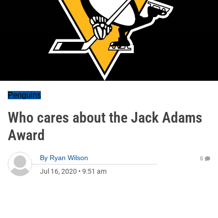
Penguins
Who cares about the Jack Adams
Award
By
Ryan Wilson
0
Jul 16, 2020
•
9:51 am