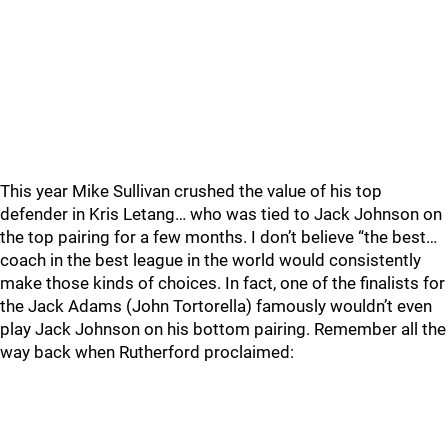
This year Mike Sullivan crushed the value of his top
defender in Kris Letang… who was tied to Jack Johnson on
the top pairing for a few months. I don’t believe “the best…
coach in the best league in the world would consistently
make those kinds of choices. In fact, one of the finalists for
the Jack Adams (John Tortorella) famously wouldn’t even
play Jack Johnson on his bottom pairing. Remember all the
way back when Rutherford proclaimed: