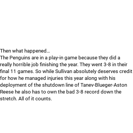
Then what happened…
The Penguins are in a play-in game because they did a
really horrible job finishing the year. They went 3-8 in their
final 11 games. So while Sullivan absolutely deserves credit
for how he managed injuries this year along with his
deployment of the shutdown line of Tanev-Blueger-Aston
Reese he also has to own the bad 3-8 record down the
stretch. All of it counts.