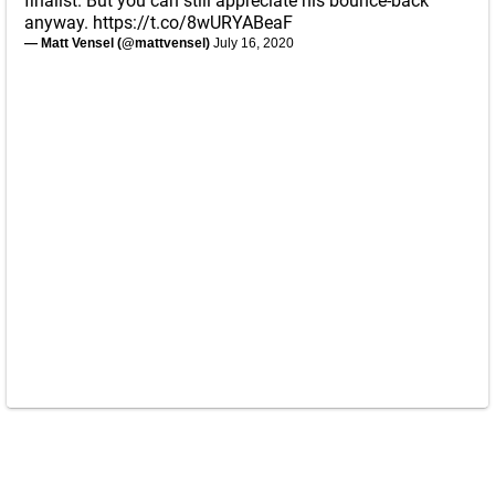
finalist. But you can still appreciate his bounce-back
anyway.
https://t.co/8wURYABeaF
— Matt Vensel (@mattvensel)
July 16, 2020