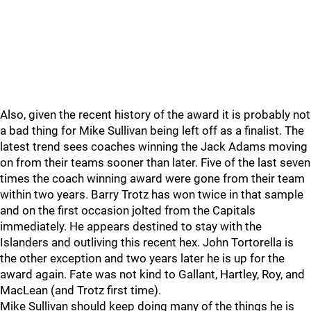
Also, given the recent history of the award it is probably not
a bad thing for Mike Sullivan being left off as a finalist. The
latest trend sees coaches winning the Jack Adams moving
on from their teams sooner than later. Five of the last seven
times the coach winning award were gone from their team
within two years. Barry Trotz has won twice in that sample
and on the first occasion jolted from the Capitals
immediately. He appears destined to stay with the
Islanders and outliving this recent hex. John Tortorella is
the other exception and two years later he is up for the
award again. Fate was not kind to Gallant, Hartley, Roy, and
MacLean (and Trotz first time).
Mike Sullivan should keep doing many of the things he is