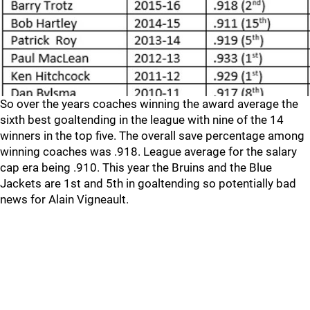
So over the years coaches winning the award average the
sixth best goaltending in the league with nine of the 14
winners in the top five. The overall save percentage among
winning coaches was .918. League average for the salary
cap era being .910. This year the Bruins and the Blue
Jackets are 1st and 5th in goaltending so potentially bad
news for Alain Vigneault.