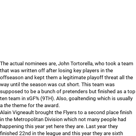
The actual nominees are, John Tortorella, who took a team
that was written off after losing key players in the
offseason and kept them a legitimate playoff threat all the
way until the season was cut short. This team was
supposed to be a bunch of pretenders but finished as a top
ten team in xGF% (9TH). Also, goaltending which is usually
a
the
theme for the award.
Alain Vigneault brought the Flyers to a second place finish
in the Metropolitan Division which not many people had
happening this year yet here they are. Last year they
finished 22nd in the league and this year they are sixth