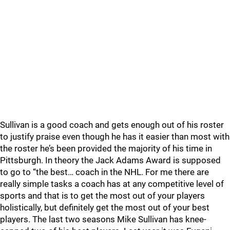
Sullivan is a good coach and gets enough out of his roster
to justify praise even though he has it easier than most with
the roster he’s been provided the majority of his time in
Pittsburgh. In theory the Jack Adams Award is supposed
to go to “the best… coach in the NHL. For me there are
really simple tasks a coach has at any competitive level of
sports and that is to get the most out of your players
holistically, but definitely get the most out of your best
players. The last two seasons Mike Sullivan has knee-