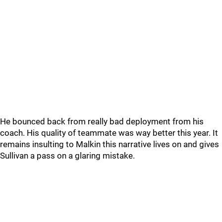
He bounced back from really bad deployment from his
coach. His quality of teammate was way better this year. It
remains insulting to Malkin this narrative lives on and gives
Sullivan a pass on a glaring mistake.