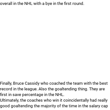
overall in the NHL with a bye in the first round.
Finally, Bruce Cassidy who coached the team with the best
record in the league. Also the goaltending thing. They are
first in save percentage in the NHL.
Ultimately, the coaches who win it coincidentally had really
good goaltending the majority of the time in the salary cap