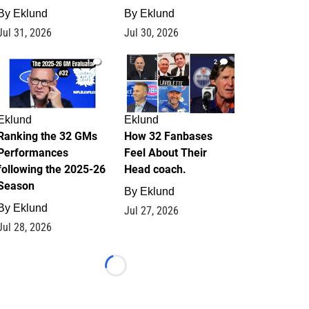
By
Eklund
By
Eklund
Jul 31, 2026
Jul 30, 2026
1
2
Eklund
Eklund
Ranking the 32 GMs
How 32 Fanbases
Performances
Feel About Their
following the 2025-26
Head coach.
Season
By
Eklund
By
Eklund
Jul 27, 2026
Jul 28, 2026
Loading...