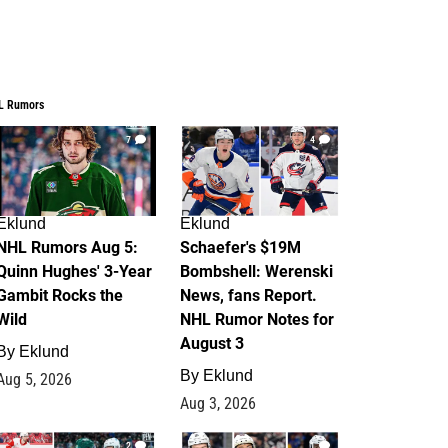
L Rumors
7
4
Eklund
Eklund
NHL Rumors Aug 5:
Schaefer's $19M
Quinn Hughes' 3-Year
Bombshell: Werenski
Gambit Rocks the
News, fans Report.
Wild
NHL Rumor Notes for
August 3
By
Eklund
By
Eklund
Aug 5, 2026
Aug 3, 2026
2
1