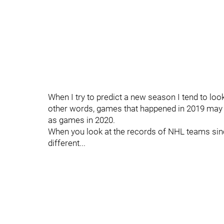
When I try to predict a new season I tend to look
other words, games that happened in 2019 may
as games in 2020.
When you look at the records of NHL teams sinc
different...