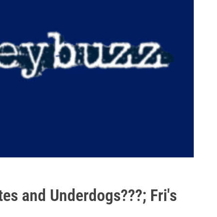
tes and Underdogs???; Fri's