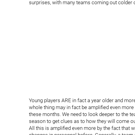
surprises, with many teams coming out colder o
Young players ARE in fact a year older and more
whole thing may in fact be amplified even more b
these months. We need to look deeper to the te
season to get clues as to how they will come ou
All this is amplified even more by the fact tha