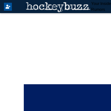
Your Insid
Rumors