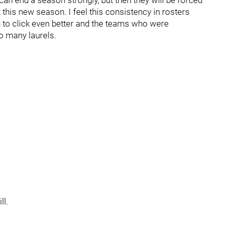
an end a season strongly, but then they will be forced
 this new season. I feel this consistency in rosters
 to click even better and the teams who were
o many laurels.
ll.