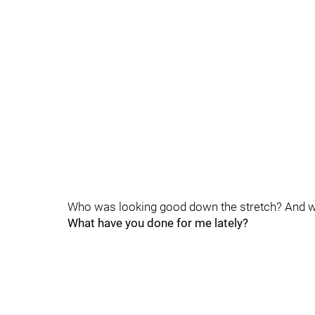
Who was looking good down the stretch? And w
What have you done for me lately?