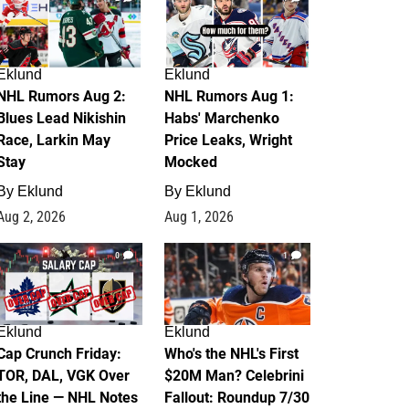
Eklund
Eklund
NHL Rumors Aug 2:
NHL Rumors Aug 1:
Blues Lead Nikishin
Habs' Marchenko
Race, Larkin May
Price Leaks, Wright
Stay
Mocked
By
Eklund
By
Eklund
Aug 2, 2026
Aug 1, 2026
0
1
Eklund
Eklund
Cap Crunch Friday:
Who's the NHL's First
TOR, DAL, VGK Over
$20M Man? Celebrini
the Line — NHL Notes
Fallout: Roundup 7/30