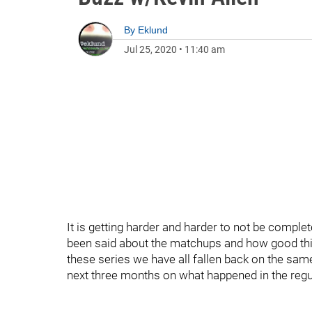
By
Eklund
Jul 25, 2020
•
11:40 am
It is getting harder and harder to not be comple
been said about the matchups and how good this
these series we have all fallen back on the same
next three months on what happened in the regul