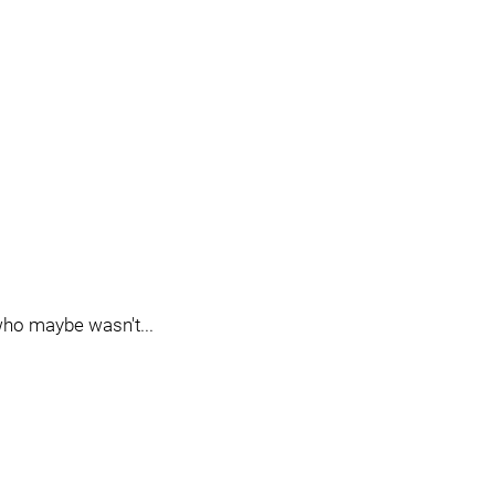
ho maybe wasn't...