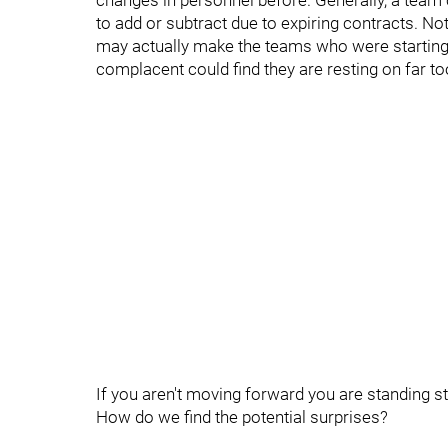
changes in personnel before. Generally, a team c
to add or subtract due to expiring contracts. Not
may actually make the teams who were starting
complacent could find they are resting on far to
If you aren't moving forward you are standing sti
How do we find the potential surprises?