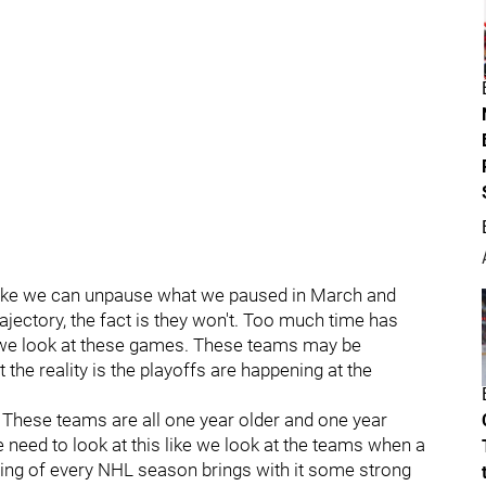
 like we can unpause what we paused in March and
ajectory, the fact is they won't. Too much time has
 we look at these games. These teams may be
the reality is the playoffs are happening at the
. These teams are all one year older and one year
need to look at this like we look at the teams when a
ng of every NHL season brings with it some strong