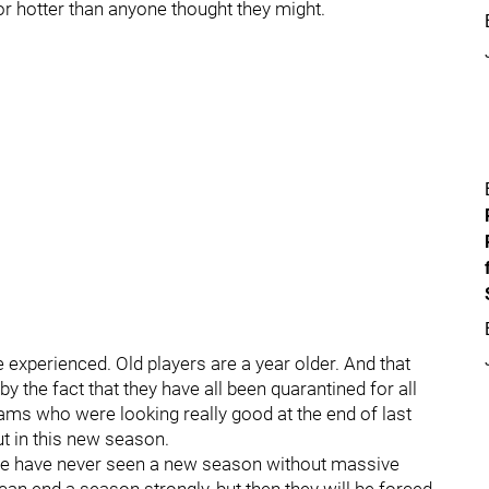
r hotter than anyone thought they might.
 experienced. Old players are a year older. And that
y the fact that they have all been quarantined for all
ams who were looking really good at the end of last
t in this new season.
t we have never seen a new season without massive