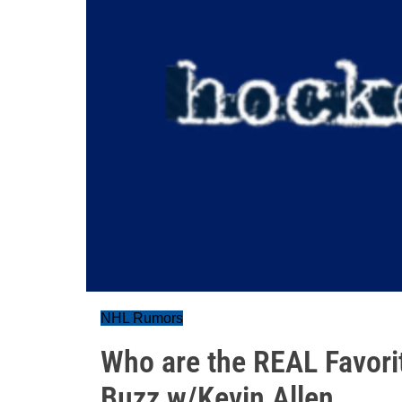
NHL Rumors
Who are the REAL Favori
Buzz w/Kevin Allen