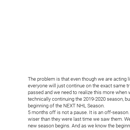
The problem is that even though we are acting
everyone will just continue on the exact same tr
passed and we need to realize this more when
technically continuing the 2019-2020 season, but 
beginning of the NEXT NHL Season.
5 months off is not a pause. It is an off-season
wiser than they were last time we saw them. We 
new season begins. And as we know the beginni