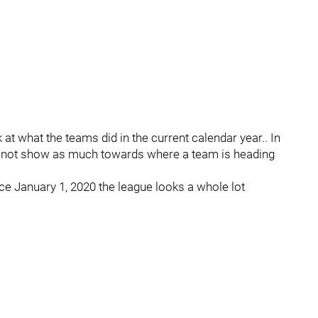
 at what the teams did in the current calendar year.. In
 not show as much towards where a team is heading
e January 1, 2020 the league looks a whole lot