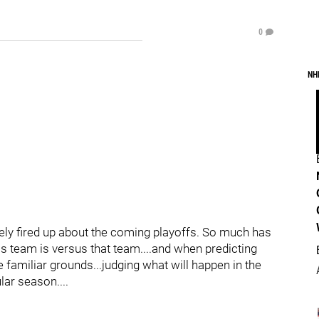
0
NH
tely fired up about the coming playoffs. So much has
 team is versus that team....and when predicting
 familiar grounds...judging what will happen in the
ar season....