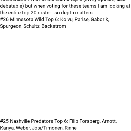
debatable) but when voting for these teams I am looking at
the entire top 20 roster...so depth matters.
#26 Minnesota Wild Top 6: Koivu, Parise, Gaborik,
Spurgeon, Schultz, Backstrom
#25 Nashville Predators Top 6: Filip Forsberg, Arnott,
Kariya, Weber, Josi/Timonen, Rinne