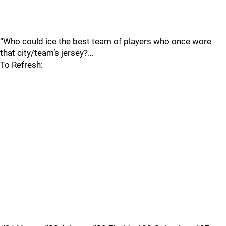
“Who could ice the best team of players who once wore
that city/team’s jersey?…
To Refresh: