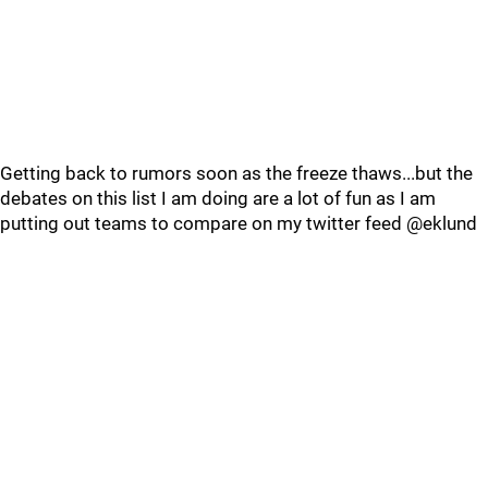
Getting back to rumors soon as the freeze thaws...but the
debates on this list I am doing are a lot of fun as I am
putting out teams to compare on my twitter feed @eklund