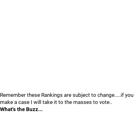
Remember these Rankings are subject to change.....if you
make a case I will take it to the masses to vote..
What's the Buzz...