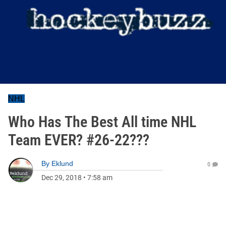
NHL
Who Has The Best All time NHL
Team EVER? #26-22???
By
Eklund
0
Dec 29, 2018
•
7:58 am