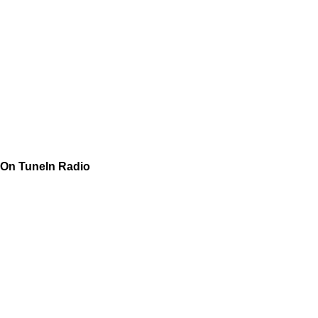
On TuneIn Radio