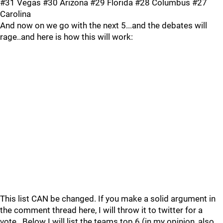
#31 Vegas #30 Arizona #29 Florida #28 Columbus #27
Carolina
And now on we go with the next 5...and the debates will
rage..and here is how this will work:
This list CAN be changed. If you make a solid argument in
the comment thread here, I will throw it to twitter for a
vote.. Below I will list the teams top 6 (in my opinion, also