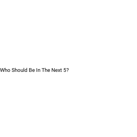
Who Should Be In The Next 5?