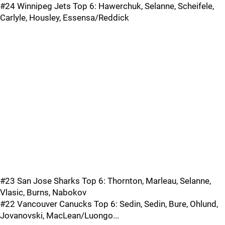
#24 Winnipeg Jets Top 6: Hawerchuk, Selanne, Scheifele,
Carlyle, Housley, Essensa/Reddick
#23 San Jose Sharks Top 6: Thornton, Marleau, Selanne,
Vlasic, Burns, Nabokov
#22 Vancouver Canucks Top 6: Sedin, Sedin, Bure, Ohlund,
Jovanovski, MacLean/Luongo...