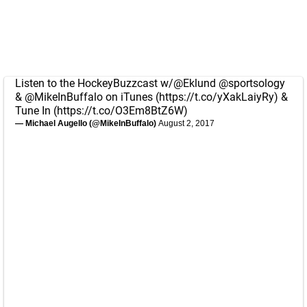
Listen to the HockeyBuzzcast w/
@Eklund
@sportsology
&
@MikeInBuffalo
on iTunes (
https://t.co/yXakLaiyRy
) &
Tune In (
https://t.co/O3Em8BtZ6W
)
— Michael Augello (@MikeInBuffalo)
August 2, 2017