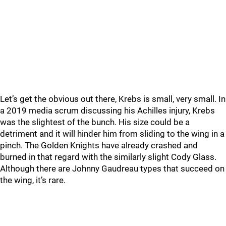
Let’s get the obvious out there, Krebs is small, very small. In
a 2019 media scrum discussing his Achilles injury, Krebs
was the slightest of the bunch. His size could be a
detriment and it will hinder him from sliding to the wing in a
pinch. The Golden Knights have already crashed and
burned in that regard with the similarly slight Cody Glass.
Although there are Johnny Gaudreau types that succeed on
the wing, it’s rare.