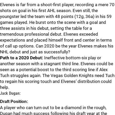
Elvenes is far from a shoot-first player, recording a mere 70
shots on goal in his first AHL season. Even still, the
youngster led the team with 48 points (12g, 36a) in his 59
games played. He burst onto the scene with a goal and
three assists in his debut, setting the table for a
tremendous professional debut. Elvenes exceeded
expectations and placed himself front and center in terms
of call up options. Can 2020 be the year Elvenes makes his
NHL debut and just as successfully?
Path to a 2020 Debut:
Ineffective bottom-six play or
another season with a stagnant third line. Elvenes could be
seen as a potential boost to the third scoring line if Alex
Tuch struggles again. The Vegas Golden Knights need Tuch
to regain his scoring touch and Elvenes’ distribution could
help.
Jack Dugan:
Draft Position:
A player who can turn out to be a diamond in the rough,
Dugan had much success following his draft year at the