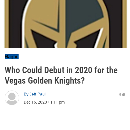
Hague
Who Could Debut in 2020 for the
Vegas Golden Knights?
By
Jeff Paul
0
Dec 16, 2020
•
1:11 pm