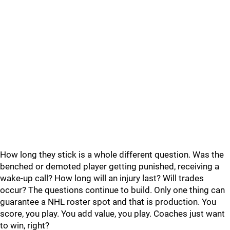
How long they stick is a whole different question. Was the
benched or demoted player getting punished, receiving a
wake-up call? How long will an injury last? Will trades
occur? The questions continue to build. Only one thing can
guarantee a NHL roster spot and that is production. You
score, you play. You add value, you play. Coaches just want
to win, right?