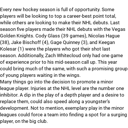
Every new hockey season is full of opportunity. Some
players will be looking to top a career-best point total,
while others are looking to make their NHL debuts. Last
season five players made their NHL debuts with the Vegas
Golden Knights. Cody Glass (39 games), Nicolas Hague
(38), Jake Bischoff (4), Gage Quinney (3), and Keegan
Kolesar (1) were the players who got their shot last
season. Additionally, Zach Whitecloud only had one game
of experience prior to his mid-season call up. This year
could bring much of the same, with such a promising group
of young players waiting in the wings.
Many things go into the decision to promote a minor
league player. Injuries at the NHL level are the number one
inhibitor. A dip in the play of a depth player and a desire to
replace them, could also speed along a youngster’s
development. Not to mention, exemplary play in the minor
leagues could force a team into finding a spot for a surging
player, on the big club.