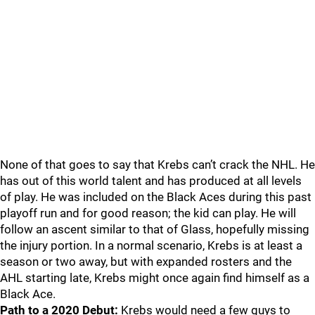
None of that goes to say that Krebs can’t crack the NHL. He
has out of this world talent and has produced at all levels
of play. He was included on the Black Aces during this past
playoff run and for good reason; the kid can play. He will
follow an ascent similar to that of Glass, hopefully missing
the injury portion. In a normal scenario, Krebs is at least a
season or two away, but with expanded rosters and the
AHL starting late, Krebs might once again find himself as a
Black Ace.
Path to a 2020 Debut:
Krebs would need a few guys to