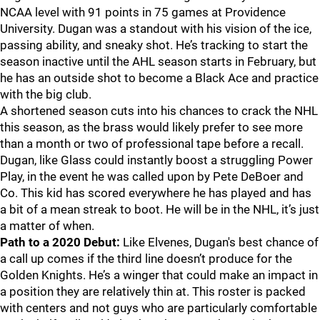
NCAA level with 91 points in 75 games at Providence
University. Dugan was a standout with his vision of the ice,
passing ability, and sneaky shot. He’s tracking to start the
season inactive until the AHL season starts in February, but
he has an outside shot to become a Black Ace and practice
with the big club.
A shortened season cuts into his chances to crack the NHL
this season, as the brass would likely prefer to see more
than a month or two of professional tape before a recall.
Dugan, like Glass could instantly boost a struggling Power
Play, in the event he was called upon by Pete DeBoer and
Co. This kid has scored everywhere he has played and has
a bit of a mean streak to boot. He will be in the NHL, it’s just
a matter of when.
Path to a 2020 Debut:
Like Elvenes, Dugan's best chance of
a call up comes if the third line doesn’t produce for the
Golden Knights. He’s a winger that could make an impact in
a position they are relatively thin at. This roster is packed
with centers and not guys who are particularly comfortable