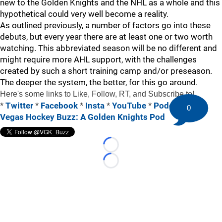
new to the Golden Knights and the NHL as a whole and this
hypothetical could very well become a reality.
As outlined previously, a number of factors go into these
debuts, but every year there are at least one or two worth
watching. This abbreviated season will be no different and
might require more AHL support, with the challenges
created by such a short training camp and/or preseason.
The deeper the system, the better, for this go around.
Here's some links to Like, Follow, RT, and Subscribe to!
*
Twitter
*
Facebook
*
Insta
*
YouTube
*
Podcast: The
0
Vegas Hockey Buzz: A Golden Knights Pod
Loading...
Loading...