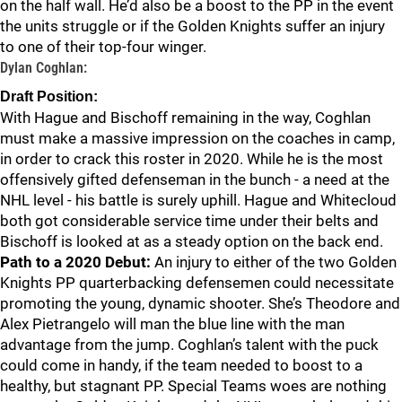
on the half wall. He’d also be a boost to the PP in the event
the units struggle or if the Golden Knights suffer an injury
to one of their top-four winger.
Dylan Coghlan:
Draft Position:
With Hague and Bischoff remaining in the way, Coghlan
must make a massive impression on the coaches in camp,
in order to crack this roster in 2020. While he is the most
offensively gifted defenseman in the bunch - a need at the
NHL level - his battle is surely uphill. Hague and Whitecloud
both got considerable service time under their belts and
Bischoff is looked at as a steady option on the back end.
Path to a 2020 Debut:
An injury to either of the two Golden
Knights PP quarterbacking defensemen could necessitate
promoting the young, dynamic shooter. She’s Theodore and
Alex Pietrangelo will man the blue line with the man
advantage from the jump. Coghlan’s talent with the puck
could come in handy, if the team needed to boost to a
healthy, but stagnant PP. Special Teams woes are nothing