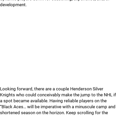
development.
Looking forward, there are a couple Henderson Silver
Knights who could conceivably make the jump to the NHL if
a spot became available. Having reliable players on the
“Black Aces… will be imperative with a minuscule camp and
shortened season on the horizon. Keep scrolling for the