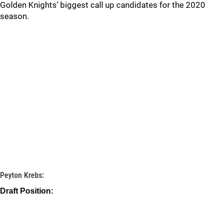
Golden Knights’ biggest call up candidates for the 2020
season.
Peyton Krebs:
Draft Position: