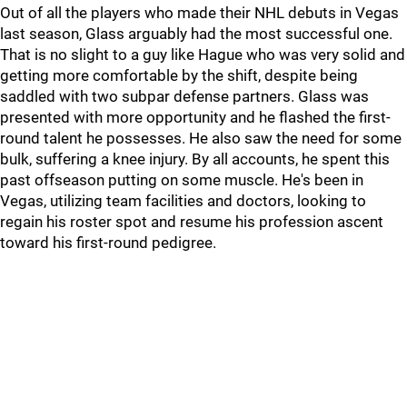
Out of all the players who made their NHL debuts in Vegas
last season, Glass arguably had the most successful one.
That is no slight to a guy like Hague who was very solid and
getting more comfortable by the shift, despite being
saddled with two subpar defense partners. Glass was
presented with more opportunity and he flashed the first-
round talent he possesses. He also saw the need for some
bulk, suffering a knee injury. By all accounts, he spent this
past offseason putting on some muscle. He's been in
Vegas, utilizing team facilities and doctors, looking to
regain his roster spot and resume his profession ascent
toward his first-round pedigree.