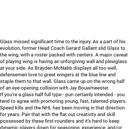
Glass missed significant time to the injury. As a part of his
evolution, former Head Coach Gerard Gallant slid Glass to
the wing, with a roster packed with centers. A major caveat
of playing wing is having an unforgiving wall and plexiglass
at your side. As Brayden McNabb displays all too well,
defensemen love to greet wingers at the blue line and
staple them to that wall. Glass came up on the wrong half
of an eye-opening collision with Jay Bouwmeester.
If you’re a glass half full type - pun certainly intended - you
tend to agree with promoting young, fast, talented players.
Speed kills and the NHL has been moving in that direction
for years. Pair that with the flat out creativity and skill
possessed by these first-rounders and it’s hard to keep
dynamic players down for seasoning, experience, and/or