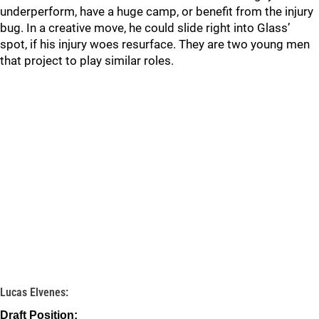
underperform, have a huge camp, or benefit from the injury
bug. In a creative move, he could slide right into Glass’
spot, if his injury woes resurface. They are two young men
that project to play similar roles.
Lucas Elvenes:
Draft Position: