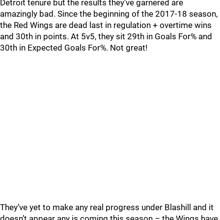
Detroit tenure but the results they’ve garnered are
amazingly bad. Since the beginning of the 2017-18 season,
the Red Wings are dead last in regulation + overtime wins
and 30th in points. At 5v5, they sit 29th in Goals For% and
30th in Expected Goals For%. Not great!
They’ve yet to make any real progress under Blashill and it
doesn’t appear any is coming this season – the Wings have