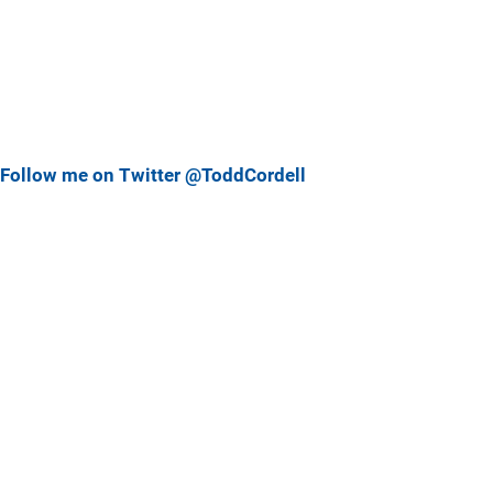
Follow me on Twitter @ToddCordell