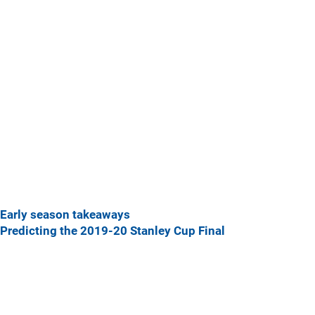
Early season takeaways
Predicting the 2019-20 Stanley Cup Final