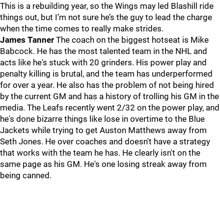
This is a rebuilding year, so the Wings may led Blashill ride
things out, but I’m not sure he’s the guy to lead the charge
when the time comes to really make strides.
James Tanner
The coach on the biggest hotseat is Mike
Babcock. He has the most talented team in the NHL and
acts like he's stuck with 20 grinders. His power play and
penalty killing is brutal, and the team has underperformed
for over a year. He also has the problem of not being hired
by the current GM and has a history of trolling his GM in the
media. The Leafs recently went 2/32 on the power play, and
he's done bizarre things like lose in overtime to the Blue
Jackets while trying to get Auston Matthews away from
Seth Jones. He over coaches and doesn't have a strategy
that works with the team he has. He clearly isn't on the
same page as his GM. He's one losing streak away from
being canned.