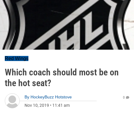
Red Wings
Which coach should most be on
the hot seat?
By
HockeyBuzz Hotstove
0
Nov 10, 2019
•
11:41 am