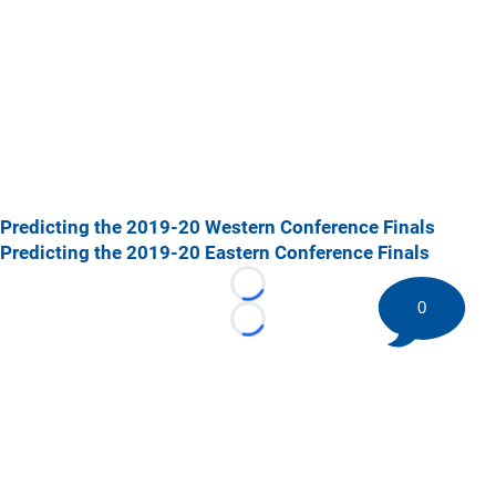
Predicting the 2019-20 Western Conference Finals
Predicting the 2019-20 Eastern Conference Finals
Loading...
0
Loading...