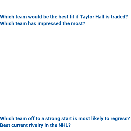
Which team would be the best fit if Taylor Hall is traded?
Which team has impressed the most?
Which team off to a strong start is most likely to regress?
Best current rivalry in the NHL?