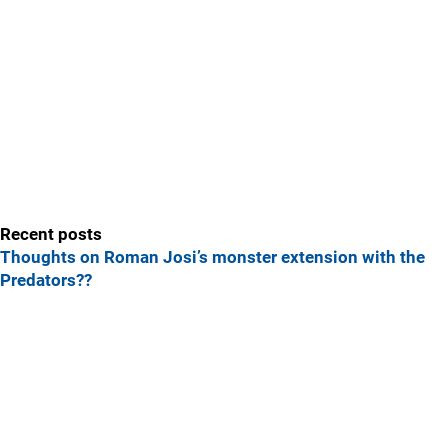
Recent posts
Thoughts on Roman Josi’s monster extension with the
Predators??