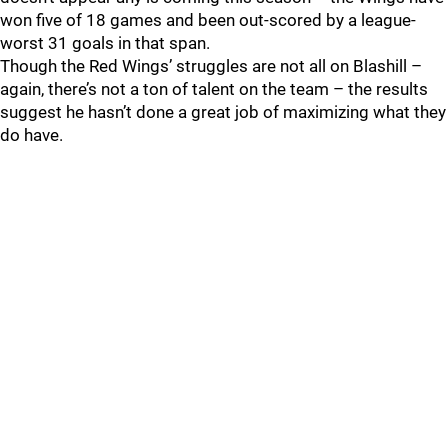
won five of 18 games and been out-scored by a league-
worst 31 goals in that span.
Though the Red Wings’ struggles are not all on Blashill –
again, there’s not a ton of talent on the team – the results
suggest he hasn’t done a great job of maximizing what they
do have.