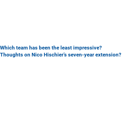
Which team has been the least impressive?
Thoughts on Nico Hischier’s seven-year extension?