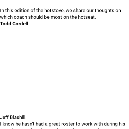
In this edition of the hotstove, we share our thoughts on
which coach should be most on the hotseat.
Todd Cordell
Jeff Blashill.
I know he hasn’t had a great roster to work with during his