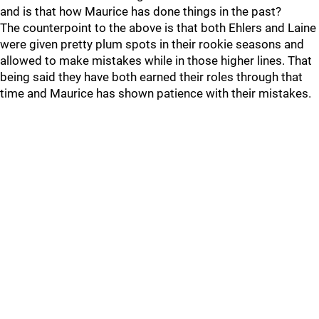
and is that how Maurice has done things in the past?
The counterpoint to the above is that both Ehlers and Laine
were given pretty plum spots in their rookie seasons and
allowed to make mistakes while in those higher lines. That
being said they have both earned their roles through that
time and Maurice has shown patience with their mistakes.