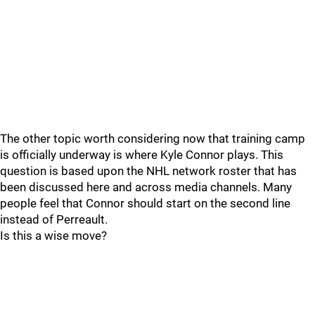
The other topic worth considering now that training camp
is officially underway is where Kyle Connor plays. This
question is based upon the NHL network roster that has
been discussed here and across media channels. Many
people feel that Connor should start on the second line
instead of Perreault.
Is this a wise move?