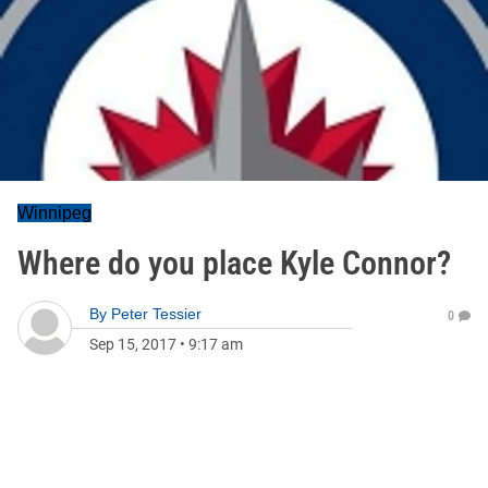
Winnipeg
Where do you place Kyle Connor?
By
Peter Tessier
0
Sep 15, 2017
•
9:17 am