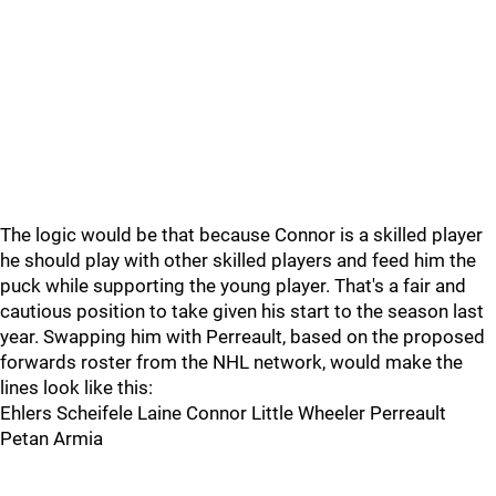
The logic would be that because Connor is a skilled player
he should play with other skilled players and feed him the
puck while supporting the young player. That's a fair and
cautious position to take given his start to the season last
year. Swapping him with Perreault, based on the proposed
forwards roster from the NHL network, would make the
lines look like this:
Ehlers Scheifele Laine Connor Little Wheeler Perreault
Petan Armia