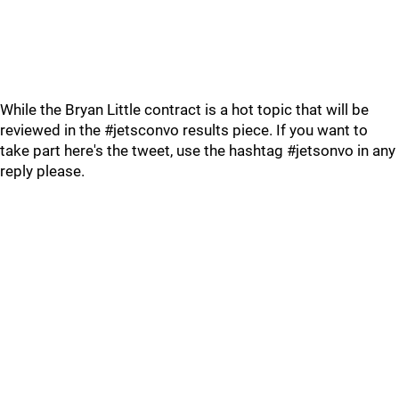
While the Bryan Little contract is a hot topic that will be
reviewed in the #jetsconvo results piece. If you want to
take part here's the tweet, use the hashtag #jetsonvo in any
reply please.