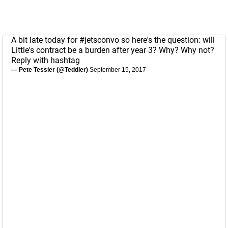
A bit late today for
#jetsconvo
so here's the question: will
Little's contract be a burden after year 3? Why? Why not?
Reply with hashtag
— Pete Tessier (@Teddier)
September 15, 2017