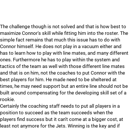
The challenge though is not solved and that is how best to
maximize Connor's skill while fitting him into the roster. The
simple fact remains that much this issue has to do with
Connor himself. He does not play in a vacuum either and
has to learn how to play with line mates, and many different
ones. Furthermore he has to play within the system and
tactics of the team as well with those different line mates
and that is on him, not the coaches to put Connor with the
best players for him. He made need to be sheltered at
times, he may need support but an entire line should not be
built around compensating for the developing skill set of a
rookie.
Certainly the coaching staff needs to put all players in a
position to succeed as the team succeeds when the
players find success but it can't come at a bigger cost, at
least not anymore for the Jets. Winning is the key and if