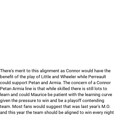
There's merit to this alignment as Connor would have the
benefit of the play of Little and Wheeler while Perreault
could support Petan and Armia. The concern of a Connor
Petan Armia line is that while skilled there is still lots to
learn and could Maurice be patient with the learning curve
given the pressure to win and be a playoff contending
team. Most fans would suggest that was last year's M.O.
and this year the team should be aligned to win every night