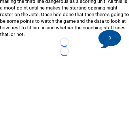
making the third line dangerous as a scoring unit. All this is
a moot point until he makes the starting opening night
roster on the Jets. Once he's done that then there's going to
be some points to watch the game and the data to look at
how best to fit him in and whether the coaching staff sees
that, or not.
0
Loading...
Loading...
©
2026 HockeyBuzz.com - NHL Rumors