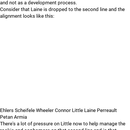
and not as a development process.
Consider that Laine is dropped to the second line and the
alignment looks like this:
Ehlers Scheifele Wheeler Connor Little Laine Perreault
Petan Armia
There's a lot of pressure on Little now to help manage the