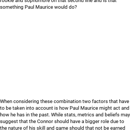
rookie and sophomore on that second line and is that
something Paul Maurice would do?
When considering these combination two factors that have
to be taken into account is how Paul Maurice might act and
how he has in the past. While stats, metrics and beliefs may
suggest that the Connor should have a bigger role due to
the nature of his skill and game should that not be earned