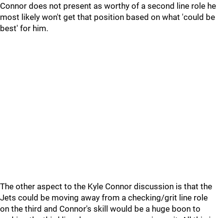
Connor does not present as worthy of a second line role he
most likely won't get that position based on what 'could be
best' for him.
The other aspect to the Kyle Connor discussion is that the
Jets could be moving away from a checking/grit line role
on the third and Connor's skill would be a huge boon to