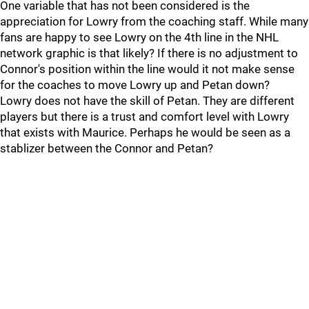
One variable that has not been considered is the
appreciation for Lowry from the coaching staff. While many
fans are happy to see Lowry on the 4th line in the NHL
network graphic is that likely? If there is no adjustment to
Connor's position within the line would it not make sense
for the coaches to move Lowry up and Petan down?
Lowry does not have the skill of Petan. They are different
players but there is a trust and comfort level with Lowry
that exists with Maurice. Perhaps he would be seen as a
stablizer between the Connor and Petan?