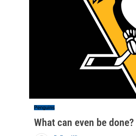
Penguins
What can even be done?