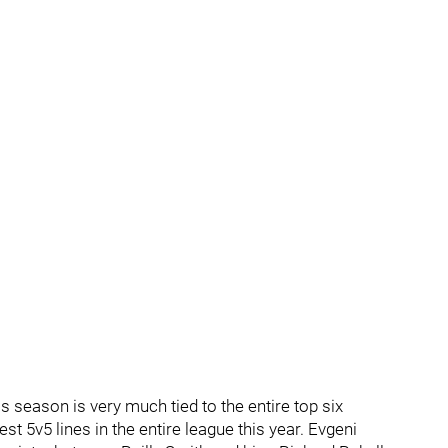
s season is very much tied to the entire top six
t 5v5 lines in the entire league this year. Evgeni