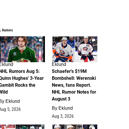
L Rumors
7
4
Eklund
Eklund
NHL Rumors Aug 5:
Schaefer's $19M
Quinn Hughes' 3-Year
Bombshell: Werenski
Gambit Rocks the
News, fans Report.
Wild
NHL Rumor Notes for
August 3
By
Eklund
By
Eklund
Aug 5, 2026
Aug 3, 2026
2
1