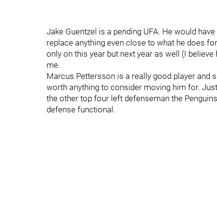
Jake Guentzel is a pending UFA. He would have a 
replace anything even close to what he does for
only on this year but next year as well (I believe 
me.
Marcus Pettersson is a really good player and s
worth anything to consider moving him for. Just 
the other top four left defenseman the Penguins 
defense functional.