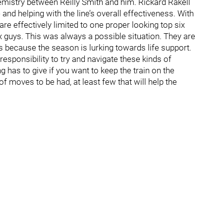
hemistry between Reilly Smith and him. Rickard Rakell
and helping with the line’s overall effectiveness. With
re effectively limited to one proper looking top six
ix guys. This was always a possible situation. They are
 because the season is lurking towards life support.
sponsibility to try and navigate these kinds of
has to give if you want to keep the train on the
 of moves to be had, at least few that will help the