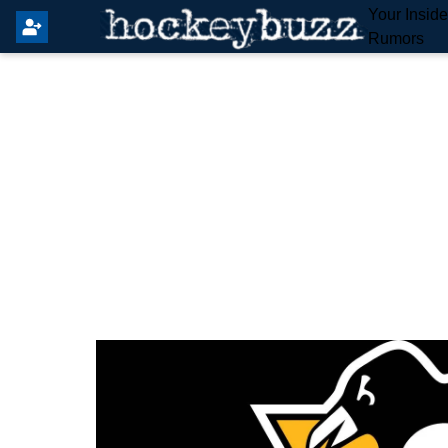
Your Insid
Rumors