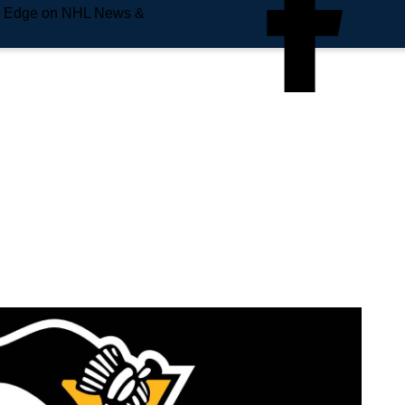
e Edge on NHL News &