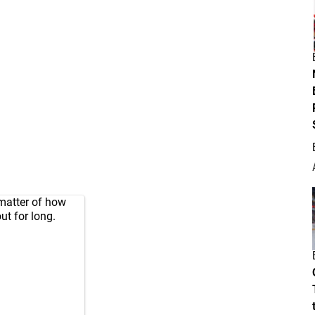
 matter of how
t for long.