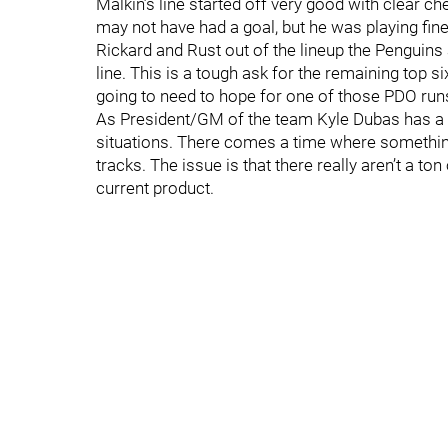
Malkin’s line started off very good with clear c
may not have had a goal, but he was playing fine 
Rickard and Rust out of the lineup the Penguins a
line. This is a tough ask for the remaining top s
going to need to hope for one of those PDO runs
As President/GM of the team Kyle Dubas has a re
situations. There comes a time where something 
tracks. The issue is that there really aren’t a ton
current product.