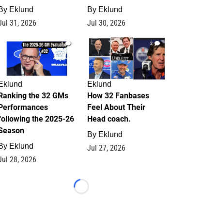
By
Eklund
By
Eklund
Jul 31, 2026
Jul 30, 2026
1
2
Eklund
Eklund
Ranking the 32 GMs
How 32 Fanbases
Performances
Feel About Their
following the 2025-26
Head coach.
Season
By
Eklund
By
Eklund
Jul 27, 2026
Jul 28, 2026
Loading...