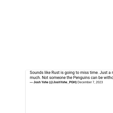
Sounds like Rust is going to miss time. Just a
much. Not someone the Penguins can be withou
— Josh Yohe (@JoshYohe_PGH)
December 7, 2023