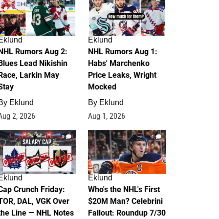
Eklund
Eklund
NHL Rumors Aug 2:
NHL Rumors Aug 1:
Blues Lead Nikishin
Habs' Marchenko
Race, Larkin May
Price Leaks, Wright
Stay
Mocked
By
Eklund
By
Eklund
Aug 2, 2026
Aug 1, 2026
0
1
Eklund
Eklund
Cap Crunch Friday:
Who's the NHL's First
TOR, DAL, VGK Over
$20M Man? Celebrini
the Line — NHL Notes
Fallout: Roundup 7/30