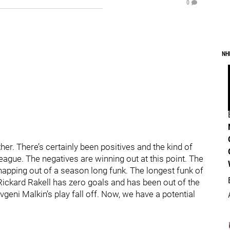
0
NH
er. There’s certainly been positives and the kind of
 league. The negatives are winning out at this point. The
 snapping out of a season long funk. The longest funk of
 Rickard Rakell has zero goals and has been out of the
geni Malkin’s play fall off. Now, we have a potential