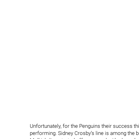
Unfortunately, for the Penguins their success thi
performing. Sidney Crosby’s line is among the bes