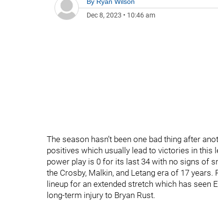
By
Ryan Wilson
Dec 8, 2023
•
10:46 am
The season hasn’t been one bad thing after anoth
positives which usually lead to victories in this
power play is 0 for its last 34 with no signs of
the Crosby, Malkin, and Letang era of 17 years.
lineup for an extended stretch which has seen Ev
long-term injury to Bryan Rust.