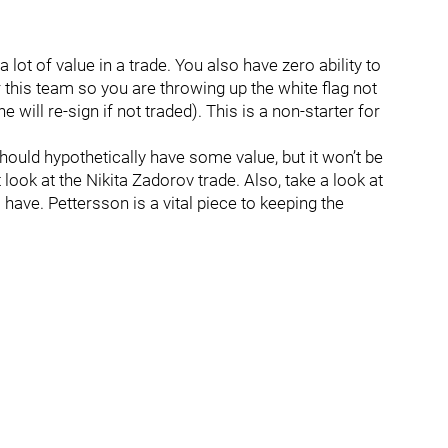
lot of value in a trade. You also have zero ability to
 this team so you are throwing up the white flag not
he will re-sign if not traded). This is a non-starter for
hould hypothetically have some value, but it won’t be
look at the Nikita Zadorov trade. Also, take a look at
have. Pettersson is a vital piece to keeping the