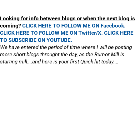
Looking for info between blogs or when the next blog is
coming?
CLICK HERE TO FOLLOW ME ON Facebook.
CLICK HERE TO FOLLOW ME ON Twitter/X.
CLICK HERE
TO SUBSCRIBE ON YOUTUBE.
We have entered the period of time where I will be posting
more short blogs throught the day, as the Rumor Mill is
starting mill....and here is your first Quick hit today....