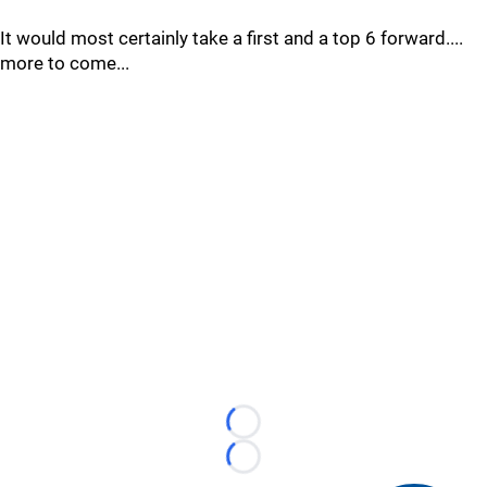
It would most certainly take a first and a top 6 forward....
more to come...
Loading...
Loading...