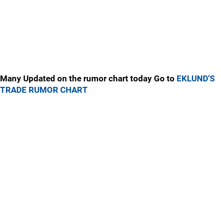
Many Updated on the rumor chart today Go to
EKLUND'S
TRADE RUMOR CHART