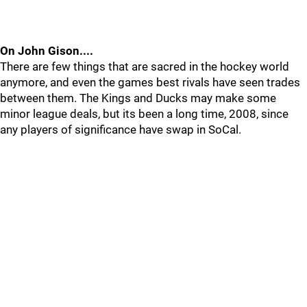
On John Gison....
There are few things that are sacred in the hockey world
anymore, and even the games best rivals have seen trades
between them. The Kings and Ducks may make some
minor league deals, but its been a long time, 2008, since
any players of significance have swap in SoCal.