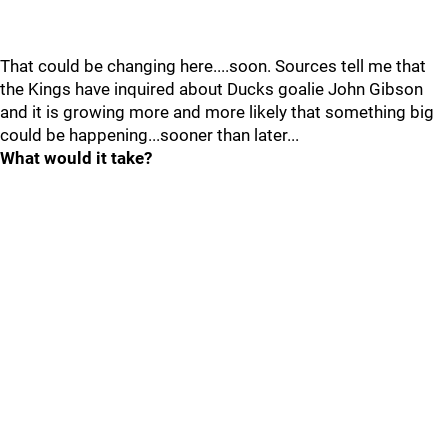
That could be changing here....soon. Sources tell me that
the Kings have inquired about Ducks goalie John Gibson
and it is growing more and more likely that something big
could be happening...sooner than later...
What would it take?