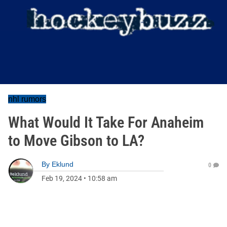
nhl rumors
What Would It Take For Anaheim
to Move Gibson to LA?
By
Eklund
0
Feb 19, 2024
•
10:58 am