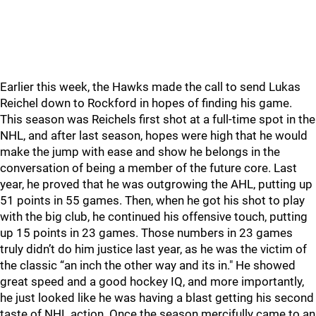
Earlier this week, the Hawks made the call to send Lukas
Reichel down to Rockford in hopes of finding his game.
This season was Reichels first shot at a full-time spot in the
NHL, and after last season, hopes were high that he would
make the jump with ease and show he belongs in the
conversation of being a member of the future core. Last
year, he proved that he was outgrowing the AHL, putting up
51 points in 55 games. Then, when he got his shot to play
with the big club, he continued his offensive touch, putting
up 15 points in 23 games. Those numbers in 23 games
truly didn’t do him justice last year, as he was the victim of
the classic “an inch the other way and its in." He showed
great speed and a good hockey IQ, and more importantly,
he just looked like he was having a blast getting his second
taste of NHL action. Once the season mercifully came to an