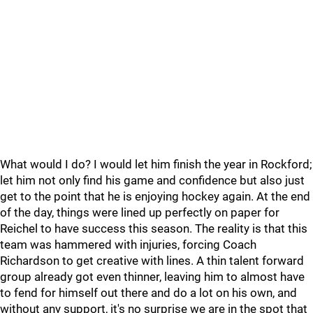
What would I do? I would let him finish the year in Rockford;
let him not only find his game and confidence but also just
get to the point that he is enjoying hockey again. At the end
of the day, things were lined up perfectly on paper for
Reichel to have success this season. The reality is that this
team was hammered with injuries, forcing Coach
Richardson to get creative with lines. A thin talent forward
group already got even thinner, leaving him to almost have
to fend for himself out there and do a lot on his own, and
without any support, it's no surprise we are in the spot that