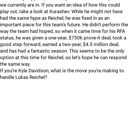
we currently are in. If you want an idea of how this could
play out, take a look at Kurashev. While he might not have
had the same hype as Reichel, he was fixed in as an
important piece for this team's future. He didn’t perform the
way the team had hoped, so when it came time for his RFA
status, he was given a one-year, $750k prove-it deal, took a
good step forward, earned a two-year, $4.5 million deal,
and has had a fantastic season. This seems to be the only
option at this time for Reichel, so let's hope he can respond
the same way.
If you’re Kyle Davidson, what is the move you're making to
handle Lukas Reichel?