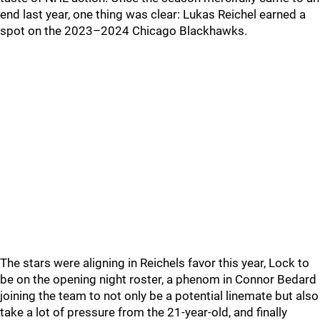
end last year, one thing was clear: Lukas Reichel earned a
spot on the 2023–2024 Chicago Blackhawks.
The stars were aligning in Reichels favor this year, Lock to
be on the opening night roster, a phenom in Connor Bedard
joining the team to not only be a potential linemate but also
take a lot of pressure from the 21-year-old, and finally