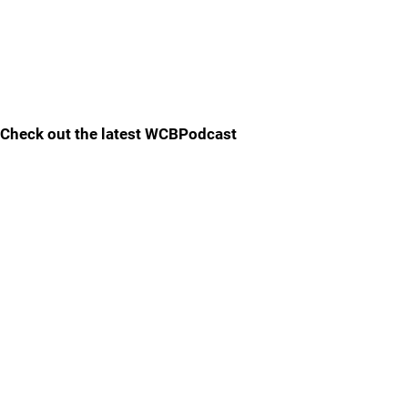
Check out the latest WCBPodcast