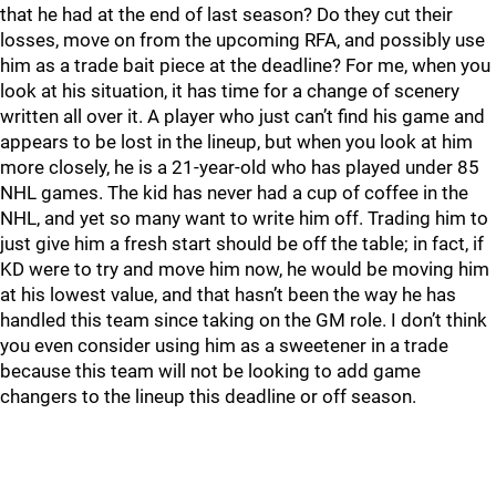
that he had at the end of last season? Do they cut their
losses, move on from the upcoming RFA, and possibly use
him as a trade bait piece at the deadline? For me, when you
look at his situation, it has time for a change of scenery
written all over it. A player who just can’t find his game and
appears to be lost in the lineup, but when you look at him
more closely, he is a 21-year-old who has played under 85
NHL games. The kid has never had a cup of coffee in the
NHL, and yet so many want to write him off. Trading him to
just give him a fresh start should be off the table; in fact, if
KD were to try and move him now, he would be moving him
at his lowest value, and that hasn’t been the way he has
handled this team since taking on the GM role. I don’t think
you even consider using him as a sweetener in a trade
because this team will not be looking to add game
changers to the lineup this deadline or off season.