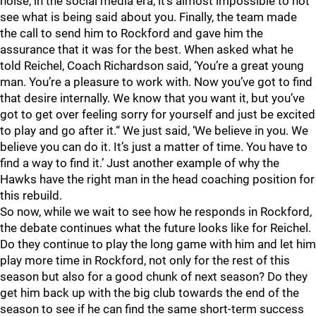
noise, in the social media era, it's almost impossible to not
see what is being said about you. Finally, the team made
the call to send him to Rockford and gave him the
assurance that it was for the best. When asked what he
told Reichel, Coach Richardson said, ‘You’re a great young
man. You’re a pleasure to work with. Now you’ve got to find
that desire internally. We know that you want it, but you’ve
got to get over feeling sorry for yourself and just be excited
to play and go after it.“ We just said, ‘We believe in you. We
believe you can do it. It’s just a matter of time. You have to
find a way to find it.’ Just another example of why the
Hawks have the right man in the head coaching position for
this rebuild.
So now, while we wait to see how he responds in Rockford,
the debate continues what the future looks like for Reichel.
Do they continue to play the long game with him and let him
play more time in Rockford, not only for the rest of this
season but also for a good chunk of next season? Do they
get him back up with the big club towards the end of the
season to see if he can find the same short-term success