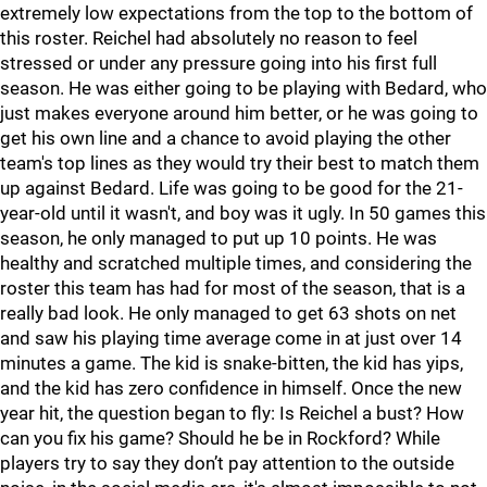
extremely low expectations from the top to the bottom of
this roster. Reichel had absolutely no reason to feel
stressed or under any pressure going into his first full
season. He was either going to be playing with Bedard, who
just makes everyone around him better, or he was going to
get his own line and a chance to avoid playing the other
team's top lines as they would try their best to match them
up against Bedard. Life was going to be good for the 21-
year-old until it wasn't, and boy was it ugly. In 50 games this
season, he only managed to put up 10 points. He was
healthy and scratched multiple times, and considering the
roster this team has had for most of the season, that is a
really bad look. He only managed to get 63 shots on net
and saw his playing time average come in at just over 14
minutes a game. The kid is snake-bitten, the kid has yips,
and the kid has zero confidence in himself. Once the new
year hit, the question began to fly: Is Reichel a bust? How
can you fix his game? Should he be in Rockford? While
players try to say they don’t pay attention to the outside