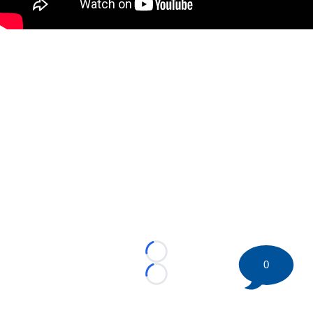
Loading...
0
Loading...