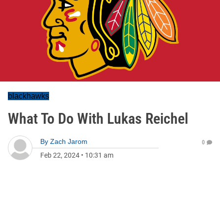
blackhawks
What To Do With Lukas Reichel
By
Zach Jarom
0
Feb 22, 2024
•
10:31 am