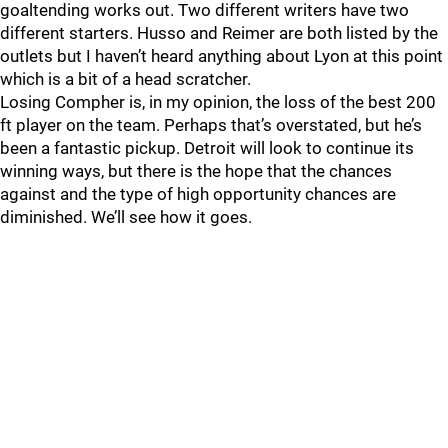
goaltending works out. Two different writers have two
different starters. Husso and Reimer are both listed by the
outlets but I haven’t heard anything about Lyon at this point
which is a bit of a head scratcher.
Losing Compher is, in my opinion, the loss of the best 200
ft player on the team. Perhaps that’s overstated, but he’s
been a fantastic pickup. Detroit will look to continue its
winning ways, but there is the hope that the chances
against and the type of high opportunity chances are
diminished. We’ll see how it goes.