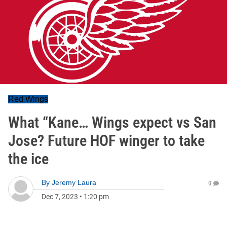
Red Wings
What “Kane… Wings expect vs San
Jose? Future HOF winger to take
the ice
By
Jeremy Laura
0
Dec 7, 2023
•
1:20 pm