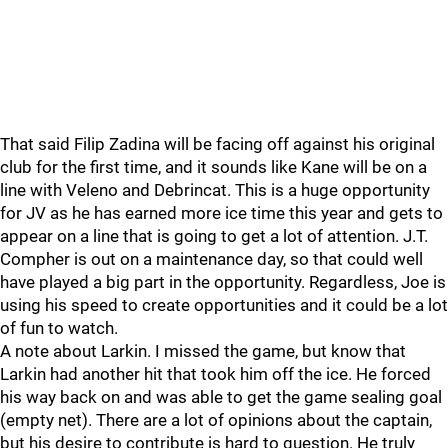
That said Filip Zadina will be facing off against his original
club for the first time, and it sounds like Kane will be on a
line with Veleno and Debrincat. This is a huge opportunity
for JV as he has earned more ice time this year and gets to
appear on a line that is going to get a lot of attention. J.T.
Compher is out on a maintenance day, so that could well
have played a big part in the opportunity. Regardless, Joe is
using his speed to create opportunities and it could be a lot
of fun to watch.
A note about Larkin. I missed the game, but know that
Larkin had another hit that took him off the ice. He forced
his way back on and was able to get the game sealing goal
(empty net). There are a lot of opinions about the captain,
but his desire to contribute is hard to question. He truly