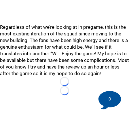
Regardless of what we’re looking at in pregame, this is the
most exciting iteration of the squad since moving to the
new building. The fans have been high energy and there is a
genuine enthusiasm for what could be. We’ll see if it
translates into another “W…. Enjoy the game! My hope is to
be available but there have been some complications. Most
of you know I try and have the review up an hour or less
after the game so it is my hope to do so again!
Loading...
Loading...
0