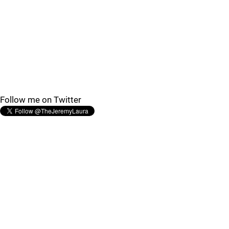
Follow me on Twitter