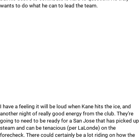
wants to do what he can to lead the team.
I have a feeling it will be loud when Kane hits the ice, and
another night of really good energy from the club. They’re
going to need to be ready for a San Jose that has picked up
steam and can be tenacious (per LaLonde) on the
forecheck. There could certainly be a lot riding on how the