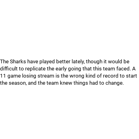
The Sharks have played better lately, though it would be
difficult to replicate the early going that this team faced. A
11 game losing stream is the wrong kind of record to start
the season, and the team knew things had to change.