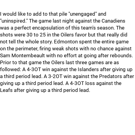
I would like to add to that pile "unengaged" and
"uninspired." The game last night against the Canadiens
was a perfect encapsulation of this team's season. The
shots were 30 to 25 in the Oilers favor but that really did
not tell the whole story. Edmonton spent the entire game
on the perimeter, firing weak shots with no chance against
Sam Montembeault with no effort at going after rebounds.
Prior to that game the Oilers last three games are as
followed: A 4-3OT win against the Islanders after giving up
a third period lead. A 3-2OT win against the Predators after
giving up a third period lead. A 4-3OT loss against the
Leafs after giving up a third period lead.