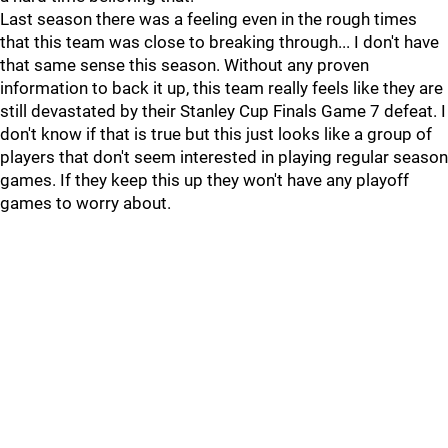
Last season there was a feeling even in the rough times
that this team was close to breaking through... I don't have
that same sense this season. Without any proven
information to back it up, this team really feels like they are
still devastated by their Stanley Cup Finals Game 7 defeat. I
don't know if that is true but this just looks like a group of
players that don't seem interested in playing regular season
games. If they keep this up they won't have any playoff
games to worry about.