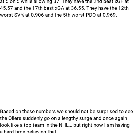
at 5 on 5 while allowing 37. They have the 2nd best xGF at
45.57 and the 17th best xGA at 36.55. They have the 12th
worst SV% at 0.906 and the 5th worst PDO at 0.969.
Based on these numbers we should not be surprised to see
the Oilers suddenly go on a lengthy surge and once again
look like a top team in the NHL... but right now I am having
a hard time believing that.