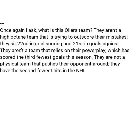
---
Once again I ask, what is this Oilers team? They aren't a
high octane team that is trying to outscore their mistakes;
they sit 22nd in goal scoring and 21st in goals against.
They aren't a team that relies on their powerplay; which has
scored the third fewest goals this season. They are not a
physical team that pushes their opponent around; they
have the second fewest hits in the NHL.