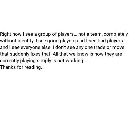
Right now I see a group of players... not a team, completely
without identity. I see good players and I see bad players
and I see everyone else. I don't see any one trade or move
that suddenly fixes that. All that we know is how they are
currently playing simply is not working.
Thanks for reading.