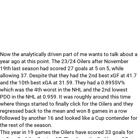
Now the analytically driven part of me wants to talk about a
year ago at this point. The 23/24 Oilers after November
19th last season had scored 27 goals at 5 on 5, while
allowing 37. Despite that they had the 2nd best xGF at 41.7
and the 10th best xGA at 31.59. They had a 0.895SV%
which was the 4th worst in the NHL and the 2nd lowest
PDO in the NHL at 0.959. It was roughly around this time
where things started to finally click for the Oilers and they
regressed back to the mean and won 8 games in a row
followed by another 16 and looked like a Cup contender for
the rest of the season.
This year in 19 games the Oilers have scored 33 goals for