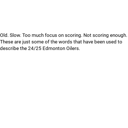
Old. Slow. Too much focus on scoring. Not scoring enough.
These are just some of the words that have been used to
describe the 24/25 Edmonton Oilers.