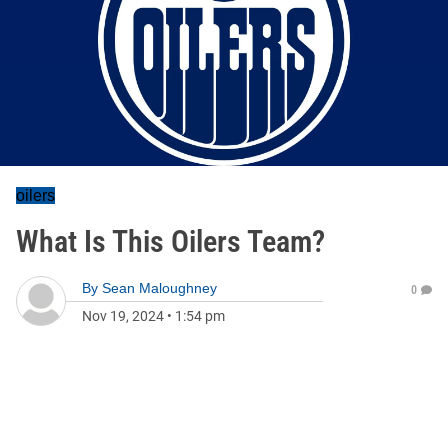
oilers
What Is This Oilers Team?
By
Sean Maloughney
0
Nov 19, 2024
•
1:54 pm