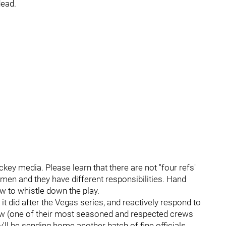
dead.
ckey media. Please learn that there are not "four refs"
smen and they have different responsibilities. Hand
ew to whistle down the play.
 it did after the Vegas series, and reactively respond to
rew (one of their most seasoned and respected crews
y'll be sending home another batch of fine officials