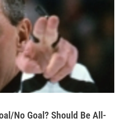
oal/No Goal? Should Be All-