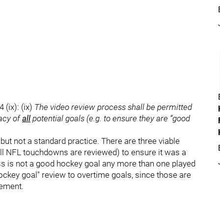
(ix): (ix)
The video review process shall be permitted
macy of
all
potential goals (e.g. to ensure they are “good
but not a standard practice. There are three viable
s all NFL touchdowns are reviewed) to ensure it was a
ass is not a good hockey goal any more than one played
hockey goal" review to overtime goals, since those are
lement.