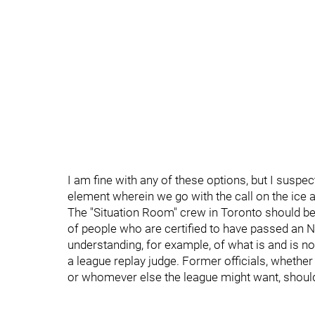
I am fine with any of these options, but I suspect
element wherein we go with the call on the ice a
The "Situation Room" crew in Toronto should be 
of people who are certified to have passed an 
understanding, for example, of what is and is no
a league replay judge. Former officials, whethe
or whomever else the league might want, should