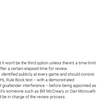
 it won't be the third option unless there's a time-limit
fter a certain elapsed time for review.
identified publicly at every game and should consist
NHL Rule Book test -- with a demonstrated
t goaltender interference -- before being appointed as
r it's someone such as Bill McCreary or Dan Morouelli
 be in charge of the review process.