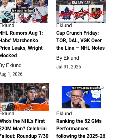
Eklund
Eklund
NHL Rumors Aug 1:
Cap Crunch Friday:
Habs' Marchenko
TOR, DAL, VGK Over
Price Leaks, Wright
the Line — NHL Notes
Mocked
By
Eklund
By
Eklund
Jul 31, 2026
Aug 1, 2026
1
1
Eklund
Eklund
Who's the NHL's First
Ranking the 32 GMs
$20M Man? Celebrini
Performances
Fallout: Roundup 7/30
following the 2025-26