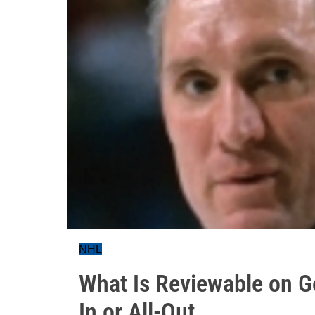
NHL
What Is Reviewable on G
In or All-Out