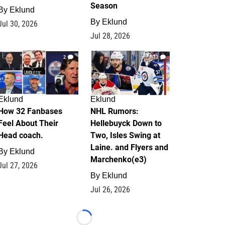
Season
By
Eklund
By
Eklund
Jul 30, 2026
Jul 28, 2026
2
13
Eklund
Eklund
How 32 Fanbases
NHL Rumors:
Feel About Their
Hellebuyck Down to
Head coach.
Two, Isles Swing at
Laine. and Flyers and
By
Eklund
Marchenko(e3)
Jul 27, 2026
By
Eklund
Jul 26, 2026
Loading...