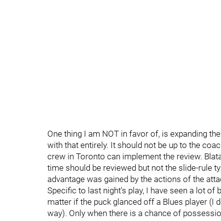
One thing I am NOT in favor of, is expanding the
with that entirely. It should not be up to the c
crew in Toronto can implement the review. Blatan
time should be reviewed but not the slide-rule t
advantage was gained by the actions of the atta
Specific to last night's play, I have seen a lot of 
matter if the puck glanced off a Blues player (I do
way). Only when there is a chance of possession