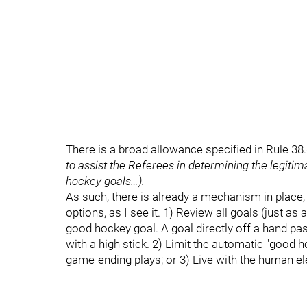
There is a broad allowance specified in Rule 38.4 
to assist the Referees in determining the legiti
hockey goals…).
As such, there is already a mechanism in place, 
options, as I see it. 1) Review all goals (just a
good hockey goal. A goal directly off a hand p
with a high stick. 2) Limit the automatic "good 
game-ending plays; or 3) Live with the human e