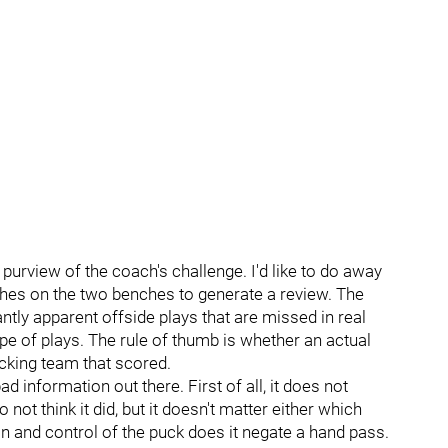
 purview of the coach's challenge. I'd like to do away
oaches on the two benches to generate a review. The
tly apparent offside plays that are missed in real
ype of plays. The rule of thumb is whether an actual
cking team that scored.
bad information out there. First of all, it does not
 not think it did, but it doesn't matter either which
 and control of the puck does it negate a hand pass.