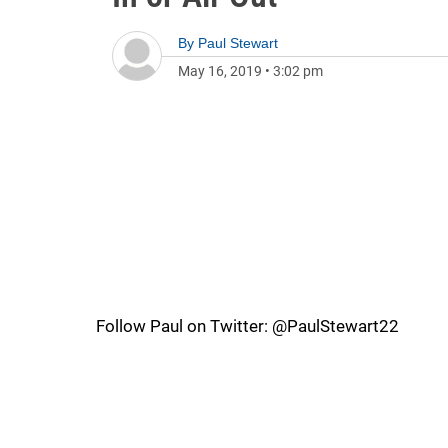
By
Paul Stewart
May 16, 2019
•
3:02 pm
Follow Paul on Twitter: @PaulStewart22