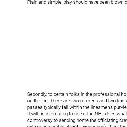
Plain and simple, play should have been blown 
Secondly, to certain folks in the professional ho
on the ice. There are two referees and two line
passes typically fall within the linesmen's purvi
It will be interesting to see if the NHL does what
controversy to sending home the officiating c
with considerable playoff experience). If so, the