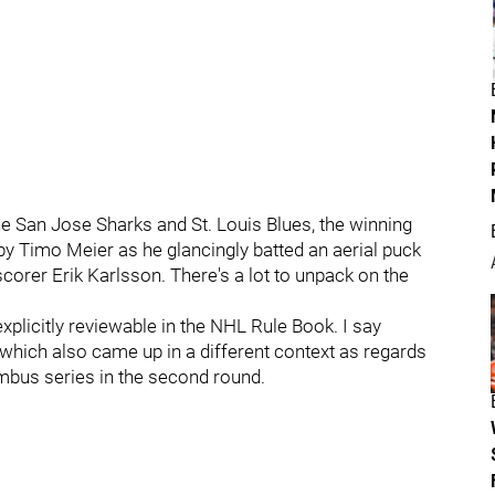
he San Jose Sharks and St. Louis Blues, the winning
y Timo Meier as he glancingly batted an aerial puck
corer Erik Karlsson. There's a lot to unpack on the
explicitly reviewable in the NHL Rule Book. I say
, which also came up in a different context as regards
umbus series in the second round.