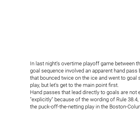
In last night's overtime playoff game between t
goal sequence involved an apparent hand pass b
that bounced twice on the ice and went to goal s
play, but let's get to the main point first.
Hand passes that lead directly to goals are not 
"explicitly" because of the wording of Rule 38.4
the puck-off-the-netting play in the Boston-Col