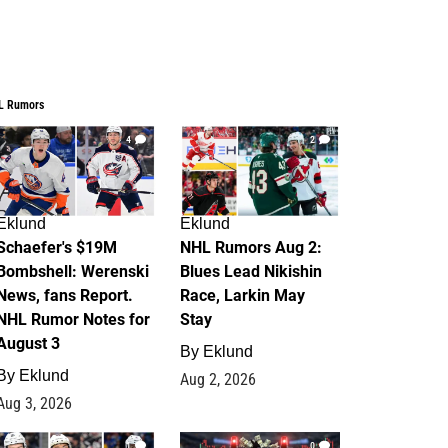
L Rumors
4
2
Eklund
Eklund
Schaefer's $19M
NHL Rumors Aug 2:
Bombshell: Werenski
Blues Lead Nikishin
News, fans Report.
Race, Larkin May
NHL Rumor Notes for
Stay
August 3
By
Eklund
By
Eklund
Aug 2, 2026
Aug 3, 2026
1
0