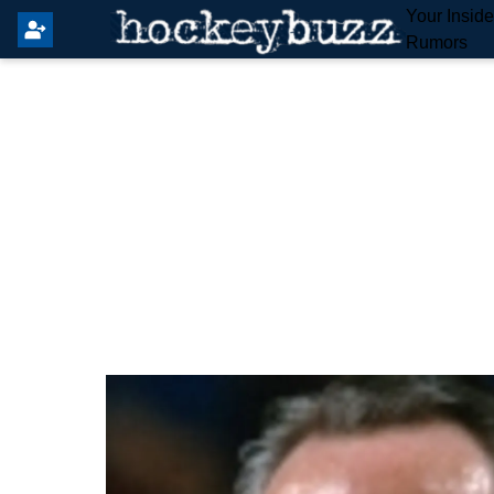
Your Insid
Rumors