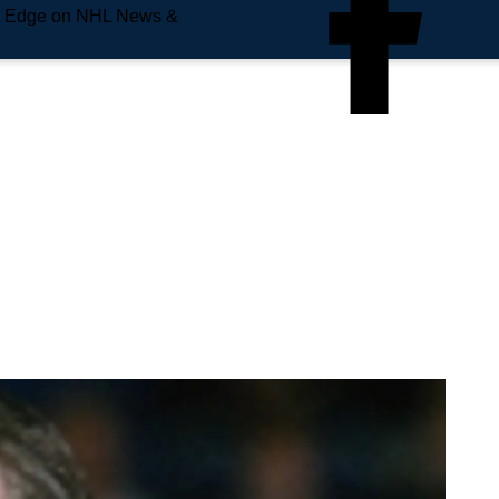
e Edge on NHL News &