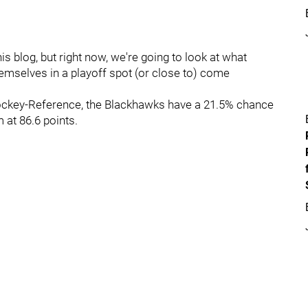
is blog, but right now, we're going to look at what
hemselves in a playoff spot (or close to) come
 Hockey-Reference, the Blackhawks have a 21.5% chance
 at 86.6 points.