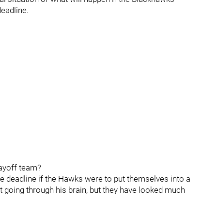
deadline.
playoff team?
de deadline if the Hawks were to put themselves into a
t going through his brain, but they have looked much