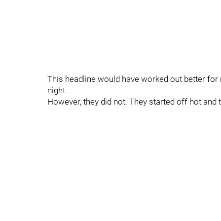
This headline would have worked out better for
night.
However, they did not. They started off hot and t