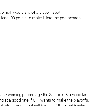
 which was 6 shy of a playoff spot.
t least 90 points to make it into the postseason.
sane winning percentage the St. Louis Blues did last
long at a good rate if CHI wants to make the playoffs.
cal situation of what will happen if the Blackhawks