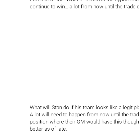
continue to win… a lot from now until the trade 
What will Stan do if his team looks like a legit 
A lot will need to happen from now until the tra
position where their GM would have this though
better as of late.