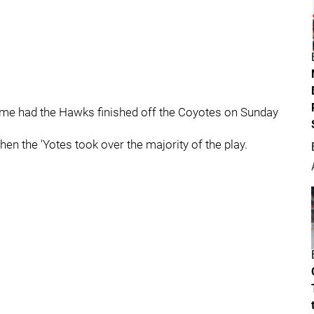
 me had the Hawks finished off the Coyotes on Sunday
hen the 'Yotes took over the majority of the play.