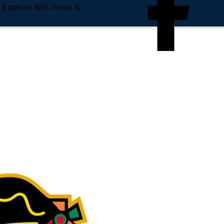
e Edge on NHL News &