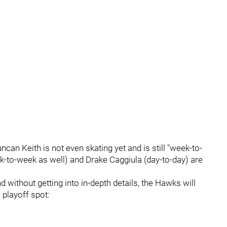
can Keith is not even skating yet and is still "week-to-
-to-week as well) and Drake Caggiula (day-to-day) are
 without getting into in-depth details, the Hawks will
 playoff spot: