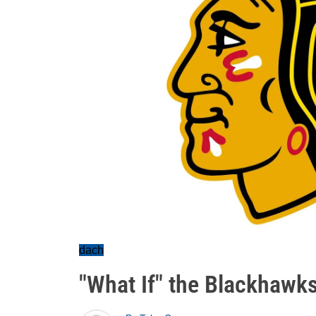
dach
"What If" the Blackhawks