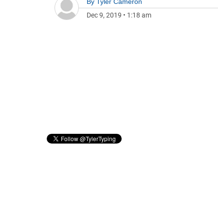
By
Tyler Cameron
Dec 9, 2019
•
1:18 am