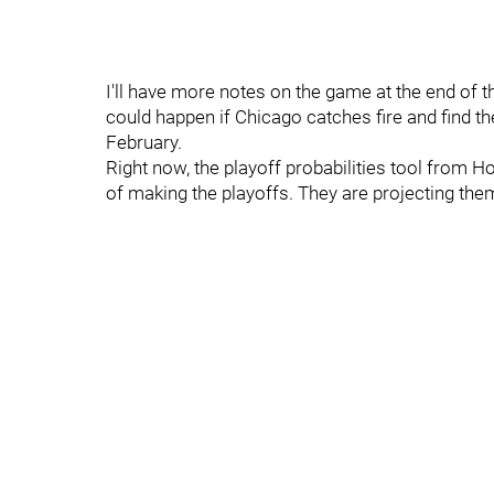
I'll have more notes on the game at the end of th
could happen if Chicago catches fire and find t
February.
Right now, the playoff probabilities tool from
of making the playoffs. They are projecting them