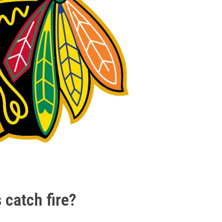
 catch fire?