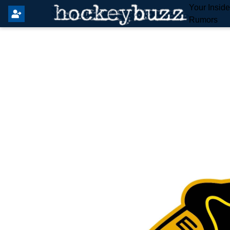
Your Insid
Rumors