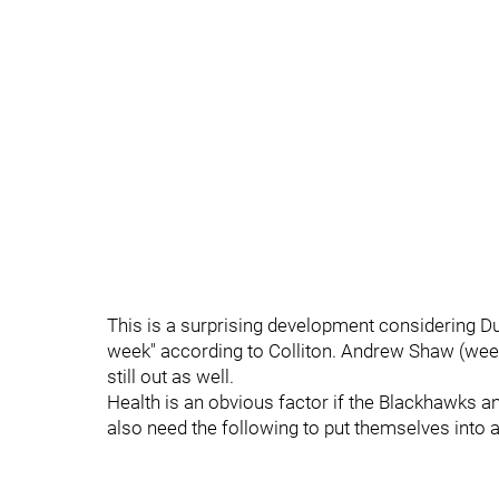
This is a surprising development considering Dun
week" according to Colliton. Andrew Shaw (week
still out as well.
Health is an obvious factor if the Blackhawks and
also need the following to put themselves into a