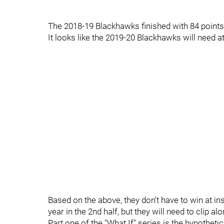
The 2018-19 Blackhawks finished with 84 points,
It looks like the 2019-20 Blackhawks will need a
Based on the above, they don't have to win at in
year in the 2nd half, but they will need to clip a
Part one of the "What If" series is the hypotheti