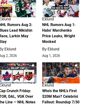
Eklund
Eklund
NHL Rumors Aug 2:
NHL Rumors Aug 1:
Blues Lead Nikishin
Habs' Marchenko
Race, Larkin May
Price Leaks, Wright
Stay
Mocked
By
Eklund
By
Eklund
Aug 2, 2026
Aug 1, 2026
0
1
Eklund
Eklund
Cap Crunch Friday:
Who's the NHL's First
TOR, DAL, VGK Over
$20M Man? Celebrini
the Line — NHL Notes
Fallout: Roundup 7/30