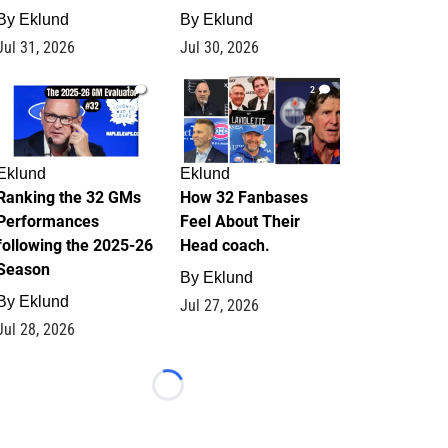
By
Eklund
By
Eklund
Jul 31, 2026
Jul 30, 2026
1
2
Eklund
Eklund
Ranking the 32 GMs
How 32 Fanbases
Performances
Feel About Their
following the 2025-26
Head coach.
Season
By
Eklund
By
Eklund
Jul 27, 2026
Jul 28, 2026
Loading...