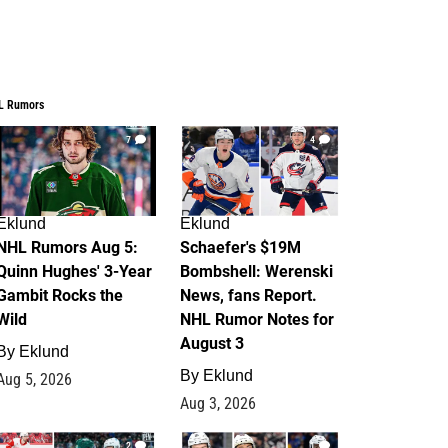
L Rumors
7
4
Eklund
Eklund
NHL Rumors Aug 5:
Schaefer's $19M
Quinn Hughes' 3-Year
Bombshell: Werenski
Gambit Rocks the
News, fans Report.
Wild
NHL Rumor Notes for
August 3
By
Eklund
By
Eklund
Aug 5, 2026
Aug 3, 2026
2
1