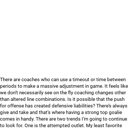
There are coaches who can use a timeout or time between
periods to make a massive adjustment in game. It feels like
we don’t necessarily see on the fly coaching changes other
than altered line combinations. Is it possible that the push
for offense has created defensive liabilities? There’s always
give and take and that’s where having a strong top goalie
comes in handy. There are two trends I’m going to continue
to look for. One is the attempted outlet. My least favorite