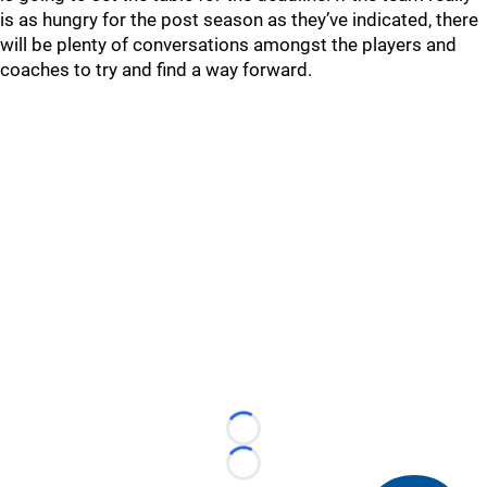
is as hungry for the post season as they’ve indicated, there
will be plenty of conversations amongst the players and
coaches to try and find a way forward.
Loading...
Loading...