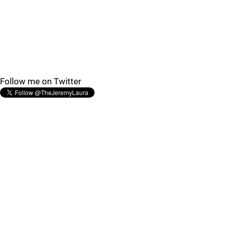
Follow me on Twitter