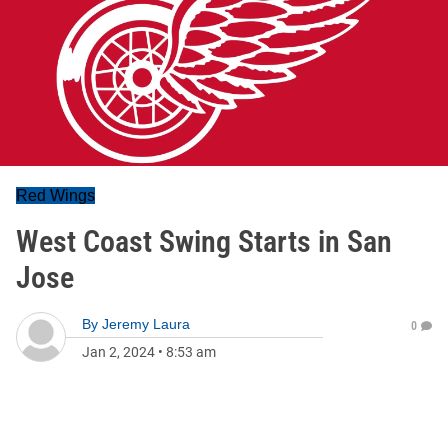
Red Wings
West Coast Swing Starts in San
Jose
By
Jeremy Laura
0
Jan 2, 2024
•
8:53 am