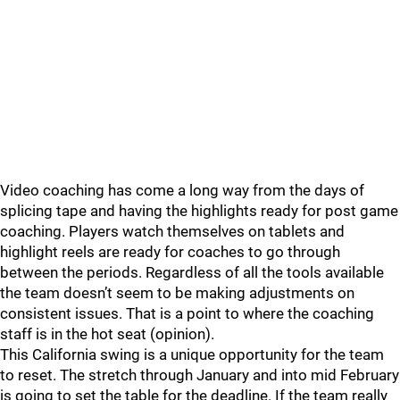
Video coaching has come a long way from the days of
splicing tape and having the highlights ready for post game
coaching. Players watch themselves on tablets and
highlight reels are ready for coaches to go through
between the periods. Regardless of all the tools available
the team doesn’t seem to be making adjustments on
consistent issues. That is a point to where the coaching
staff is in the hot seat (opinion).
This California swing is a unique opportunity for the team
to reset. The stretch through January and into mid February
is going to set the table for the deadline. If the team really