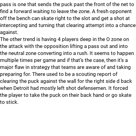
pass is one that sends the puck past the front of the net to
find a forward waiting to leave the zone. A fresh opponent
off the bench can skate right to the slot and get a shot at
intercepting and turning that clearing attempt into a chance
against.
The other trend is having 4 players deep in the O zone on
the attack with the opposition lifting a pass out and into
the neutral zone converting into a rush. It seems to happen
multiple times per game and if that’s the case, then it’s a
major flaw in strategy that teams are aware of and taking
preparing for. There used to be a scouting report of
clearing the puck against the wall for the right side d back
when Detroit had mostly left shot defensemen. It forced
the player to take the puck on their back hand or go skate
to stick.