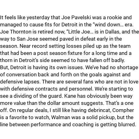
It feels like yesterday that Joe Pavelski was a rookie and
managed to cause fits for Detroit in the “wind down… era.
Joe Thornton is retired now, “Little Joe… is in Dallas, and the
way to San Jose seemed paved in defeat early in the
season. Near record setting losses piled up as the team
that had been a post season fixture for a long time and a
thorn in Detroit’s side seemed to have fallen off badly.
But, Detroit is having its own issues. We’ve had no shortage
of conversation back and forth on the goals against and
defensive lapses. There are several fans who are not in love
with defensive contracts and personnel. We’re starting to
see a dividing of the guard. Kane has obviously been way
more value than the dollar amount suggests. That’s a one
off. On regular deals, I still like having debrincat, Compher
is a favorite to watch, Walman was a solid pickup, but the
line between performance and coaching is getting blurred.