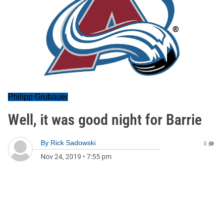
Philipp Grubauer
Well, it was good night for Barrie
By
Rick Sadowski
0
Nov 24, 2019
•
7:55 pm