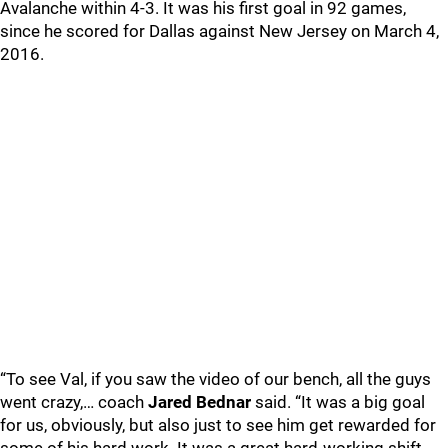
Avalanche within 4-3. It was his first goal in 92 games,
since he scored for Dallas against New Jersey on March 4,
2016.
“To see Val, if you saw the video of our bench, all the guys
went crazy,… coach
Jared Bednar
said. “It was a big goal
for us, obviously, but also just to see him get rewarded for