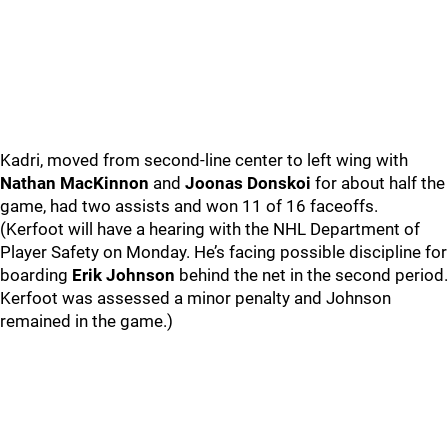
Kadri, moved from second-line center to left wing with
Nathan MacKinnon
and
Joonas Donskoi
for about half the
game, had two assists and won 11 of 16 faceoffs.
(Kerfoot will have a hearing with the NHL Department of
Player Safety on Monday. He’s facing possible discipline for
boarding
Erik Johnson
behind the net in the second period.
Kerfoot was assessed a minor penalty and Johnson
remained in the game.)