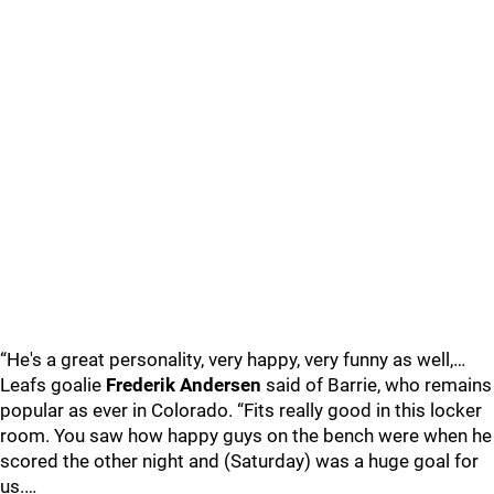
“He's a great personality, very happy, very funny as well,…
Leafs goalie
Frederik Andersen
said of Barrie, who remains
popular as ever in Colorado. “Fits really good in this locker
room. You saw how happy guys on the bench were when he
scored the other night and (Saturday) was a huge goal for
us.…