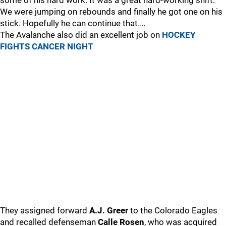
some of his hard work. It was a great hard-working shift.
We were jumping on rebounds and finally he got one on his
stick. Hopefully he can continue that.…
The Avalanche also did an excellent job on
HOCKEY
FIGHTS CANCER NIGHT
They assigned forward
A.J. Greer
to the Colorado Eagles
and recalled defenseman
Calle Rosen
, who was acquired