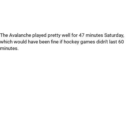
The Avalanche played pretty well for 47 minutes Saturday,
which would have been fine if hockey games didn’t last 60
minutes.