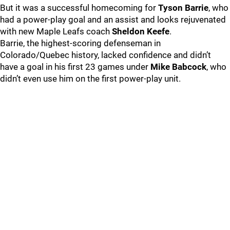
But it was a successful homecoming for
Tyson Barrie
, who
had a power-play goal and an assist and looks rejuvenated
with new Maple Leafs coach
Sheldon Keefe
.
Barrie, the highest-scoring defenseman in
Colorado/Quebec history, lacked confidence and didn’t
have a goal in his first 23 games under
Mike Babcock
, who
didn’t even use him on the first power-play unit.