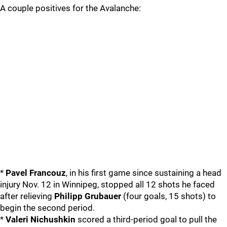
A couple positives for the Avalanche:
*
Pavel Francouz
, in his first game since sustaining a head
injury Nov. 12 in Winnipeg, stopped all 12 shots he faced
after relieving
Philipp Grubauer
(four goals, 15 shots) to
begin the second period.
*
Valeri Nichushkin
scored a third-period goal to pull the