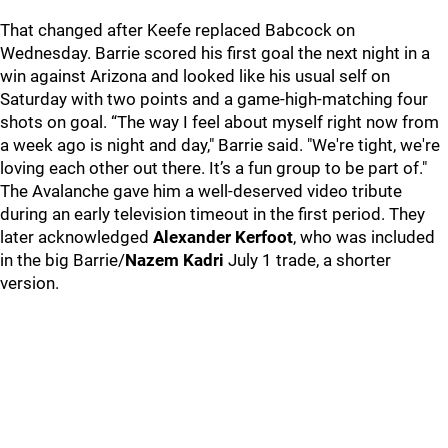
That changed after Keefe replaced Babcock on
Wednesday. Barrie scored his first goal the next night in a
win against Arizona and looked like his usual self on
Saturday with two points and a game-high-matching four
shots on goal. “The way I feel about myself right now from
a week ago is night and day," Barrie said. "We're tight, we're
loving each other out there. It’s a fun group to be part of."
The Avalanche gave him a well-deserved video tribute
during an early television timeout in the first period. They
later acknowledged
Alexander Kerfoot
, who was included
in the big Barrie/
Nazem Kadri
July 1 trade, a shorter
version.