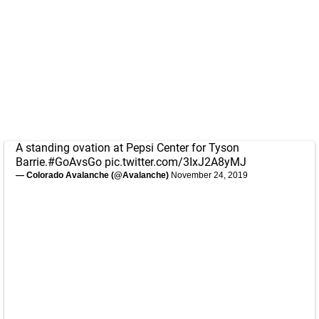
A standing ovation at Pepsi Center for Tyson
Barrie.
#GoAvsGo
pic.twitter.com/3IxJ2A8yMJ
— Colorado Avalanche (@Avalanche)
November 24, 2019