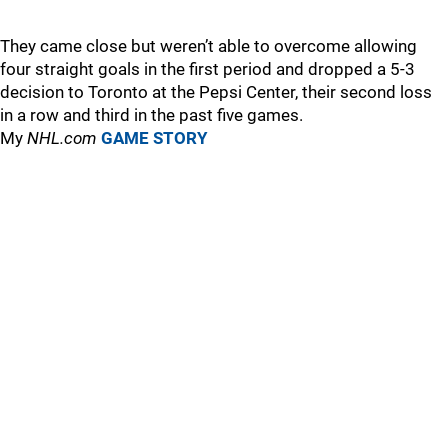
They came close but weren’t able to overcome allowing
four straight goals in the first period and dropped a 5-3
decision to Toronto at the Pepsi Center, their second loss
in a row and third in the past five games.
My
NHL.com
GAME STORY