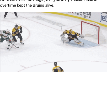
overtime kept the Bruins alive.