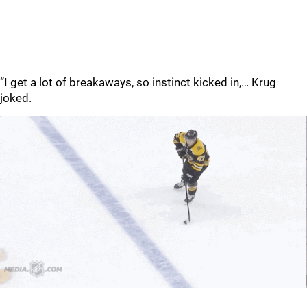
“I get a lot of breakaways, so instinct kicked in,… Krug
joked.