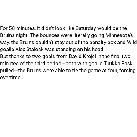
For 58 minutes, it didn’t look like Saturday would be the
Bruins night. The bounces were literally going Minnesota’s
way, the Bruins couldn’t stay out of the penalty box and Wild
goalie Alex Stalock was standing on his head.
But thanks to two goals from David Krejci in the final two
minutes of the third period—both with goalie Tuukka Rask
pulled—the Bruins were able to tie the game at four, forcing
overtime.