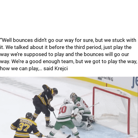
“Well bounces didn’t go our way for sure, but we stuck with
it. We talked about it before the third period, just play the
way we’re supposed to play and the bounces will go our
way. We’re a good enough team, but we got to play the way,
how we can play,… said Krejci