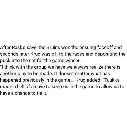
After Rask’s save, the Bruins won the ensuing faceoff and
seconds later Krug was off to the races and depositing the
puck into the net for the game winner.
“I think with the group we have we always realize there is
another play to be made. It doesn’t matter what has
happened previously in the game,… Krug added. “Tuukka
made a hell of a save to keep us in the game to allow us to
have a chance to tie it.…