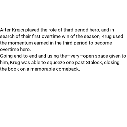
After Krejci played the role of third period hero, and in
search of their first overtime win of the season, Krug used
the momentum earned in the third period to become
overtime hero.
Going end-to-end and using the—very—open space given to
him, Krug was able to squeeze one past Stalock, closing
the book on a memorable comeback.