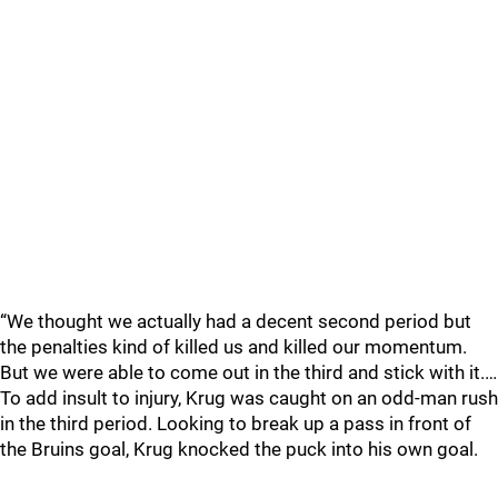
“We thought we actually had a decent second period but
the penalties kind of killed us and killed our momentum.
But we were able to come out in the third and stick with it.…
To add insult to injury, Krug was caught on an odd-man rush
in the third period. Looking to break up a pass in front of
the Bruins goal, Krug knocked the puck into his own goal.