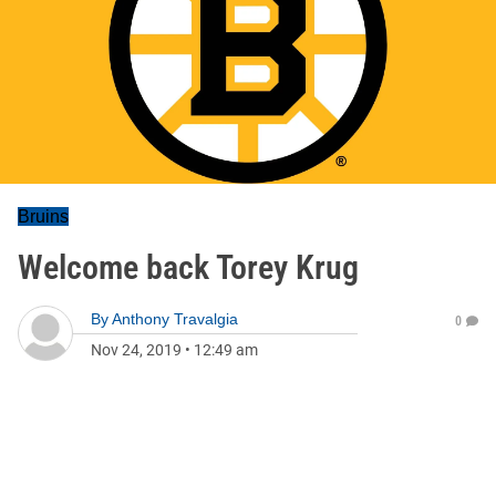
Bruins
Welcome back Torey Krug
By
Anthony Travalgia
0
Nov 24, 2019
•
12:49 am