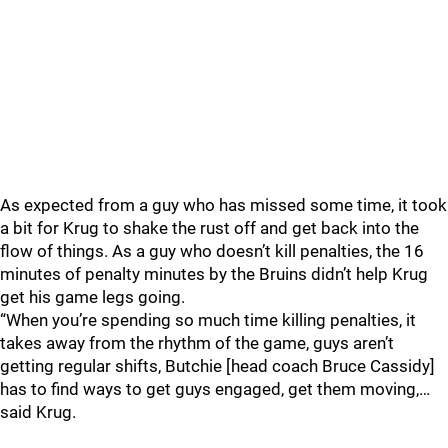
As expected from a guy who has missed some time, it took
a bit for Krug to shake the rust off and get back into the
flow of things. As a guy who doesn’t kill penalties, the 16
minutes of penalty minutes by the Bruins didn’t help Krug
get his game legs going.
“When you’re spending so much time killing penalties, it
takes away from the rhythm of the game, guys aren’t
getting regular shifts, Butchie [head coach Bruce Cassidy]
has to find ways to get guys engaged, get them moving,…
said Krug.