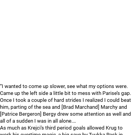
“I wanted to come up slower, see what my options were.
Came up the left side a little bit to mess with Parise’s gap.
Once I took a couple of hard strides I realized I could beat
him, parting of the sea and [Brad Marchand] Marchy and
[Patrice Bergeron] Bergy drew some attention as well and
all of a sudden I was in all alone.…
As much as Krejci’s third period goals allowed Krug to
work his overtime magic, a big save by Tuukka Rask in