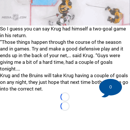
So I guess you can say Krug had himself a two-goal game
in his return.
“Those things happen through the course of the season
and in games. Try and make a good defensive play and it
ends up in the back of your net,… said Krug. “Guys were
giving me a bit of a hard time, had a couple of goals
tonight.…
Krug and the Bruins will take Krug having a couple of goals
on any night, they just hope that next time both of those go
0
into the correct net.
Loading...
Loading...