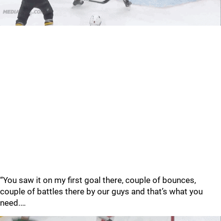
“You saw it on my first goal there, couple of bounces,
couple of battles there by our guys and that’s what you
need.…