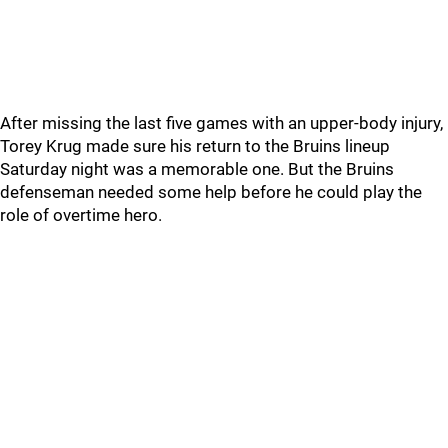
After missing the last five games with an upper-body injury,
Torey Krug made sure his return to the Bruins lineup
Saturday night was a memorable one. But the Bruins
defenseman needed some help before he could play the
role of overtime hero.