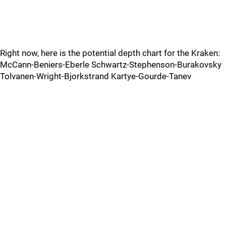
Right now, here is the potential depth chart for the Kraken:
McCann-Beniers-Eberle Schwartz-Stephenson-Burakovsky
Tolvanen-Wright-Bjorkstrand Kartye-Gourde-Tanev