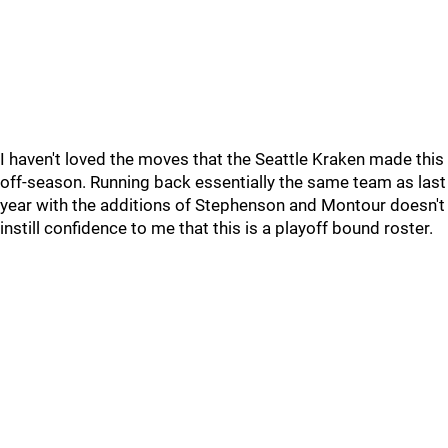
I haven't loved the moves that the Seattle Kraken made this
off-season. Running back essentially the same team as last
year with the additions of Stephenson and Montour doesn't
instill confidence to me that this is a playoff bound roster.