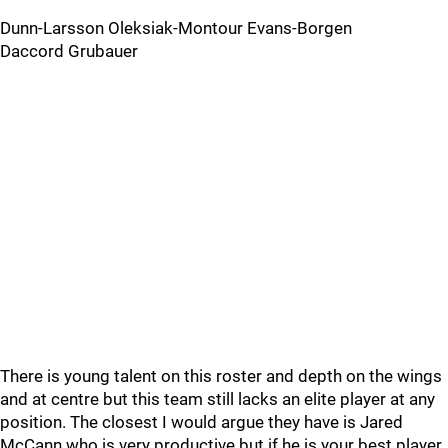
Dunn-Larsson Oleksiak-Montour Evans-Borgen
Daccord Grubauer
There is young talent on this roster and depth on the wings
and at centre but this team still lacks an elite player at any
position. The closest I would argue they have is Jared
McCann who is very productive but if he is your best player