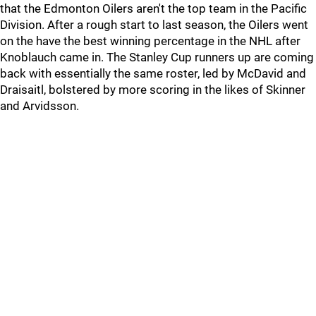
that the Edmonton Oilers aren't the top team in the Pacific
Division. After a rough start to last season, the Oilers went
on the have the best winning percentage in the NHL after
Knoblauch came in. The Stanley Cup runners up are coming
back with essentially the same roster, led by McDavid and
Draisaitl, bolstered by more scoring in the likes of Skinner
and Arvidsson.