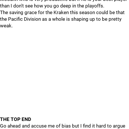
than I don't see how you go deep in the playoffs.
The saving grace for the Kraken this season could be that
the Pacific Division as a whole is shaping up to be pretty
weak.
THE TOP END
Go ahead and accuse me of bias but I find it hard to argue