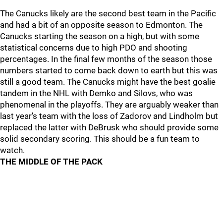
The Canucks likely are the second best team in the Pacific
and had a bit of an opposite season to Edmonton. The
Canucks starting the season on a high, but with some
statistical concerns due to high PDO and shooting
percentages. In the final few months of the season those
numbers started to come back down to earth but this was
still a good team. The Canucks might have the best goalie
tandem in the NHL with Demko and Silovs, who was
phenomenal in the playoffs. They are arguably weaker than
last year's team with the loss of Zadorov and Lindholm but
replaced the latter with DeBrusk who should provide some
solid secondary scoring. This should be a fun team to
watch.
THE MIDDLE OF THE PACK