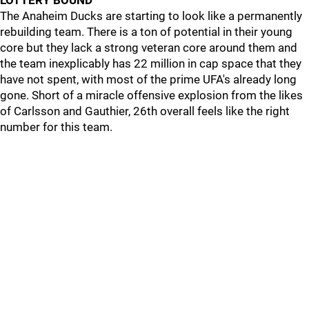
LOTTERY BOUND
The Anaheim Ducks are starting to look like a permanently
rebuilding team. There is a ton of potential in their young
core but they lack a strong veteran core around them and
the team inexplicably has 22 million in cap space that they
have not spent, with most of the prime UFA's already long
gone. Short of a miracle offensive explosion from the likes
of Carlsson and Gauthier, 26th overall feels like the right
number for this team.