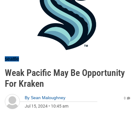
seattle
Weak Pacific May Be Opportunity
For Kraken
By
Sean Maloughney
0
Jul 15, 2024
•
10:45 am