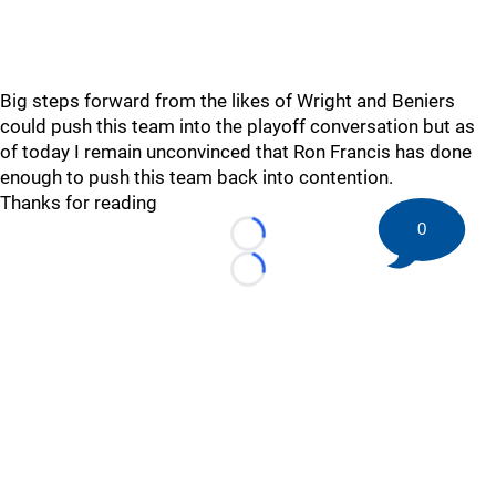
Big steps forward from the likes of Wright and Beniers
could push this team into the playoff conversation but as
of today I remain unconvinced that Ron Francis has done
enough to push this team back into contention.
Thanks for reading
0
Loading...
Loading...