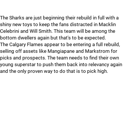
The Sharks are just beginning their rebuild in full with a
shiny new toys to keep the fans distracted in Macklin
Celebrini and Will Smith. This team will be among the
bottom dwellers again but that's to be expected.
The Calgary Flames appear to be entering a full rebuild,
selling off assets like Mangiapane and Markstrom for
picks and prospects. The team needs to find their own
young superstar to push them back into relevancy again
and the only proven way to do that is to pick high.