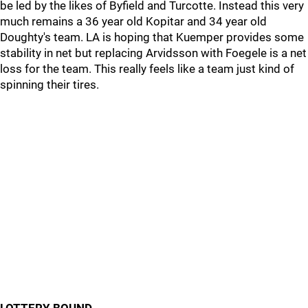
be led by the likes of Byfield and Turcotte. Instead this very
much remains a 36 year old Kopitar and 34 year old
Doughty's team. LA is hoping that Kuemper provides some
stability in net but replacing Arvidsson with Foegele is a net
loss for the team. This really feels like a team just kind of
spinning their tires.