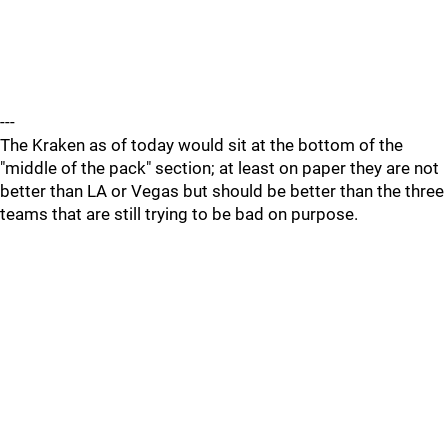
---
The Kraken as of today would sit at the bottom of the
"middle of the pack" section; at least on paper they are not
better than LA or Vegas but should be better than the three
teams that are still trying to be bad on purpose.