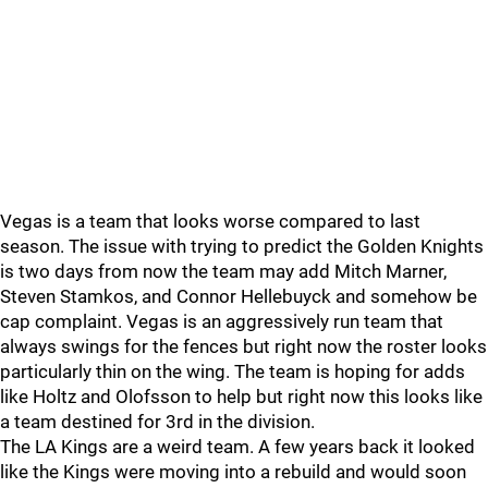
Vegas is a team that looks worse compared to last
season. The issue with trying to predict the Golden Knights
is two days from now the team may add Mitch Marner,
Steven Stamkos, and Connor Hellebuyck and somehow be
cap complaint. Vegas is an aggressively run team that
always swings for the fences but right now the roster looks
particularly thin on the wing. The team is hoping for adds
like Holtz and Olofsson to help but right now this looks like
a team destined for 3rd in the division.
The LA Kings are a weird team. A few years back it looked
like the Kings were moving into a rebuild and would soon