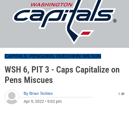
CAPITALS; PENGUINS; OVECHKIN; WILSON
WSH 6, PIT 3 - Caps Capitalize on
Pens Miscues
By
Brian Sickles
0
Apr 9, 2022
•
9:02 pm