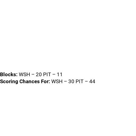
Blocks:
WSH – 20 PIT – 11
Scoring Chances For:
WSH – 30 PIT – 44