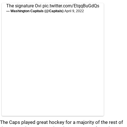
The signature Ovi
pic.twitter.com/EtqqBuGdQs
— Washington Capitals (@Capitals)
April 9, 2022
The Caps played great hockey for a majority of the rest of