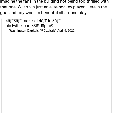
imagine the fans in the building not being too thrilled with
that one. Wilson is just an elite hockey player. Here is the
goal and boy was it a beautiful all-around play:
4âƒ£3âƒ£ makes it 4âƒ£ to 3âƒ£
pic.twitter.com/SlSU8ptar9
— Washington Capitals (@Capitals)
April 9, 2022