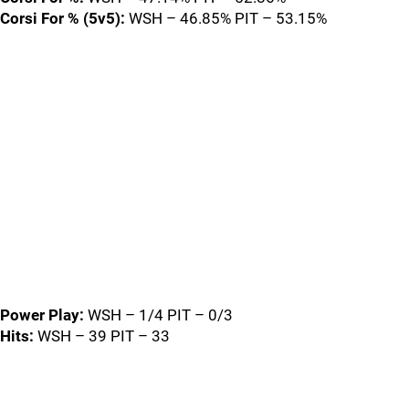
Corsi For % (5v5):
WSH – 46.85% PIT – 53.15%
Power Play:
WSH – 1/4 PIT – 0/3
Hits:
WSH – 39 PIT – 33