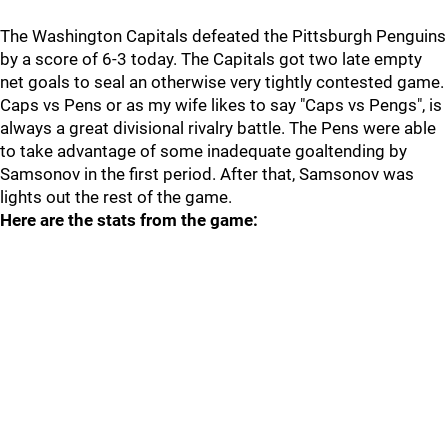
The Washington Capitals defeated the Pittsburgh Penguins
by a score of 6-3 today. The Capitals got two late empty
net goals to seal an otherwise very tightly contested game.
Caps vs Pens or as my wife likes to say "Caps vs Pengs", is
always a great divisional rivalry battle. The Pens were able
to take advantage of some inadequate goaltending by
Samsonov in the first period. After that, Samsonov was
lights out the rest of the game.
Here are the stats from the game: