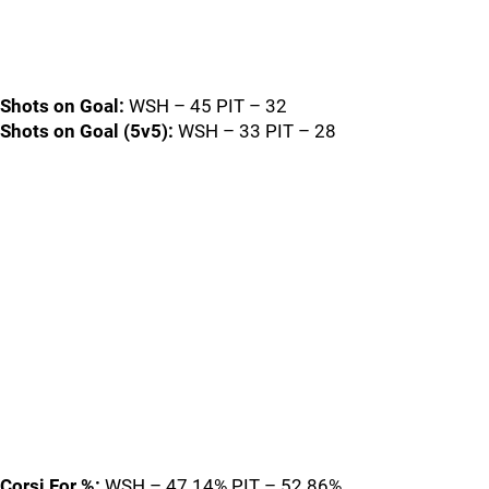
Shots on Goal:
WSH – 45 PIT – 32
Shots on Goal (5v5):
WSH – 33 PIT – 28
Corsi For %:
WSH – 47.14% PIT – 52.86%