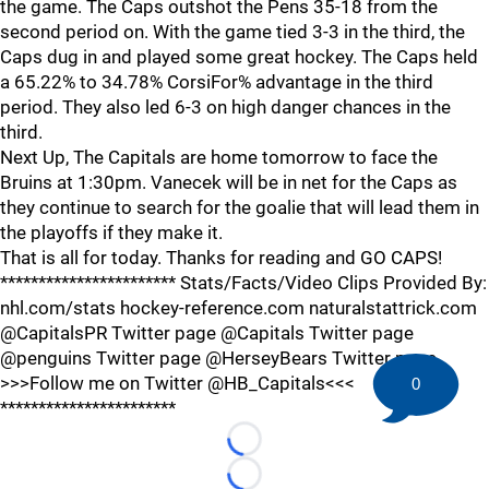
the game. The Caps outshot the Pens 35-18 from the
second period on. With the game tied 3-3 in the third, the
Caps dug in and played some great hockey. The Caps held
a 65.22% to 34.78% CorsiFor% advantage in the third
period. They also led 6-3 on high danger chances in the
third.
Next Up, The Capitals are home tomorrow to face the
Bruins at 1:30pm. Vanecek will be in net for the Caps as
they continue to search for the goalie that will lead them in
the playoffs if they make it.
That is all for today. Thanks for reading and GO CAPS!
*********************** Stats/Facts/Video Clips Provided By:
nhl.com/stats hockey-reference.com naturalstattrick.com
@CapitalsPR Twitter page @Capitals Twitter page
@penguins Twitter page @HerseyBears Twitter page
>>>Follow me on Twitter @HB_Capitals<<<
0
***********************
Loading...
Loading...