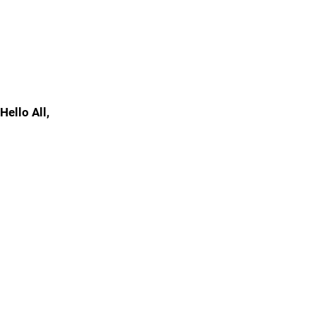
Hello All,