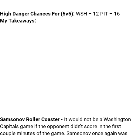
High Danger Chances For (5v5):
WSH – 12 PIT – 16
My Takeaways:
Samsonov Roller Coaster -
It would not be a Washington
Capitals game if the opponent didn't score in the first
couple minutes of the game. Samsonov once again was