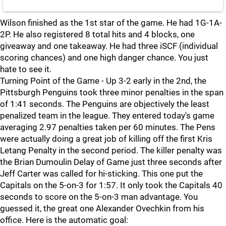
Wilson finished as the 1st star of the game. He had 1G-1A-
2P. He also registered 8 total hits and 4 blocks, one
giveaway and one takeaway. He had three iSCF (individual
scoring chances) and one high danger chance. You just
hate to see it.
Turning Point of the Game - Up 3-2 early in the 2nd, the
Pittsburgh Penguins took three minor penalties in the span
of 1:41 seconds. The Penguins are objectively the least
penalized team in the league. They entered today's game
averaging 2.97 penalties taken per 60 minutes. The Pens
were actually doing a great job of killing off the first Kris
Letang Penalty in the second period. The killer penalty was
the Brian Dumoulin Delay of Game just three seconds after
Jeff Carter was called for hi-sticking. This one put the
Capitals on the 5-on-3 for 1:57. It only took the Capitals 40
seconds to score on the 5-on-3 man advantage. You
guessed it, the great one Alexander Ovechkin from his
office. Here is the automatic goal: