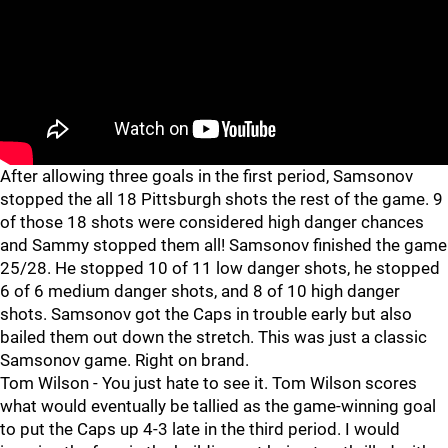
After allowing three goals in the first period, Samsonov
stopped the all 18 Pittsburgh shots the rest of the game. 9
of those 18 shots were considered high danger chances
and Sammy stopped them all! Samsonov finished the game
25/28. He stopped 10 of 11 low danger shots, he stopped
6 of 6 medium danger shots, and 8 of 10 high danger
shots. Samsonov got the Caps in trouble early but also
bailed them out down the stretch. This was just a classic
Samsonov game. Right on brand.
Tom Wilson - You just hate to see it. Tom Wilson scores
what would eventually be tallied as the game-winning goal
to put the Caps up 4-3 late in the third period. I would