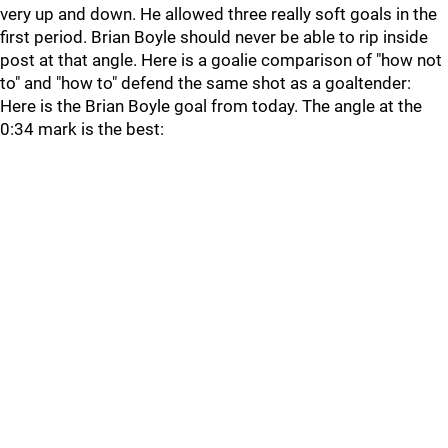
very up and down. He allowed three really soft goals in the
first period. Brian Boyle should never be able to rip inside
post at that angle. Here is a goalie comparison of "how not
to" and "how to" defend the same shot as a goaltender:
Here is the Brian Boyle goal from today. The angle at the
0:34 mark is the best: