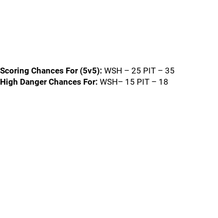
Scoring Chances For (5v5):
WSH – 25 PIT – 35
High Danger Chances For:
WSH– 15 PIT – 18