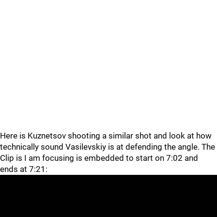
Here is Kuznetsov shooting a similar shot and look at how
technically sound Vasilevskiy is at defending the angle. The
Clip is I am focusing is embedded to start on 7:02 and
ends at 7:21: