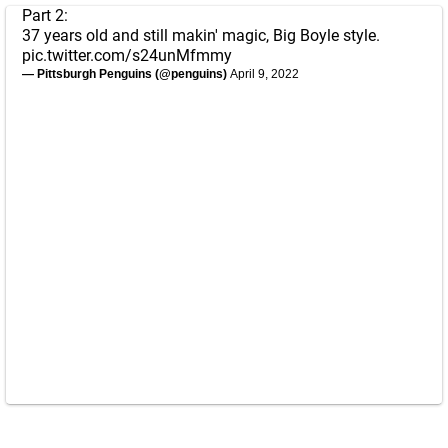
Part 2:
37 years old and still makin' magic, Big Boyle style.
pic.twitter.com/s24unMfmmy
— Pittsburgh Penguins (@penguins)
April 9, 2022