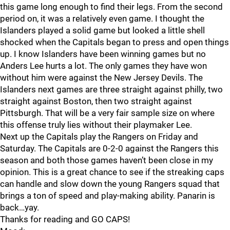
this game long enough to find their legs. From the second
period on, it was a relatively even game. I thought the
Islanders played a solid game but looked a little shell
shocked when the Capitals began to press and open things
up. I know Islanders have been winning games but no
Anders Lee hurts a lot. The only games they have won
without him were against the New Jersey Devils. The
Islanders next games are three straight against philly, two
straight against Boston, then two straight against
Pittsburgh. That will be a very fair sample size on where
this offense truly lies without their playmaker Lee.
Next up the Capitals play the Rangers on Friday and
Saturday. The Capitals are 0-2-0 against the Rangers this
season and both those games haven’t been close in my
opinion. This is a great chance to see if the streaking caps
can handle and slow down the young Rangers squad that
brings a ton of speed and play-making ability. Panarin is
back…yay.
Thanks for reading and GO CAPS!