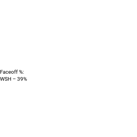
Faceoff %:
WSH – 39%