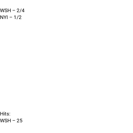
WSH – 2/4
NYI – 1/2
Hits:
WSH – 25