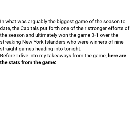
In what was arguably the biggest game of the season to
date, the Capitals put forth one of their stronger efforts of
the season and ultimately won the game 3-1 over the
streaking New York Islanders who were winners of nine
straight games heading into tonight.
Before I dive into my takeaways from the game,
here are
the stats from the game: