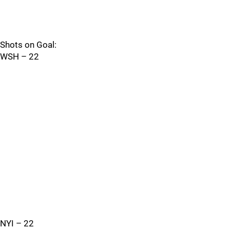
Shots on Goal:
WSH – 22
NYI – 22