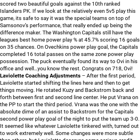
scored two beautiful goals against the 10th ranked
Islanders PK. If we look at the relatively even 5v5 play this
game, its safe to say it was the special teams on top of
Samsonov’s performance, that really ended up being the
difference maker. The Washington Capitals still have the
leagues best home power play % at 45.7% scoring 16 goals
on 35 chances. On Ovechkins power play goal, the Capitals
completed 16 total passes on the same zone power play
possession. The puck eventually found its way to Ovi in his
office and well…you know the rest. Congrats on 718, Ovi!
Laviolette Coaching Adjustments
– After the first period,
Laviolette started shifting the lines here and then to get
things moving. He rotated Kuzy and Backstrom back and
forth between first and second line center. He put Vrana on
the PP to start the third period. Vrana was the one with the
absolute dime of an assist to Backstrom for the Capitals
second power play goal of the night to put the team up 3-0.
It seemed like whatever Laviolette tinkered with, turned out
to work extremely well. Some changes were more subtle