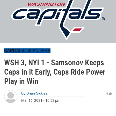
CAPITALS; ISLANDERS
WSH 3, NYI 1 - Samsonov Keeps
Caps in it Early, Caps Ride Power
Play in Win
By
Brian Sickles
0
Mar 16, 2021
•
10:53 pm