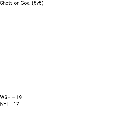
Shots on Goal (5v5):
WSH – 19
NYI – 17