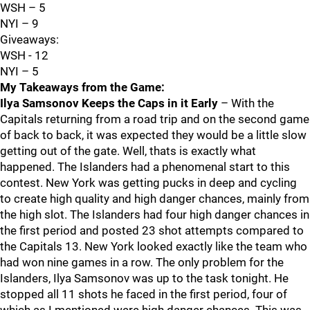
WSH – 5
NYI – 9
Giveaways:
WSH - 12
NYI – 5
My Takeaways from the Game:
Ilya Samsonov Keeps the Caps in it Early
– With the
Capitals returning from a road trip and on the second game
of back to back, it was expected they would be a little slow
getting out of the gate. Well, thats is exactly what
happened. The Islanders had a phenomenal start to this
contest. New York was getting pucks in deep and cycling
to create high quality and high danger chances, mainly from
the high slot. The Islanders had four high danger chances in
the first period and posted 23 shot attempts compared to
the Capitals 13. New York looked exactly like the team who
had won nine games in a row. The only problem for the
Islanders, Ilya Samsonov was up to the task tonight. He
stopped all 11 shots he faced in the first period, four of