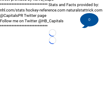
***************************** Stats and Facts provided by:
nhl.com/stats hockey-reference.com naturalstattrick.com
@CapitalsPR Twitter page
0
Follow me on Twitter @HB_Capitals
*****************************
Loading...
Loading...
©
2026 HockeyBuzz.com - NHL Rumors