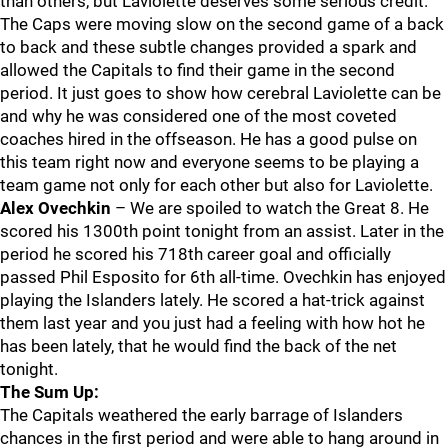
than others, but Laviolette deserves some serious credit.
The Caps were moving slow on the second game of a back
to back and these subtle changes provided a spark and
allowed the Capitals to find their game in the second
period. It just goes to show how cerebral Laviolette can be
and why he was considered one of the most coveted
coaches hired in the offseason. He has a good pulse on
this team right now and everyone seems to be playing a
team game not only for each other but also for Laviolette.
Alex Ovechkin
– We are spoiled to watch the Great 8. He
scored his 1300th point tonight from an assist. Later in the
period he scored his 718th career goal and officially
passed Phil Esposito for 6th all-time. Ovechkin has enjoyed
playing the Islanders lately. He scored a hat-trick against
them last year and you just had a feeling with how hot he
has been lately, that he would find the back of the net
tonight.
The Sum Up:
The Capitals weathered the early barrage of Islanders
chances in the first period and were able to hang around in