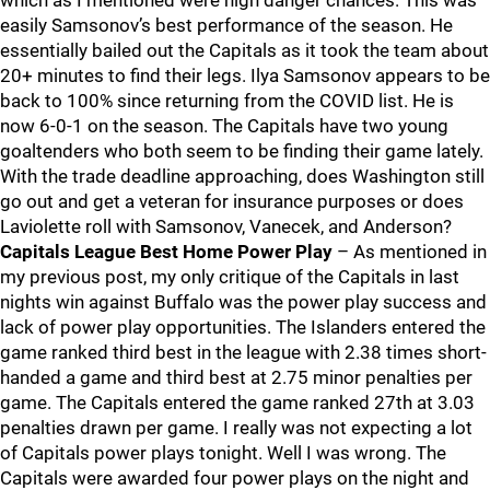
which as I mentioned were high danger chances. This was
easily Samsonov’s best performance of the season. He
essentially bailed out the Capitals as it took the team about
20+ minutes to find their legs. Ilya Samsonov appears to be
back to 100% since returning from the COVID list. He is
now 6-0-1 on the season. The Capitals have two young
goaltenders who both seem to be finding their game lately.
With the trade deadline approaching, does Washington still
go out and get a veteran for insurance purposes or does
Laviolette roll with Samsonov, Vanecek, and Anderson?
Capitals League Best Home Power Play
– As mentioned in
my previous post, my only critique of the Capitals in last
nights win against Buffalo was the power play success and
lack of power play opportunities. The Islanders entered the
game ranked third best in the league with 2.38 times short-
handed a game and third best at 2.75 minor penalties per
game. The Capitals entered the game ranked 27th at 3.03
penalties drawn per game. I really was not expecting a lot
of Capitals power plays tonight. Well I was wrong. The
Capitals were awarded four power plays on the night and