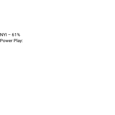
NYI – 61%
Power Play: