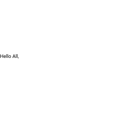
Hello All,