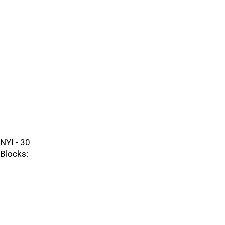
NYI - 30
Blocks: