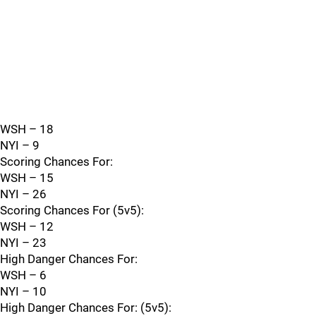
WSH – 18
NYI – 9
Scoring Chances For:
WSH – 15
NYI – 26
Scoring Chances For (5v5):
WSH – 12
NYI – 23
High Danger Chances For:
WSH – 6
NYI – 10
High Danger Chances For: (5v5):