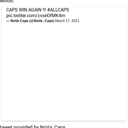
Mood:
CAPS WIN AGAIN !!!
#ALLCAPS
pic.twitter.com/cvxeOfMK4m
— NoVa Caps (@NoVa_Caps)
March 17, 2021
tweet provided by NoVa_Caps