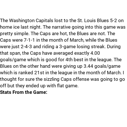
The Washington Capitals lost to the St. Louis Blues 5-2 on
home ice last night. The narrative going into this game was
pretty simple. The Caps are hot, the Blues are not. The
Caps were 7-1-1 in the month of March, while the Blues
were just 2-4-3 and riding a 3-game losing streak. During
that span, the Caps have averaged exactly 4.00
goals/game which is good for 4th best in the league. The
Blues on the other hand were giving up 3.44 goals/game
which is ranked 21st in the league in the month of March. I
thought for sure the sizzling Caps offense was going to go
off but they ended up with flat game.
Stats From the Game: