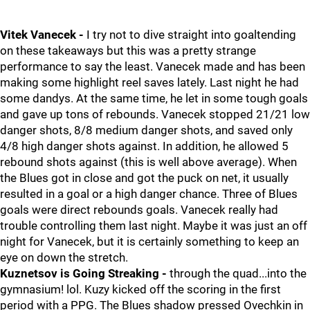
Vitek Vanecek -
I try not to dive straight into goaltending
on these takeaways but this was a pretty strange
performance to say the least. Vanecek made and has been
making some highlight reel saves lately. Last night he had
some dandys. At the same time, he let in some tough goals
and gave up tons of rebounds. Vanecek stopped 21/21 low
danger shots, 8/8 medium danger shots, and saved only
4/8 high danger shots against. In addition, he allowed 5
rebound shots against (this is well above average). When
the Blues got in close and got the puck on net, it usually
resulted in a goal or a high danger chance. Three of Blues
goals were direct rebounds goals. Vanecek really had
trouble controlling them last night. Maybe it was just an off
night for Vanecek, but it is certainly something to keep an
eye on down the stretch.
Kuznetsov is Going Streaking -
through the quad...into the
gymnasium! lol. Kuzy kicked off the scoring in the first
period with a PPG. The Blues shadow pressed Ovechkin in