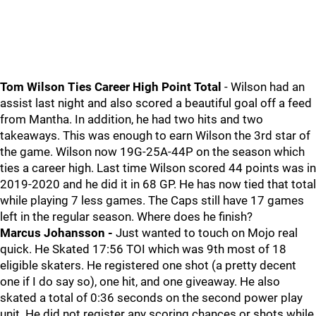
Tom Wilson Ties Career High Point Total
- Wilson had an
assist last night and also scored a beautiful goal off a feed
from Mantha. In addition, he had two hits and two
takeaways. This was enough to earn Wilson the 3rd star of
the game. Wilson now 19G-25A-44P on the season which
ties a career high. Last time Wilson scored 44 points was in
2019-2020 and he did it in 68 GP. He has now tied that total
while playing 7 less games. The Caps still have 17 games
left in the regular season. Where does he finish?
Marcus Johansson -
Just wanted to touch on Mojo real
quick. He Skated 17:56 TOI which was 9th most of 18
eligible skaters. He registered one shot (a pretty decent
one if I do say so), one hit, and one giveaway. He also
skated a total of 0:36 seconds on the second power play
unit. He did not register any scoring chances or shots while