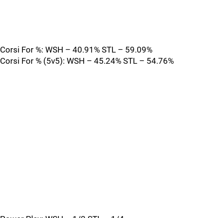
Corsi For %: WSH – 40.91% STL – 59.09%
Corsi For % (5v5): WSH – 45.24% STL – 54.76%