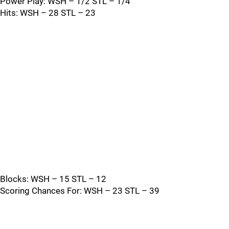
Power Play: WSH – 1/2 STL – 1/4
Hits: WSH – 28 STL – 23
Blocks: WSH – 15 STL – 12
Scoring Chances For: WSH – 23 STL – 39