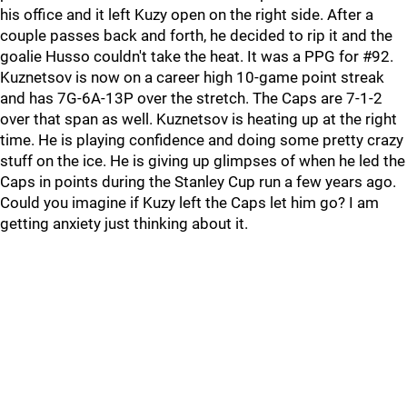
his office and it left Kuzy open on the right side. After a
couple passes back and forth, he decided to rip it and the
goalie Husso couldn't take the heat. It was a PPG for #92.
Kuznetsov is now on a career high 10-game point streak
and has 7G-6A-13P over the stretch. The Caps are 7-1-2
over that span as well. Kuznetsov is heating up at the right
time. He is playing confidence and doing some pretty crazy
stuff on the ice. He is giving up glimpses of when he led the
Caps in points during the Stanley Cup run a few years ago.
Could you imagine if Kuzy left the Caps let him go? I am
getting anxiety just thinking about it.