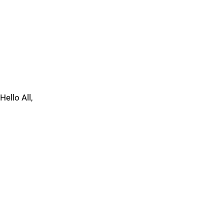
Hello All,