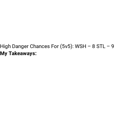
High Danger Chances For (5v5): WSH – 8 STL – 9
My Takeaways: