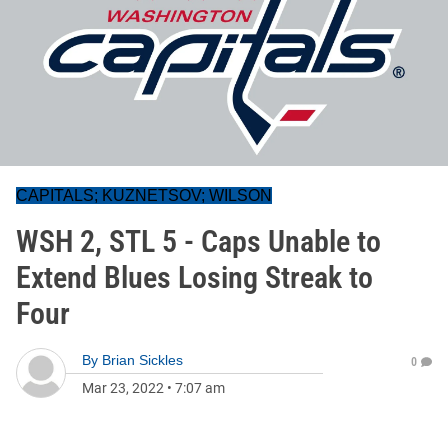
CAPITALS; KUZNETSOV; WILSON
WSH 2, STL 5 - Caps Unable to
Extend Blues Losing Streak to
Four
By
Brian Sickles
0
Mar 23, 2022
•
7:07 am