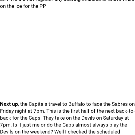
on the ice for the PP
Next up
, the Capitals travel to Buffalo to face the Sabres on
Friday night at 7pm. This is the first half of the next back-to-
back for the Caps. They take on the Devils on Saturday at
7pm. Is it just me or do the Caps almost always play the
Devils on the weekend? Well I checked the scheduled