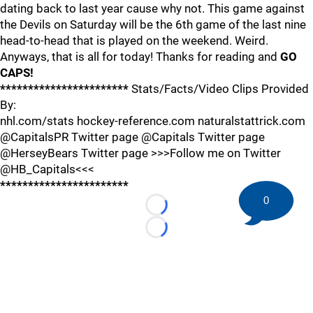
dating back to last year cause why not. This game against
the Devils on Saturday will be the 6th game of the last nine
head-to-head that is played on the weekend. Weird.
Anyways, that is all for today! Thanks for reading and
GO
CAPS!
***********************
Stats/Facts/Video Clips Provided
By:
nhl.com/stats hockey-reference.com naturalstattrick.com
@CapitalsPR Twitter page @Capitals Twitter page
@HerseyBears Twitter page >>>Follow me on Twitter
@HB_Capitals<<<
***********************
0
Loading...
Loading...