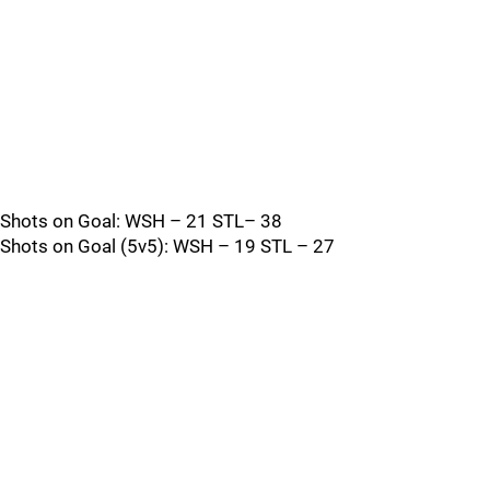
Shots on Goal: WSH – 21 STL– 38
Shots on Goal (5v5): WSH – 19 STL – 27