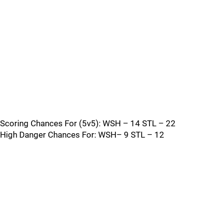
Scoring Chances For (5v5): WSH – 14 STL – 22
High Danger Chances For: WSH– 9 STL – 12