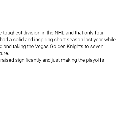
e toughest division in the NHL and that only four
had a solid and inspiring short season last year while
rd and taking the Vegas Golden Knights to seven
ture.
raised significantly and just making the playoffs