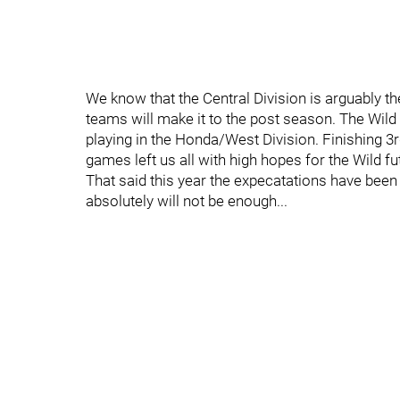
We know that the Central Division is arguably th
teams will make it to the post season. The Wild 
playing in the Honda/West Division. Finishing 3
games left us all with high hopes for the Wild fu
That said this year the expecatations have been 
absolutely will not be enough...