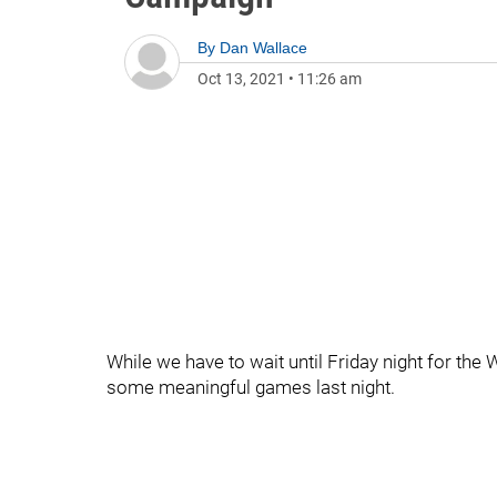
By
Dan Wallace
Oct 13, 2021
•
11:26 am
While we have to wait until Friday night for the 
some meaningful games last night.