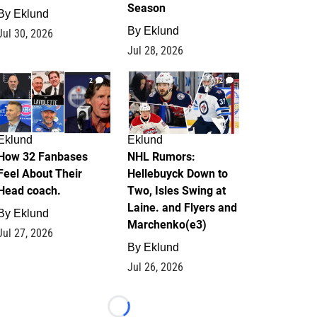
Season
By
Eklund
By
Eklund
Jul 30, 2026
Jul 28, 2026
2
12
Eklund
Eklund
How 32 Fanbases
NHL Rumors:
Feel About Their
Hellebuyck Down to
Head coach.
Two, Isles Swing at
Laine. and Flyers and
By
Eklund
Marchenko(e3)
Jul 27, 2026
By
Eklund
Jul 26, 2026
Loading...