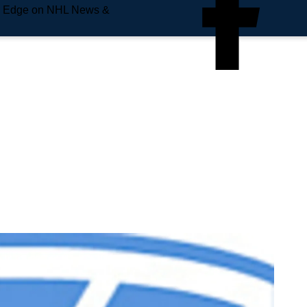
e Edge on NHL News &