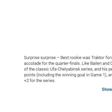
Surprise surprise – Best rookie was Traktor for
accolade for the quarter-finals. Like Bailen and
of the classic Ufa-Chelyabinsk series, and his 
points (including the winning goal in Game 1), 
+2 for the series.
Show