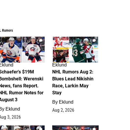
L Rumors
3
2
Eklund
Eklund
Schaefer's $19M
NHL Rumors Aug 2:
Bombshell: Werenski
Blues Lead Nikishin
News, fans Report.
Race, Larkin May
NHL Rumor Notes for
Stay
August 3
By
Eklund
By
Eklund
Aug 2, 2026
Aug 3, 2026
1
0