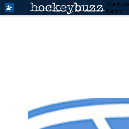
Your Insid
Rumors