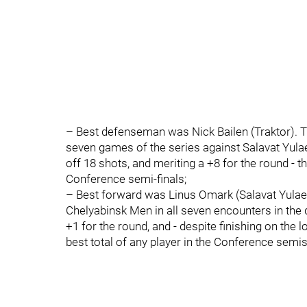
– Best defenseman was Nick Bailen (Traktor). T
seven games of the series against Salavat Yulaev
off 18 shots, and meriting a +8 for the round - t
Conference semi-finals;
– Best forward was Linus Omark (Salavat Yulaev
Chelyabinsk Men in all seven encounters in the dr
+1 for the round, and - despite finishing on the l
best total of any player in the Conference semis