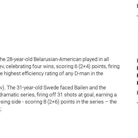
he 28-year-old Belarusian-American played in all
, celebrating four wins, scoring 6 (2+4) points, firing
he highest efficiency rating of any D-man in the
). The 31-year-old Swede faced Bailen and the
amatic series, firing off 31 shots at goal, earning a
osing side - scoring 8 (2+6) points in the series – the
;