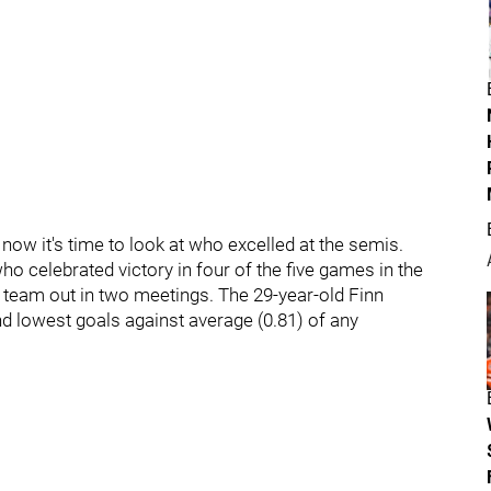
now it's time to look at who excelled at the semis.
 celebrated victory in four of the five games in the
l team out in two meetings. The 29-year-old Finn
d lowest goals against average (0.81) of any