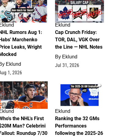
Eklund
Eklund
NHL Rumors Aug 1:
Cap Crunch Friday:
Habs' Marchenko
TOR, DAL, VGK Over
Price Leaks, Wright
the Line — NHL Notes
Mocked
By
Eklund
By
Eklund
Jul 31, 2026
Aug 1, 2026
1
1
Eklund
Eklund
Who's the NHL's First
Ranking the 32 GMs
$20M Man? Celebrini
Performances
Fallout: Roundup 7/30
following the 2025-26