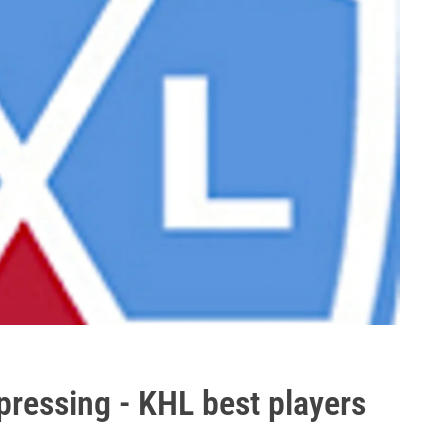
pressing - KHL best players