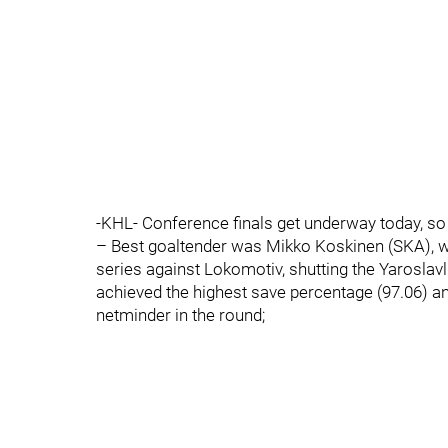
-KHL- Conference finals get underway today, so 
– Best goaltender was Mikko Koskinen (SKA), who
series against Lokomotiv, shutting the Yaroslav
achieved the highest save percentage (97.06) an
netminder in the round;