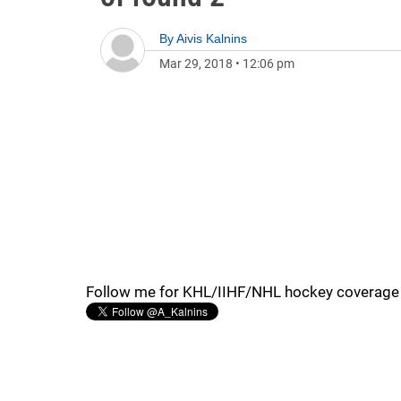
By
Aivis Kalnins
Mar 29, 2018
•
12:06 pm
Follow me for KHL/IIHF/NHL hockey coverage