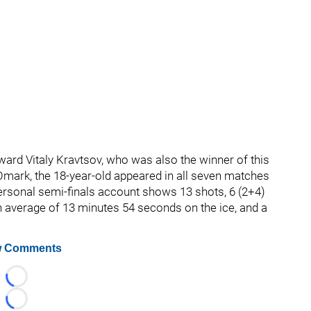
ward Vitaly Kravtsov, who was also the winner of this
 Omark, the 18-year-old appeared in all seven matches
personal semi-finals account shows 13 shots, 6 (2+4)
an average of 13 minutes 54 seconds on the ice, and a
 Comments
Loading...
Loading...