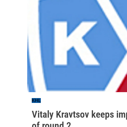
KHL
Vitaly Kravtsov keeps im
of round 2