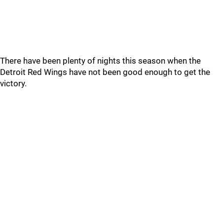
There have been plenty of nights this season when the
Detroit Red Wings have not been good enough to get the
victory.