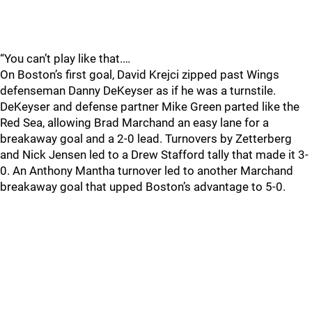
“You can’t play like that.…
On Boston’s first goal, David Krejci zipped past Wings
defenseman Danny DeKeyser as if he was a turnstile.
DeKeyser and defense partner Mike Green parted like the
Red Sea, allowing Brad Marchand an easy lane for a
breakaway goal and a 2-0 lead. Turnovers by Zetterberg
and Nick Jensen led to a Drew Stafford tally that made it 3-
0. An Anthony Mantha turnover led to another Marchand
breakaway goal that upped Boston’s advantage to 5-0.