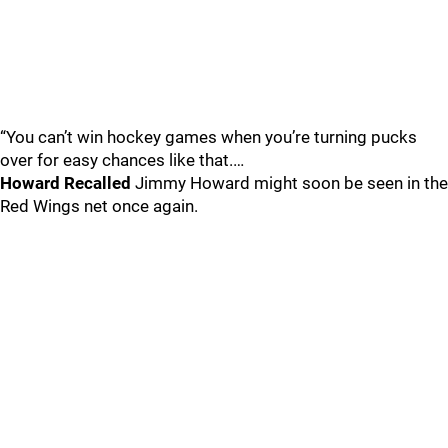
“You can’t win hockey games when you’re turning pucks
over for easy chances like that.…
Howard Recalled
Jimmy Howard might soon be seen in the
Red Wings net once again.