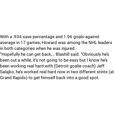
With a .934 save percentage and 1.96 goals-against
average in 17 games, Howard was among the NHL leaders
in both categories when he was injured.
“Hopefully he can get back,… Blashill said. “Obviously he’s
been out a while, it’s not going to be easy but I know he’s
been working real hard with (Detroit goalie coach) Jeff
Salajko, he’s worked real hard now in two different stints (at
Grand Rapids) to get himself back into a good spot.