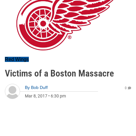
Red Wings
Victims of a Boston Massacre
By
Bob Duff
0
Mar 8, 2017
•
6:30 pm