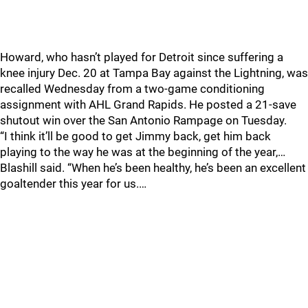
Howard, who hasn’t played for Detroit since suffering a
knee injury Dec. 20 at Tampa Bay against the Lightning, was
recalled Wednesday from a two-game conditioning
assignment with AHL Grand Rapids. He posted a 21-save
shutout win over the San Antonio Rampage on Tuesday.
“I think it’ll be good to get Jimmy back, get him back
playing to the way he was at the beginning of the year,…
Blashill said. “When he’s been healthy, he’s been an excellent
goaltender this year for us.…