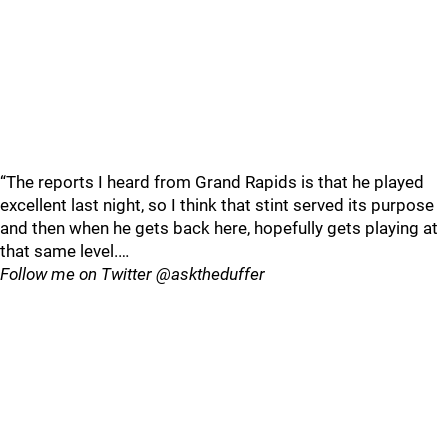
“The reports I heard from Grand Rapids is that he played
excellent last night, so I think that stint served its purpose
and then when he gets back here, hopefully gets playing at
that same level.…
Follow me on Twitter @asktheduffer