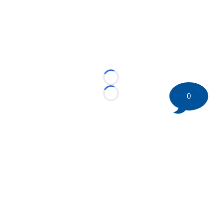
Loading...
0
Loading...