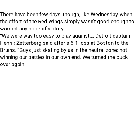
There have been few days, though, like Wednesday, when
the effort of the Red Wings simply wasn’t good enough to
warrant any hope of victory.
“We were way too easy to play against,… Detroit captain
Henrik Zetterberg said after a 6-1 loss at Boston to the
Bruins. “Guys just skating by us in the neutral zone; not
winning our battles in our own end. We turned the puck
over again.