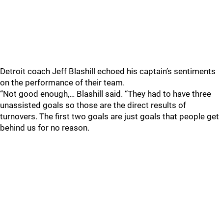
Detroit coach Jeff Blashill echoed his captain’s sentiments
on the performance of their team.
“Not good enough,… Blashill said. “They had to have three
unassisted goals so those are the direct results of
turnovers. The first two goals are just goals that people get
behind us for no reason.