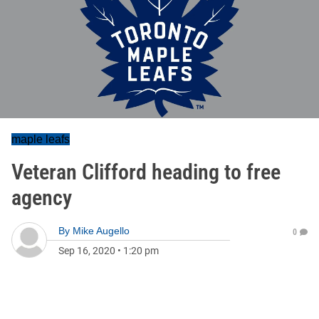
maple leafs
Veteran Clifford heading to free
agency
By
Mike Augello
0
Sep 16, 2020
•
1:20 pm