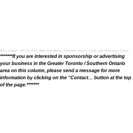
Russ Cohen
·
Off The Post With Pete Weber, Playoffs, Flyers, Leafs and Shaming a Company for a Pumpkin Spice Foul
*******If you are interested in sponsorship or advertising
your business in the Greater Toronto / Southern Ontario
area on this column, please send a message for more
information by clicking on the “Contact… button at the top
of the page.*******