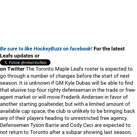
Be sure to like HockeyBuzz on facebook!
For the latest
Leafs updates or
on Twitter
The Toronto Maple Leafs roster is expected to
go through a number of changes before the start of next
season. It is unknown if GM Kyle Dubas will be able to find
that elusive top-four righty defenseman in the trade or free-
agent market or will move Frederik Andersen in favor of
another starting goaltender, but with a limited amount of
available cap space, the club is unlikely to be bringing back
any of their players heading to unrestricted free agency.
Defensemen Tyson Barrie and Cody Ceci are expected to
not return to Toronto after a subpar showing last season,