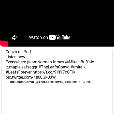
Convo on Pod
Listen now
Everywhere
@IamNormanJames
@MikeInBuffalo
@mapleleafsaggr
#TheLeafsConvo
#tmltalk
#LeafsForever
https://t.co/9YiY7cGTlk
pic.twitter.com/4lj60GkUJW
— The Leafs Convo (@TheLeafsConvo2)
September 13, 2020