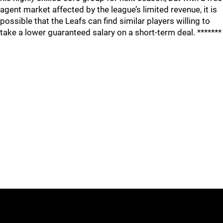
agent market affected by the league’s limited revenue, it is
possible that the Leafs can find similar players willing to
take a lower guaranteed salary on a short-term deal. *******