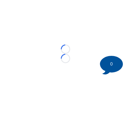
Loading...
Loading...
0