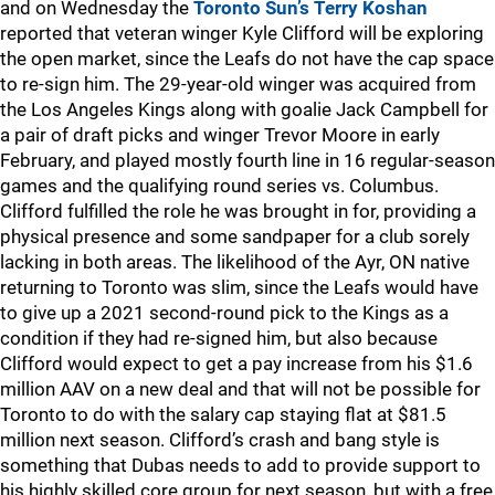
and on Wednesday the
Toronto Sun’s Terry Koshan
reported that veteran winger Kyle Clifford will be exploring
the open market, since the Leafs do not have the cap space
to re-sign him. The 29-year-old winger was acquired from
the Los Angeles Kings along with goalie Jack Campbell for
a pair of draft picks and winger Trevor Moore in early
February, and played mostly fourth line in 16 regular-season
games and the qualifying round series vs. Columbus.
Clifford fulfilled the role he was brought in for, providing a
physical presence and some sandpaper for a club sorely
lacking in both areas. The likelihood of the Ayr, ON native
returning to Toronto was slim, since the Leafs would have
to give up a 2021 second-round pick to the Kings as a
condition if they had re-signed him, but also because
Clifford would expect to get a pay increase from his $1.6
million AAV on a new deal and that will not be possible for
Toronto to do with the salary cap staying flat at $81.5
million next season. Clifford’s crash and bang style is
something that Dubas needs to add to provide support to
his highly skilled core group for next season, but with a free