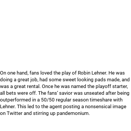
On one hand, fans loved the play of Robin Lehner. He was
doing a great job, had some sweet looking pads made, and
was a great rental. Once he was named the playoff starter,
all bets were off. The fans’ savior was unseated after being
outperformed in a 50/50 regular season timeshare with
Lehner. This led to the agent posting a nonsensical image
on Twitter and stirring up pandemonium.