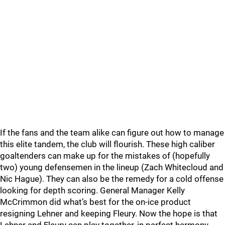
If the fans and the team alike can figure out how to manage
this elite tandem, the club will flourish. These high caliber
goaltenders can make up for the mistakes of (hopefully
two) young defensemen in the lineup (Zach Whitecloud and
Nic Hague). They can also be the remedy for a cold offense
looking for depth scoring. General Manager Kelly
McCrimmon did what’s best for the on-ice product
resigning Lehner and keeping Fleury. Now the hope is that