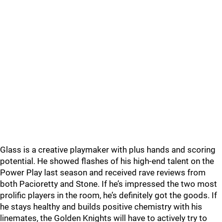
Glass is a creative playmaker with plus hands and scoring
potential. He showed flashes of his high-end talent on the
Power Play last season and received rave reviews from
both Pacioretty and Stone. If he’s impressed the two most
prolific players in the room, he’s definitely got the goods. If
he stays healthy and builds positive chemistry with his
linemates, the Golden Knights will have to actively try to