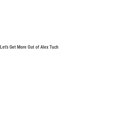
Let’s Get More Out of Alex Tuch