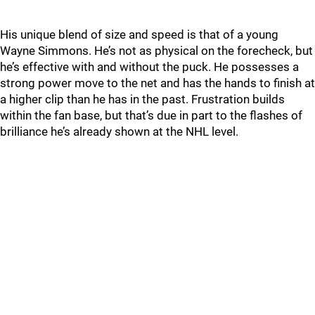
His unique blend of size and speed is that of a young
Wayne Simmons. He’s not as physical on the forecheck, but
he’s effective with and without the puck. He possesses a
strong power move to the net and has the hands to finish at
a higher clip than he has in the past. Frustration builds
within the fan base, but that’s due in part to the flashes of
brilliance he’s already shown at the NHL level.