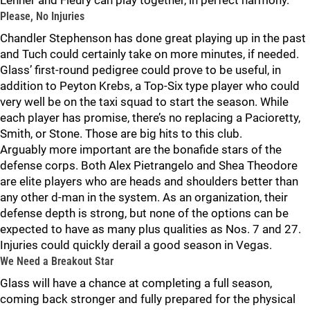
Lehner and Fleury can play together, in perfect harmony.
Please, No Injuries
Chandler Stephenson has done great playing up in the past
and Tuch could certainly take on more minutes, if needed.
Glass’ first-round pedigree could prove to be useful, in
addition to Peyton Krebs, a Top-Six type player who could
very well be on the taxi squad to start the season. While
each player has promise, there’s no replacing a Pacioretty,
Smith, or Stone. Those are big hits to this club.
Arguably more important are the bonafide stars of the
defense corps. Both Alex Pietrangelo and Shea Theodore
are elite players who are heads and shoulders better than
any other d-man in the system. As an organization, their
defense depth is strong, but none of the options can be
expected to have as many plus qualities as Nos. 7 and 27.
Injuries could quickly derail a good season in Vegas.
We Need a Breakout Star
Glass will have a chance at completing a full season,
coming back stronger and fully prepared for the physical