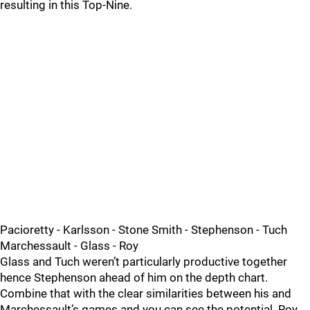
resulting in this Top-Nine.
Pacioretty - Karlsson - Stone Smith - Stephenson - Tuch
Marchessault - Glass - Roy
Glass and Tuch weren’t particularly productive together
hence Stephenson ahead of him on the depth chart.
Combine that with the clear similarities between his and
Marchessault’s games and you can see the potential. Roy