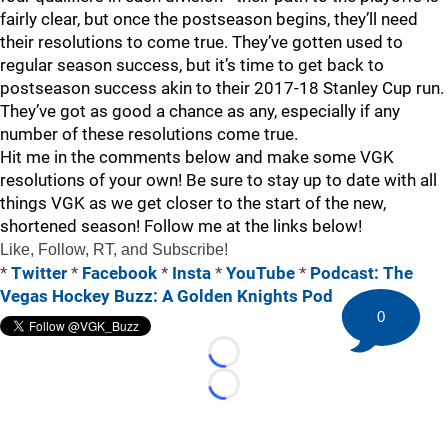
fairly clear, but once the postseason begins, they’ll need
their resolutions to come true. They’ve gotten used to
regular season success, but it’s time to get back to
postseason success akin to their 2017-18 Stanley Cup run.
They’ve got as good a chance as any, especially if any
number of these resolutions come true.
Hit me in the comments below and make some VGK
resolutions of your own! Be sure to stay up to date with all
things VGK as we get closer to the start of the new,
shortened season! Follow me at the links below!
Like, Follow, RT, and Subscribe!
*
Twitter
*
Facebook
*
Insta
*
YouTube
*
Podcast: The
Vegas Hockey Buzz: A Golden Knights Pod
0
Loading...
Loading...