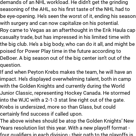
demands of an NHL workload. He didn’t get the grinding
seasoning of the AHL, so his first taste of the NHL had to
be eye-opening. He’s seen the worst of it, ending his season
with surgery and can now capitalize on his potential.
Roy came to Vegas as an afterthought in the Erik Haula cap
casualty trade, but has impressed in his limited time with
the big club. He’s a big body, who can do it all, and might be
poised for Power Play time in the future according to
DeBoer. A big season out of the big center isn’t out of the
question.
If and when Peyton Krebs makes the team, he will have an
impact. He’s displayed overwhelming talent, both in camp
with the Golden Knights and currently during the World
Junior Classic, representing Hockey Canada. He stormed
into the WJC with a 2-1-3 stat line right out of the gate.
Krebs is undersized, more so than Glass, but could
certainly find success if called upon.
The above wishes should be atop the Golden Knights’ New
Years resolution list this year. With a new playoff format -
four qualifiers in each division - their path to the playoffs is