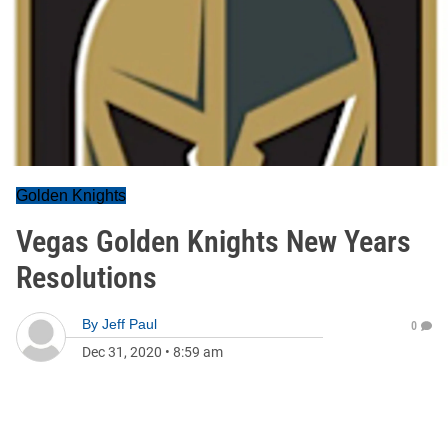
Golden Knights
Vegas Golden Knights New Years
Resolutions
By
Jeff Paul
0
Dec 31, 2020
•
8:59 am