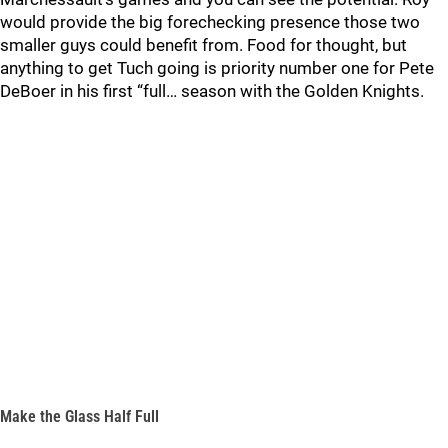
would provide the big forechecking presence those two
smaller guys could benefit from. Food for thought, but
anything to get Tuch going is priority number one for Pete
DeBoer in his first “full… season with the Golden Knights.
Make the Glass Half Full