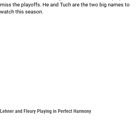
miss the playoffs. He and Tuch are the two big names to
watch this season.
Lehner and Fleury Playing in Perfect Harmony