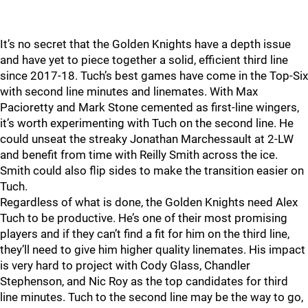
It’s no secret that the Golden Knights have a depth issue
and have yet to piece together a solid, efficient third line
since 2017-18. Tuch’s best games have come in the Top-Six
with second line minutes and linemates. With Max
Pacioretty and Mark Stone cemented as first-line wingers,
it’s worth experimenting with Tuch on the second line. He
could unseat the streaky Jonathan Marchessault at 2-LW
and benefit from time with Reilly Smith across the ice.
Smith could also flip sides to make the transition easier on
Tuch.
Regardless of what is done, the Golden Knights need Alex
Tuch to be productive. He’s one of their most promising
players and if they can’t find a fit for him on the third line,
they’ll need to give him higher quality linemates. His impact
is very hard to project with Cody Glass, Chandler
Stephenson, and Nic Roy as the top candidates for third
line minutes. Tuch to the second line may be the way to go,