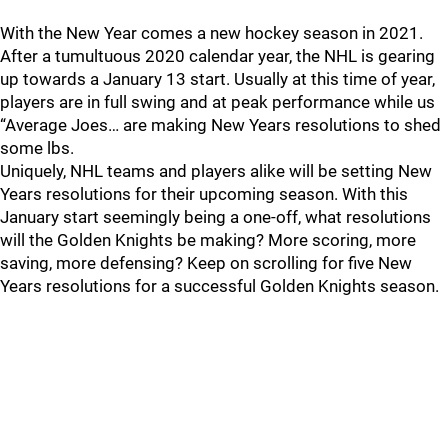
With the New Year comes a new hockey season in 2021.
After a tumultuous 2020 calendar year, the NHL is gearing
up towards a January 13 start. Usually at this time of year,
players are in full swing and at peak performance while us
“Average Joes… are making New Years resolutions to shed
some lbs.
Uniquely, NHL teams and players alike will be setting New
Years resolutions for their upcoming season. With this
January start seemingly being a one-off, what resolutions
will the Golden Knights be making? More scoring, more
saving, more defensing? Keep on scrolling for five New
Years resolutions for a successful Golden Knights season.