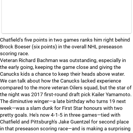
Chatfield's five points in two games ranks him right behind
Brock Boeser (six points) in the overall NHL preseason
scoring race.
Veteran Richard Bachman was outstanding, especially in
the early going, keeping the game close and giving the
Canucks kids a chance to keep their heads above water.
We can talk about how the Canucks lacked experience
compared to the more veteran Oilers squad, but the star of
the night was 2017 first-round draft pick Kailer Yamamoto.
The diminutive winger—a late birthday who turns 19 next
week—was a slam dunk for First Star honours with two
pretty goals. He's now 4-1-5 in three games—tied with
Chatfield and Pittsburgh's Jake Guentzel for second place
in that preseason scoring race—and is making a surprising