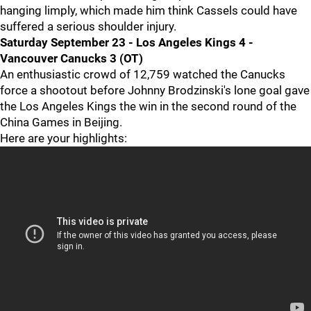
hanging limply, which made him think Cassels could have
suffered a serious shoulder injury.
Saturday September 23 - Los Angeles Kings 4 -
Vancouver Canucks 3 (OT)
An enthusiastic crowd of 12,759 watched the Canucks
force a shootout before Johnny Brodzinski's lone goal gave
the Los Angeles Kings the win in the second round of the
China Games in Beijing.
Here are your highlights: