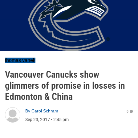
thomas vanek
Vancouver Canucks show
glimmers of promise in losses in
Edmonton & China
By
Carol Schram
0
Sep 23, 2017
•
2:45 pm