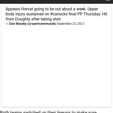
Appears Horvat going to be out about a week. Upper
body injury sustained on
#canucks
final PP Thursday. Hit
from Doughty after taking shot.
— Dan Murphy (@sportsnetmurph)
September 23, 2017
Both teams switched up their lineups to make sure