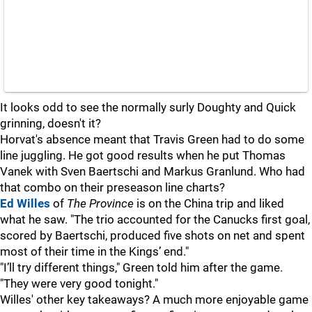
It looks odd to see the normally surly Doughty and Quick
grinning, doesn't it?
Horvat's absence meant that Travis Green had to do some
line juggling. He got good results when he put Thomas
Vanek with Sven Baertschi and Markus Granlund. Who had
that combo on their preseason line charts?
Ed Willes
of
The Province
is on the China trip and liked
what he saw. "The trio accounted for the Canucks first goal,
scored by Baertschi, produced five shots on net and spent
most of their time in the Kings’ end."
"I’ll try different things," Green told him after the game.
"They were very good tonight."
Willes' other key takeaways? A much more enjoyable game