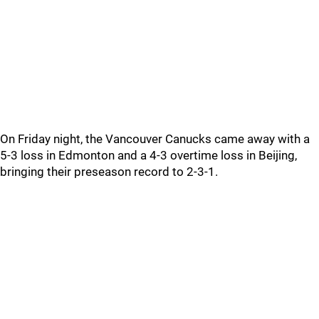
On Friday night, the Vancouver Canucks came away with a
5-3 loss in Edmonton and a 4-3 overtime loss in Beijing,
bringing their preseason record to 2-3-1.