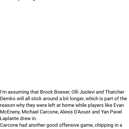
I'm assuming that Brock Boeser, Olli Juolevi and Thatcher
Demko will all stick around a bit longer, which is part of the
reason why they were left at home while players like Evan
McEneny, Michael Carcone, Alexis D'Aoust and Yan Pavel
Laplante drew in.
Carcone had another good offensive game, chipping in a