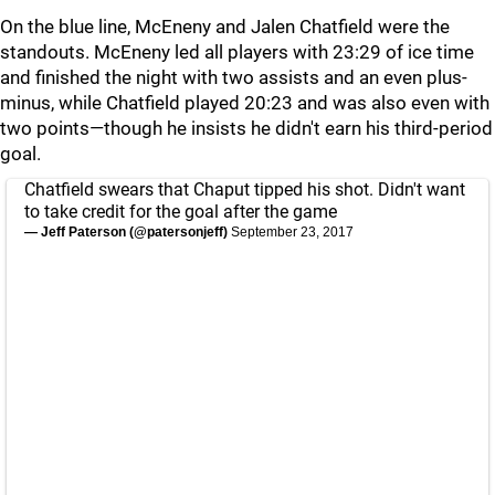
On the blue line, McEneny and Jalen Chatfield were the
standouts. McEneny led all players with 23:29 of ice time
and finished the night with two assists and an even plus-
minus, while Chatfield played 20:23 and was also even with
two points—though he insists he didn't earn his third-period
goal.
Chatfield swears that Chaput tipped his shot. Didn't want
to take credit for the goal after the game
— Jeff Paterson (@patersonjeff)
September 23, 2017