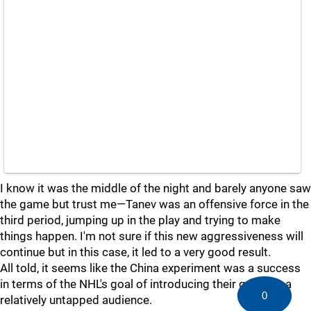
I know it was the middle of the night and barely anyone saw
the game but trust me—Tanev was an offensive force in the
third period, jumping up in the play and trying to make
things happen. I'm not sure if this new aggressiveness will
continue but in this case, it led to a very good result.
All told, it seems like the China experiment was a success
in terms of the NHL's goal of introducing their game to a
0
relatively untapped audience.