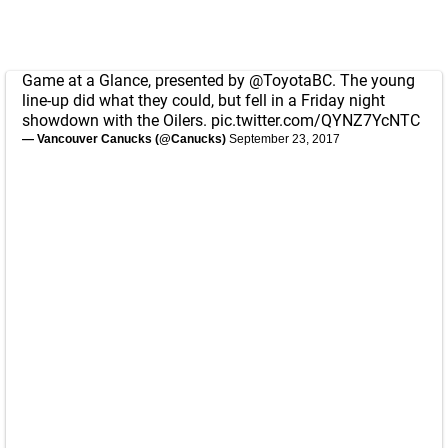
Game at a Glance, presented by
@ToyotaBC
. The young
line-up did what they could, but fell in a Friday night
showdown with the Oilers.
pic.twitter.com/QYNZ7YcNTC
— Vancouver Canucks (@Canucks)
September 23, 2017