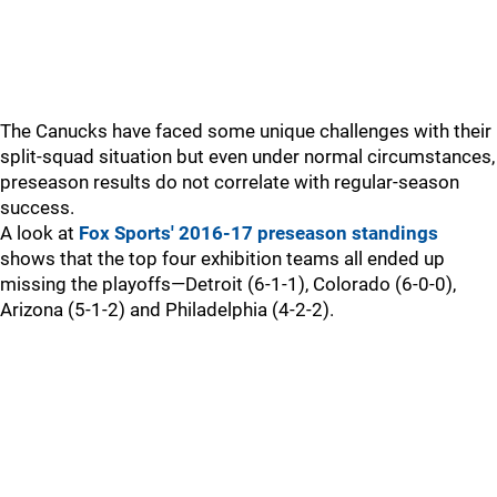
The Canucks have faced some unique challenges with their
split-squad situation but even under normal circumstances,
preseason results do not correlate with regular-season
success.
A look at
Fox Sports' 2016-17 preseason standings
shows that the top four exhibition teams all ended up
missing the playoffs—Detroit (6-1-1), Colorado (6-0-0),
Arizona (5-1-2) and Philadelphia (4-2-2).