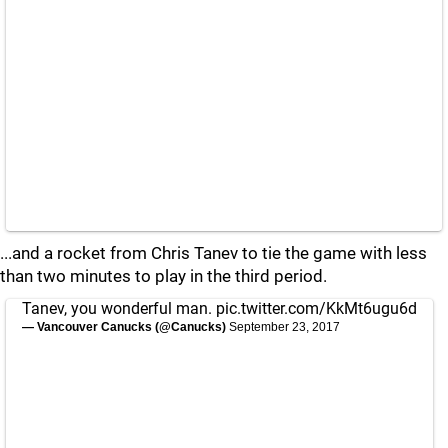
...and a rocket from Chris Tanev to tie the game with less
than two minutes to play in the third period.
Tanev, you wonderful man.
pic.twitter.com/KkMt6ugu6d
— Vancouver Canucks (@Canucks)
September 23, 2017