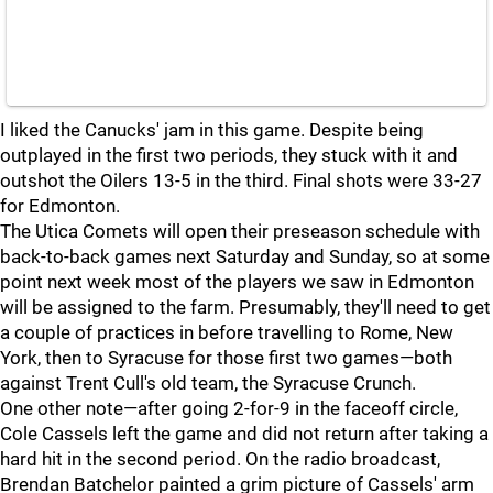
I liked the Canucks' jam in this game. Despite being
outplayed in the first two periods, they stuck with it and
outshot the Oilers 13-5 in the third. Final shots were 33-27
for Edmonton.
The Utica Comets will open their preseason schedule with
back-to-back games next Saturday and Sunday, so at some
point next week most of the players we saw in Edmonton
will be assigned to the farm. Presumably, they'll need to get
a couple of practices in before travelling to Rome, New
York, then to Syracuse for those first two games—both
against Trent Cull's old team, the Syracuse Crunch.
One other note—after going 2-for-9 in the faceoff circle,
Cole Cassels left the game and did not return after taking a
hard hit in the second period. On the radio broadcast,
Brendan Batchelor painted a grim picture of Cassels' arm