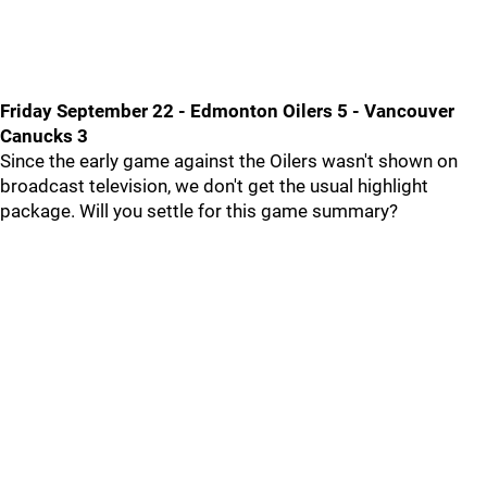
Friday September 22 - Edmonton Oilers 5 - Vancouver
Canucks 3
Since the early game against the Oilers wasn't shown on
broadcast television, we don't get the usual highlight
package. Will you settle for this game summary?