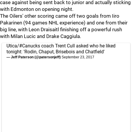
case against being sent back to junior and actually sticking
with Edmonton on opening night.
The Oilers' other scoring came off two goals from Iiro
Pakarinen (94 games NHL experience) and one from their
big line, with Leon Draisaitl finishing off a powerful rush
with Milan Lucic and Drake Caggiula.
Utica/
#Canucks
coach Trent Cull asked who he liked
tonight: 'Rodin, Chaput, Brisebois and Chatfield'
— Jeff Paterson (@patersonjeff)
September 23, 2017