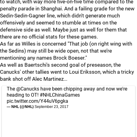
to watch, with way more five-on-five time compared to the
penalty parade in Shanghai. And a failing grade for the new
Sedin-Sedin-Gagner line, which didn't generate much
offensively and seemed to stumble at times on the
defensive side as well. Maybe just as well for them that
there are no official stats for these games.
As far as Willes is concerned "That job (on right wing with
the Sedins) may still be wide open, not that we’re
mentioning any names Brock Boeser."
As well as Baertschi's second goal of preseason, the
Canucks' other tallies went to Loui Eriksson, which a tricky
bank shot off Alec Martinez...
The
@Canucks
have been chipping away and now we're
heading to OT!
#NHLChinaGames
pic.twitter.com/Y44uV6pgka
— NHL (@NHL)
September 23, 2017