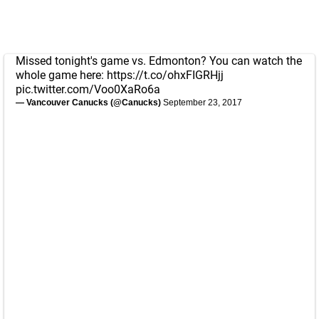
Missed tonight's game vs. Edmonton? You can watch the
whole game here:
https://t.co/ohxFIGRHjj
pic.twitter.com/Voo0XaRo6a
— Vancouver Canucks (@Canucks)
September 23, 2017