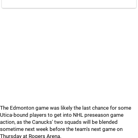
The Edmonton game was likely the last chance for some
Utica-bound players to get into NHL preseason game
action, as the Canucks' two squads will be blended
sometime next week before the team's next game on
Thursday at Rogers Arena.