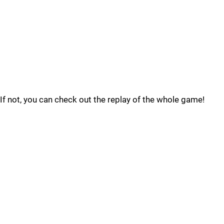
If not, you can check out the replay of the whole game!