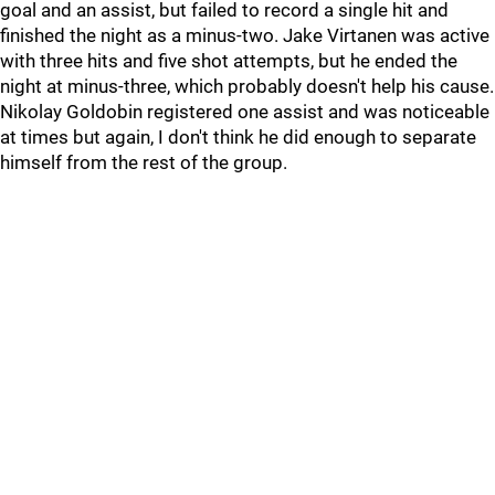
goal and an assist, but failed to record a single hit and
finished the night as a minus-two. Jake Virtanen was active
with three hits and five shot attempts, but he ended the
night at minus-three, which probably doesn't help his cause.
Nikolay Goldobin registered one assist and was noticeable
at times but again, I don't think he did enough to separate
himself from the rest of the group.