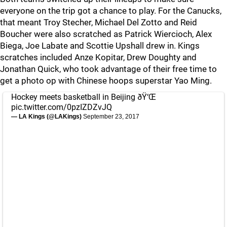
everyone on the trip got a chance to play. For the Canucks,
that meant Troy Stecher, Michael Del Zotto and Reid
Boucher were also scratched as Patrick Wiercioch, Alex
Biega, Joe Labate and Scottie Upshall drew in. Kings
scratches included Anze Kopitar, Drew Doughty and
Jonathan Quick, who took advantage of their free time to
get a photo op with Chinese hoops superstar Yao Ming.
Hockey meets basketball in Beijing ðŸ‘Œ
pic.twitter.com/0pzIZDZvJQ
— LA Kings (@LAKings)
September 23, 2017