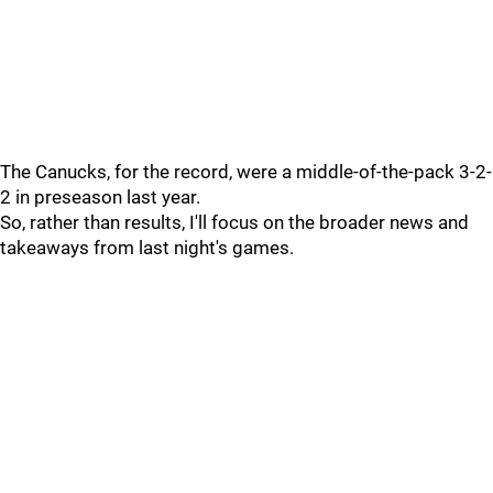
The Canucks, for the record, were a middle-of-the-pack 3-2-
2 in preseason last year.
So, rather than results, I'll focus on the broader news and
takeaways from last night's games.