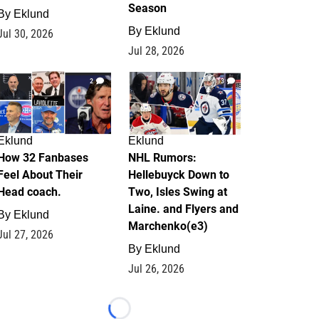
Season
By
Eklund
By
Eklund
Jul 30, 2026
Jul 28, 2026
2
13
Eklund
Eklund
How 32 Fanbases
NHL Rumors:
Feel About Their
Hellebuyck Down to
Head coach.
Two, Isles Swing at
Laine. and Flyers and
By
Eklund
Marchenko(e3)
Jul 27, 2026
By
Eklund
Jul 26, 2026
Loading...