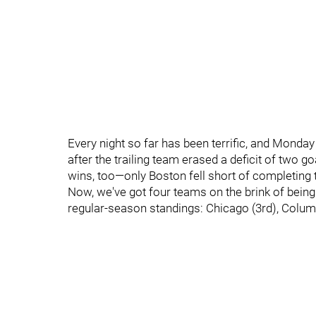
Every night so far has been terrific, and Monda
after the trailing team erased a deficit of two g
wins, too—only Boston fell short of completing
Now, we've got four teams on the brink of being 
regular-season standings: Chicago (3rd), Colum