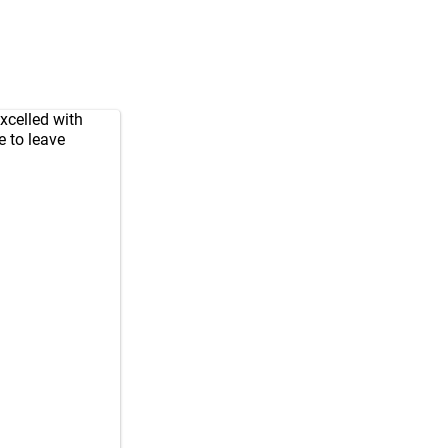
xcelled with
e to leave