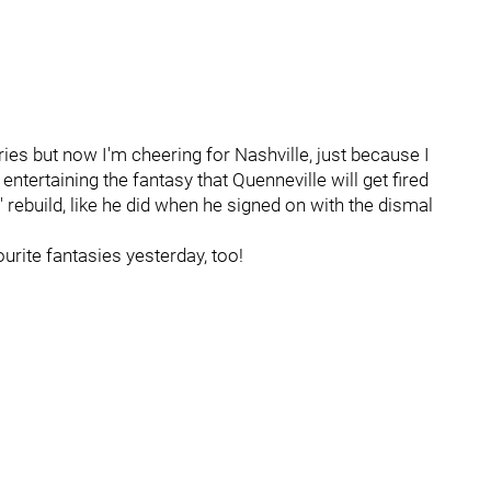
ries but now I'm cheering for Nashville, just because I
 entertaining the fantasy that Quenneville will get fired
' rebuild, like he did when he signed on with the dismal
urite fantasies yesterday, too!