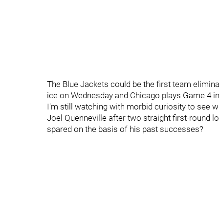
The Blue Jackets could be the first team elimin
ice on Wednesday and Chicago plays Game 4 in 
I'm still watching with morbid curiosity to see
Joel Quenneville after two straight first-round 
spared on the basis of his past successes?