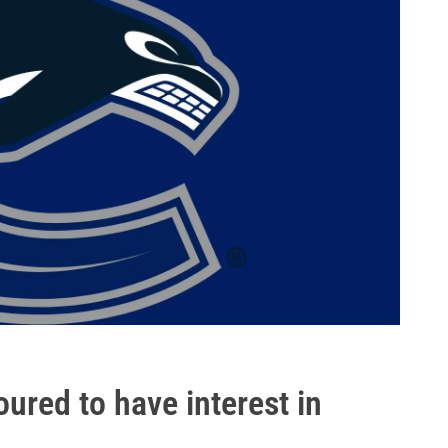
red to have interest in