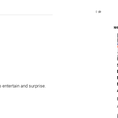
0
NH
o entertain and surprise.