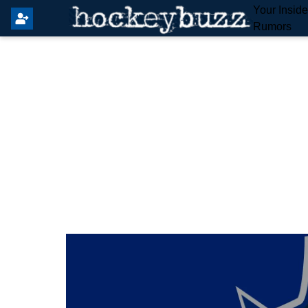
Your Insid
Rumors