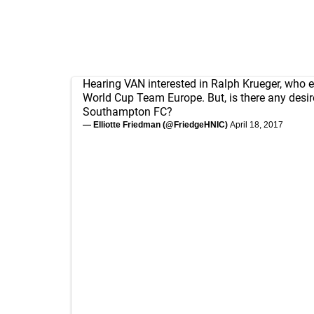
Hearing VAN interested in Ralph Krueger, who e
World Cup Team Europe. But, is there any desir
Southampton FC?
— Elliotte Friedman (@FriedgeHNIC)
April 18, 2017