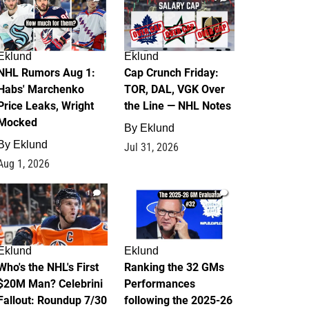
Eklund
Eklund
NHL Rumors Aug 1:
Cap Crunch Friday:
Habs' Marchenko
TOR, DAL, VGK Over
Price Leaks, Wright
the Line — NHL Notes
Mocked
By
Eklund
By
Eklund
Jul 31, 2026
Aug 1, 2026
1
1
Eklund
Eklund
Who's the NHL's First
Ranking the 32 GMs
$20M Man? Celebrini
Performances
Fallout: Roundup 7/30
following the 2025-26