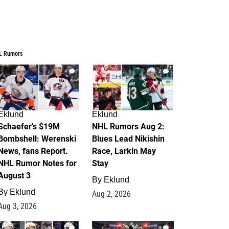
L Rumors
4
2
Eklund
Eklund
Schaefer's $19M
NHL Rumors Aug 2:
Bombshell: Werenski
Blues Lead Nikishin
News, fans Report.
Race, Larkin May
NHL Rumor Notes for
Stay
August 3
By
Eklund
By
Eklund
Aug 2, 2026
Aug 3, 2026
1
0