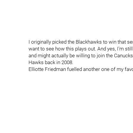
I originally picked the Blackhawks to win that se
want to see how this plays out. And yes, I'm still
and might actually be willing to join the Canucks
Hawks back in 2008.
Elliotte Friedman fuelled another one of my favo