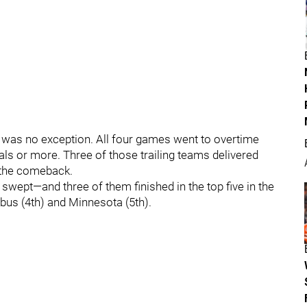
y was no exception. All four games went to overtime
oals or more. Three of those trailing teams delivered
 the comeback.
swept—and three of them finished in the top five in the
bus (4th) and Minnesota (5th).