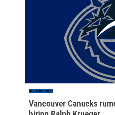
ralph krueger
Vancouver Canucks rumou
hiring Ralph Krueger