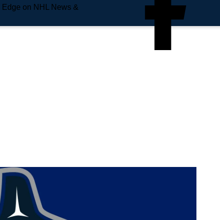
e Edge on NHL News &