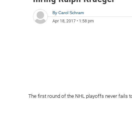
By
Carol Schram
Apr 18, 2017
•
1:58 pm
The first round of the NHL playoffs never fails t