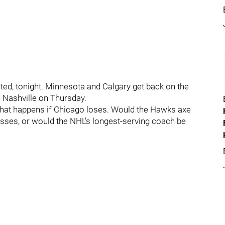
ated, tonight. Minnesota and Calgary get back on the
Nashville on Thursday.
 what happens if Chicago loses. Would the Hawks axe
losses, or would the NHL's longest-serving coach be