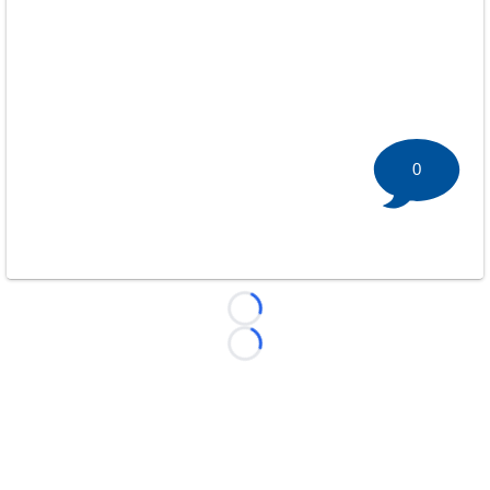
0
Loading...
Loading...