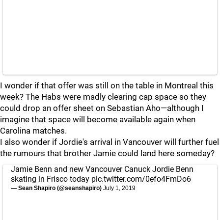
I wonder if that offer was still on the table in Montreal this
week? The Habs were madly clearing cap space so they
could drop an offer sheet on Sebastian Aho—although I
imagine that space will become available again when
Carolina matches.
I also wonder if Jordie's arrival in Vancouver will further fuel
the rumours that brother Jamie could land here someday?
Jamie Benn and new Vancouver Canuck Jordie Benn
skating in Frisco today
pic.twitter.com/0efo4FmDo6
— Sean Shapiro (@seanshapiro)
July 1, 2019