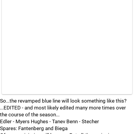
So...the revamped blue line will look something like this?
...EDITED - and most likely edited many more times over
the course of the season...
Edler - Myers Hughes - Tanev Benn - Stecher
Spares: Fantenberg and Biega