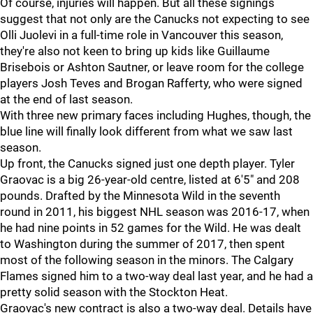
Of course, injuries will happen. But all these signings
suggest that not only are the Canucks not expecting to see
Olli Juolevi in a full-time role in Vancouver this season,
they're also not keen to bring up kids like Guillaume
Brisebois or Ashton Sautner, or leave room for the college
players Josh Teves and Brogan Rafferty, who were signed
at the end of last season.
With three new primary faces including Hughes, though, the
blue line will finally look different from what we saw last
season.
Up front, the Canucks signed just one depth player. Tyler
Graovac is a big 26-year-old centre, listed at 6'5" and 208
pounds. Drafted by the Minnesota Wild in the seventh
round in 2011, his biggest NHL season was 2016-17, when
he had nine points in 52 games for the Wild. He was dealt
to Washington during the summer of 2017, then spent
most of the following season in the minors. The Calgary
Flames signed him to a two-way deal last year, and he had a
pretty solid season with the Stockton Heat.
Graovac's new contract is also a two-way deal. Details have