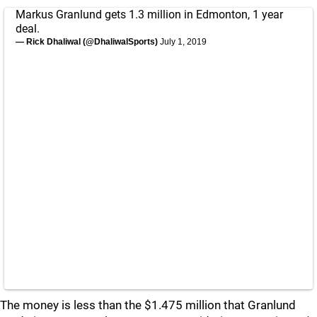
Markus Granlund gets 1.3 million in Edmonton, 1 year
deal.
— Rick Dhaliwal (@DhaliwalSports)
July 1, 2019
The money is less than the $1.475 million that Granlund