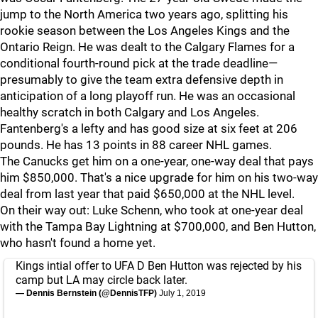
jump to the North America two years ago, splitting his
rookie season between the Los Angeles Kings and the
Ontario Reign. He was dealt to the Calgary Flames for a
conditional fourth-round pick at the trade deadline—
presumably to give the team extra defensive depth in
anticipation of a long playoff run. He was an occasional
healthy scratch in both Calgary and Los Angeles.
Fantenberg's a lefty and has good size at six feet at 206
pounds. He has 13 points in 88 career NHL games.
The Canucks get him on a one-year, one-way deal that pays
him $850,000. That's a nice upgrade for him on his two-way
deal from last year that paid $650,000 at the NHL level.
On their way out: Luke Schenn, who took at one-year deal
with the Tampa Bay Lightning at $700,000, and Ben Hutton,
who hasn't found a home yet.
Kings intial offer to UFA D Ben Hutton was rejected by his
camp but LA may circle back later.
— Dennis Bernstein (@DennisTFP)
July 1, 2019