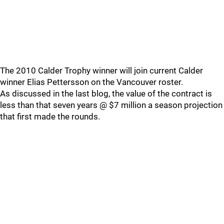
The 2010 Calder Trophy winner will join current Calder
winner Elias Pettersson on the Vancouver roster.
As discussed in the last blog, the value of the contract is
less than that seven years @ $7 million a season projection
that first made the rounds.