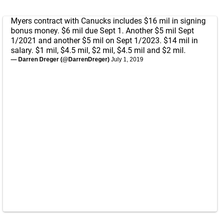
Myers contract with Canucks includes $16 mil in signing
bonus money. $6 mil due Sept 1. Another $5 mil Sept
1/2021 and another $5 mil on Sept 1/2023. $14 mil in
salary. $1 mil, $4.5 mil, $2 mil, $4.5 mil and $2 mil.
— Darren Dreger (@DarrenDreger)
July 1, 2019