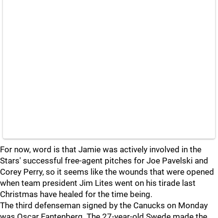
For now, word is that Jamie was actively involved in the
Stars' successful free-agent pitches for Joe Pavelski and
Corey Perry, so it seems like the wounds that were opened
when team president Jim Lites went on his tirade last
Christmas have healed for the time being.
The third defenseman signed by the Canucks on Monday
was Oscar Fantenberg. The 27-year-old Swede made the