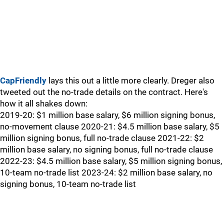
CapFriendly
lays this out a little more clearly. Dreger also
tweeted out the no-trade details on the contract. Here's
how it all shakes down:
2019-20: $1 million base salary, $6 million signing bonus,
no-movement clause 2020-21: $4.5 million base salary, $5
million signing bonus, full no-trade clause 2021-22: $2
million base salary, no signing bonus, full no-trade clause
2022-23: $4.5 million base salary, $5 million signing bonus,
10-team no-trade list 2023-24: $2 million base salary, no
signing bonus, 10-team no-trade list