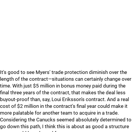
It's good to see Myers' trade protection diminish over the
length of the contract—situations can certainly change over
time. With just $5 million in bonus money paid during the
final three years of the contract, that makes the deal less
buyout-proof than, say, Loui Eriksson's contract. And a real
cost of $2 million in the contract's final year could make it
more palatable for another team to acquire in a trade.
Considering the Canucks seemed absolutely determined to
go down this path, I think this is about as good a structure