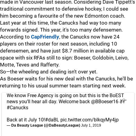
made in Vancouver last season. Considering Dave Tippett's
traditional commitment to defensive hockey, I could see
him becoming a favourite of the new Edmonton coach.
Last year at this time, the Canucks had way too many
forwards signed. This year, it's too many defensemen.
According to
CapFriendly
, the Canucks now have 24
players on their roster for next season, including 10
defensemen, and have just $8.7 million in available cap
space with six RFAs still to sign: Boeser, Goldobin, Leivo,
Motte, Teves and Rafferty.
So—the wheeling and dealing isn't over yet.
As Boeser waits for his new deal with the Canucks, he'll be
returning to his usual summer team starting next week.
We know Free Agency is going on but this is the BoEST
news you’ll hear all day. Welcome back
@BBoeser16
ðŸ‘
#Canucks
Back at it July 10!
#daBL
pic.twitter.com/blkqyMy4jp
— Da Beauty League (@DaBeautyLeague)
July 1, 2019