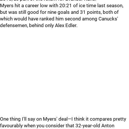
Myers hit a career low with 20:21 of ice time last season,
but was still good for nine goals and 31 points, both of
which would have ranked him second among Canucks'
defensemen, behind only Alex Edler.
One thing I'll say on Myers' deal—I think it compares pretty
favourably when you consider that 32-year-old Anton