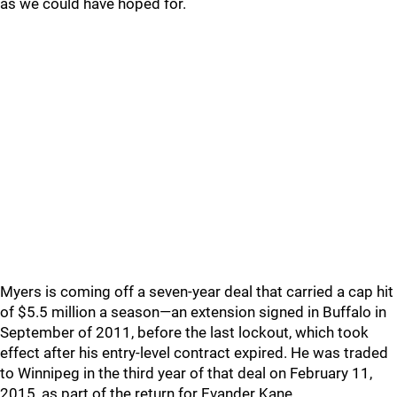
as we could have hoped for.
Myers is coming off a seven-year deal that carried a cap hit
of $5.5 million a season—an extension signed in Buffalo in
September of 2011, before the last lockout, which took
effect after his entry-level contract expired. He was traded
to Winnipeg in the third year of that deal on February 11,
2015, as part of the return for Evander Kane.