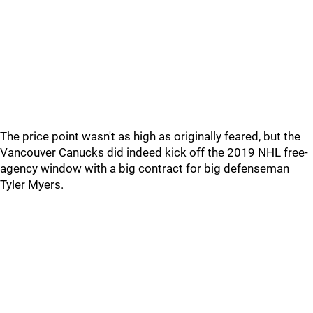
The price point wasn't as high as originally feared, but the
Vancouver Canucks did indeed kick off the 2019 NHL free-
agency window with a big contract for big defenseman
Tyler Myers.