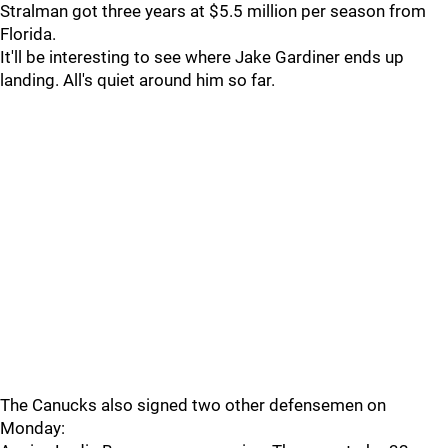
Stralman got three years at $5.5 million per season from
Florida.
It'll be interesting to see where Jake Gardiner ends up
landing. All's quiet around him so far.
The Canucks also signed two other defensemen on
Monday: