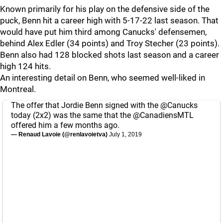
Known primarily for his play on the defensive side of the
puck, Benn hit a career high with 5-17-22 last season. That
would have put him third among Canucks' defensemen,
behind Alex Edler (34 points) and Troy Stecher (23 points).
Benn also had 128 blocked shots last season and a career
high 124 hits.
An interesting detail on Benn, who seemed well-liked in
Montreal.
The offer that Jordie Benn signed with the
@Canucks
today (2x2) was the same that the
@CanadiensMTL
offered him a few months ago.
— Renaud Lavoie (@renlavoietva)
July 1, 2019