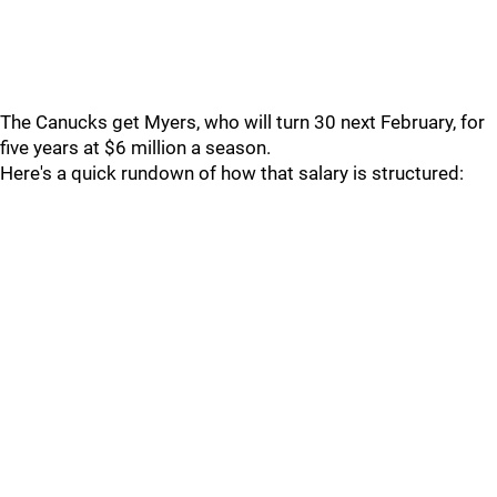
The Canucks get Myers, who will turn 30 next February, for
five years at $6 million a season.
Here's a quick rundown of how that salary is structured: