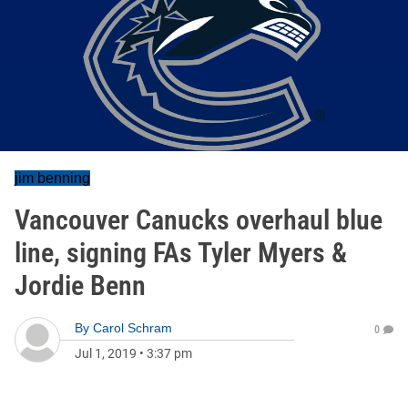
jim benning
Vancouver Canucks overhaul blue
line, signing FAs Tyler Myers &
Jordie Benn
By
Carol Schram
0
Jul 1, 2019
•
3:37 pm