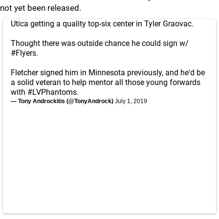
not yet been released.
Utica getting a quality top-six center in Tyler Graovac.
Thought there was outside chance he could sign w/
#Flyers
.
Fletcher signed him in Minnesota previously, and he'd be
a solid veteran to help mentor all those young forwards
with
#LVPhantoms
.
— Tony Androckitis (@TonyAndrock)
July 1, 2019