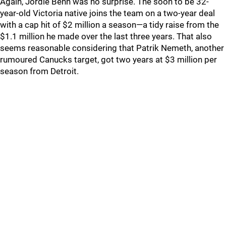
Again, Jordie Benn was no surprise. The soon to be 32-
year-old Victoria native joins the team on a two-year deal
with a cap hit of $2 million a season—a tidy raise from the
$1.1 million he made over the last three years. That also
seems reasonable considering that Patrik Nemeth, another
rumoured Canucks target, got two years at $3 million per
season from Detroit.