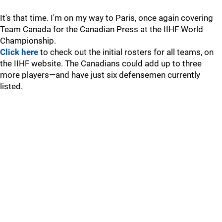
It's that time. I'm on my way to Paris, once again covering
Team Canada for the Canadian Press at the IIHF World
Championship.
Click here
to check out the initial rosters for all teams, on
the IIHF website. The Canadians could add up to three
more players—and have just six defensemen currently
listed.