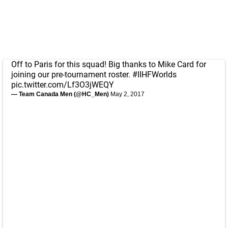
Off to Paris for this squad! Big thanks to Mike Card for
joining our pre-tournament roster.
#IIHFWorlds
pic.twitter.com/Lf3O3jWEQY
— Team Canada Men (@HC_Men)
May 2, 2017