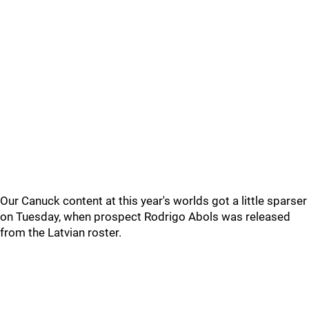
Our Canuck content at this year's worlds got a little sparser
on Tuesday, when prospect Rodrigo Abols was released
from the Latvian roster.