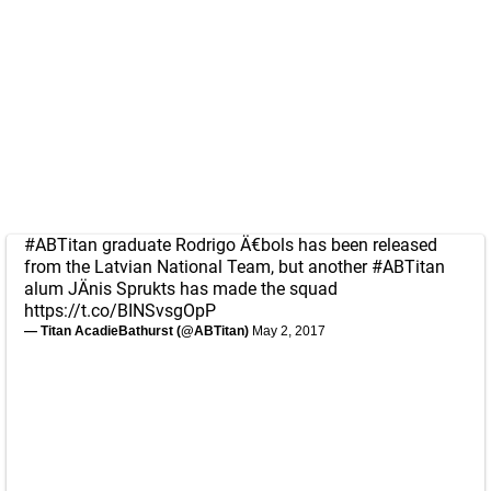
#ABTitan
graduate Rodrigo Ä€bols has been released
from the Latvian National Team, but another
#ABTitan
alum JÄnis Sprukts has made the squad
https://t.co/BINSvsgOpP
— Titan AcadieBathurst (@ABTitan)
May 2, 2017