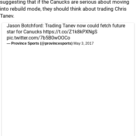
suggesting that if the Canucks are serious about moving
into rebuild mode, they should think about trading Chris
Tanev.
Jason Botchford: Trading Tanev now could fetch future
star for Canucks
https://t.co/Z1k8kPXNgS
pic.twitter.com/7b5B0wOOCo
— Province Sports (@provincesports)
May 3, 2017