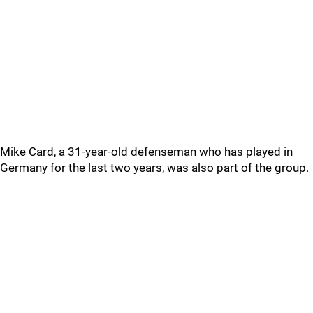
Mike Card, a 31-year-old defenseman who has played in
Germany for the last two years, was also part of the group.