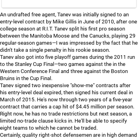
An undrafted free agent, Tanev was initially signed to an
entry-level contract by Mike Gillis in June of 2010, after one
college season at R.I.T. Tanev split his first pro season
between the Manitoba Moose and the Canucks, playing 29
regular-season games—I was impressed by the fact that he
didn't take a single penalty in his rookie season.
Tanev also got into five playoff games during the 2011 run
to the Stanley Cup Final—two games against the in the
Western Conference Final and three against the Boston
Bruins in the Cup Final.
Tanev signed two inexpensive "show-me" contracts after
his entry-level deal expired, then signed his current deal in
March of 2015. He's now through two years of a five-year
contract that carries a cap hit of $4.45 million per season.
Right now, he has no trade restrictions but next season, a
limited no-trade clause kicks in. He'll be able to specify
eight teams to which he cannot be traded.
Certainly, quality right-shot defensemen are in high demand