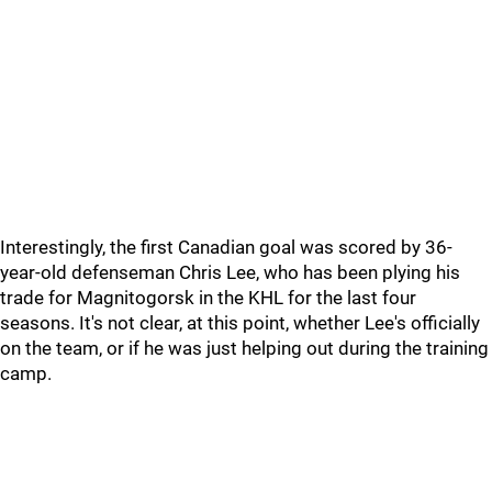
Interestingly, the first Canadian goal was scored by 36-
year-old defenseman Chris Lee, who has been plying his
trade for Magnitogorsk in the KHL for the last four
seasons. It's not clear, at this point, whether Lee's officially
on the team, or if he was just helping out during the training
camp.