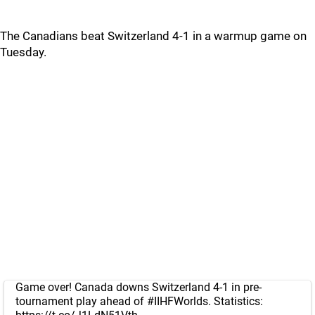
The Canadians beat Switzerland 4-1 in a warmup game on
Tuesday.
Game over! Canada downs Switzerland 4-1 in pre-
tournament play ahead of
#IIHFWorlds
. Statistics: