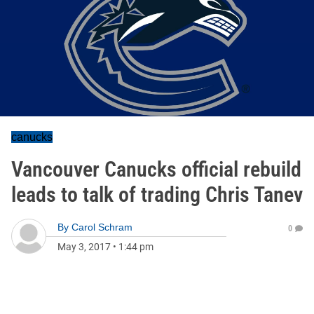
canucks
Vancouver Canucks official rebuild
leads to talk of trading Chris Tanev
By
Carol Schram
0
May 3, 2017
•
1:44 pm