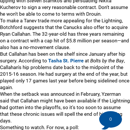
upping with Steven Stamkos and persuading Nikita
Kucherov to sign a very reasonable contract. Don't assume
he won't be able to come to terms with Drouin.
To make a Tanev trade more appealing for the Lightning,
Botchford suggests that the Canucks also offer to acquire
Ryan Callahan. The 32-year-old has three years remaining
on a contract with a cap hit of $5.8 million per season—and
also has a no-movement clause.
But Callahan has been on the shelf since January after hip
surgery. According to
Tasha St. Pierre
at
Bolts by the Bay
,
Callahan's hip problems date back to the midpoint of the
2015-16 season. He had surgery at the end of the year, but
played only 17 games last year before being sidelined once
again.
When the setback was announced in February, Yzerman
said that Callahan might have been available if the Lightning
had gotten into the playoffs, so it's too soon to assume
that these chronic issues will spell the end of his playing
0
days.
Something to watch. For now, a poll: