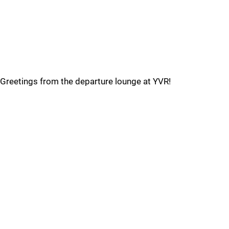
Greetings from the departure lounge at YVR!