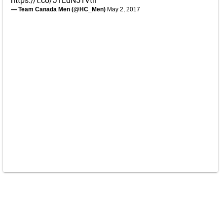
https://t.co/J1LdN51Vth
— Team Canada Men (@HC_Men)
May 2, 2017