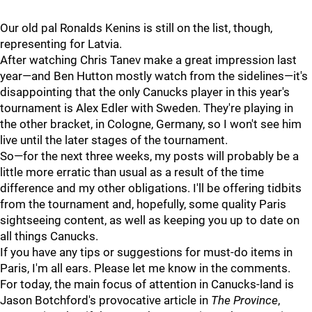
Our old pal Ronalds Kenins is still on the list, though,
representing for Latvia.
After watching Chris Tanev make a great impression last
year—and Ben Hutton mostly watch from the sidelines—it's
disappointing that the only Canucks player in this year's
tournament is Alex Edler with Sweden. They're playing in
the other bracket, in Cologne, Germany, so I won't see him
live until the later stages of the tournament.
So—for the next three weeks, my posts will probably be a
little more erratic than usual as a result of the time
difference and my other obligations. I'll be offering tidbits
from the tournament and, hopefully, some quality Paris
sightseeing content, as well as keeping you up to date on
all things Canucks.
If you have any tips or suggestions for must-do items in
Paris, I'm all ears. Please let me know in the comments.
For today, the main focus of attention in Canucks-land is
Jason Botchford's provocative article in
The Province
,