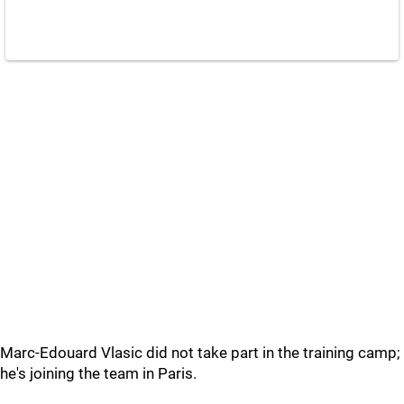
Marc-Edouard Vlasic did not take part in the training camp;
he's joining the team in Paris.