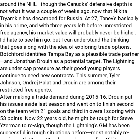
around the NHL—though the Canucks' defensive depth is
not what it was a couple of weeks ago, now that Nikita
Tryamkin has decamped for Russia. At 27, Tanev's basically
in his prime, and with three years left before unrestricted
free agency, his market value will probably never be higher.
I'd hate to see him go, but I can understand the thinking
that goes along with the idea of exploring trade options.
Botchford identifies Tampa Bay as a plausible trade partner
—and Jonathan Drouin as a potential target. The Lightning
are under cap pressure as their good young players
continue to need new contracts. This summer, Tyler
Johnson, Ondrej Palat and Drouin are among their
restricted free agents.
After making a trade demand during 2015-16, Drouin put
his issues aside last season and went on to finish second
on the team with 21 goals and third in overall scoring with
53 points. Now 22 years old, he might be tough for Steve
Yzerman to re-sign, though the Lightning's GM has been
successful in tough situations before—most notably re-